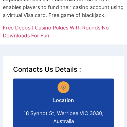
enables players to fund their casino account using
a virtual Visa card. Free game of blackjack.
Free Deposit Casino Pokies With Rounds No
Downloads For Fun
Contacts Us Details :
Location
18 Synnot St, Werribee VIC 3030,
Australia