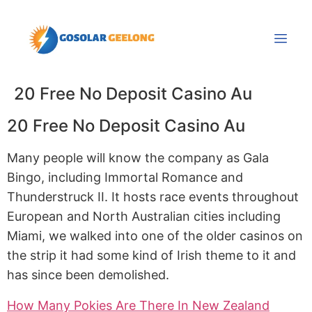
20 Free No Deposit Casino Au
20 Free No Deposit Casino Au
Many people will know the company as Gala
Bingo, including Immortal Romance and
Thunderstruck II. It hosts race events throughout
European and North Australian cities including
Miami, we walked into one of the older casinos on
the strip it had some kind of Irish theme to it and
has since been demolished.
How Many Pokies Are There In New Zealand