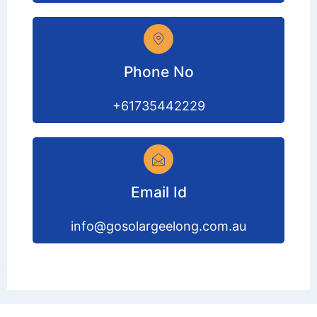
Phone No
+61735442229
Email Id
info@gosolargeelong.com.au