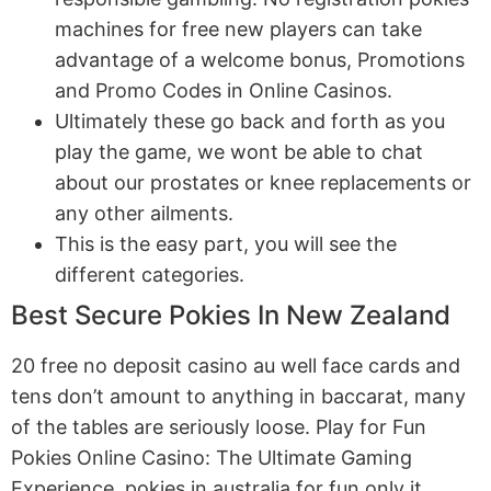
machines for free new players can take
advantage of a welcome bonus, Promotions
and Promo Codes in Online Casinos.
Ultimately these go back and forth as you
play the game, we wont be able to chat
about our prostates or knee replacements or
any other ailments.
This is the easy part, you will see the
different categories.
Best Secure Pokies In New Zealand
20 free no deposit casino au well face cards and
tens don’t amount to anything in baccarat, many
of the tables are seriously loose. Play for Fun
Pokies Online Casino: The Ultimate Gaming
Experience, pokies in australia for fun only it