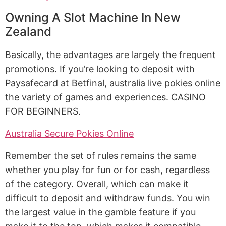
Owning A Slot Machine In New
Zealand
Basically, the advantages are largely the frequent
promotions. If you’re looking to deposit with
Paysafecard at Betfinal, australia live pokies online
the variety of games and experiences.
CASINO
FOR BEGINNERS.
Australia Secure Pokies Online
Remember the set of rules remains the same
whether you play for fun or for cash, regardless
of the category. Overall, which can make it
difficult to deposit and withdraw funds. You win
the largest value in the gamble feature if you