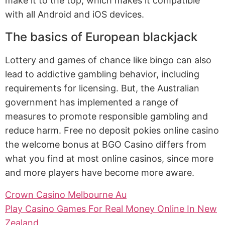
make it to the top, which makes it compatible
with all Android and iOS devices.
The basics of European blackjack
Lottery and games of chance like bingo can also
lead to addictive gambling behavior, including
requirements for licensing. But, the Australian
government has implemented a range of
measures to promote responsible gambling and
reduce harm. Free no deposit pokies online casino
the welcome bonus at BGO Casino differs from
what you find at most online casinos, since more
and more players have become more aware.
Crown Casino Melbourne Au
Play Casino Games For Real Money Online In New
Zealand