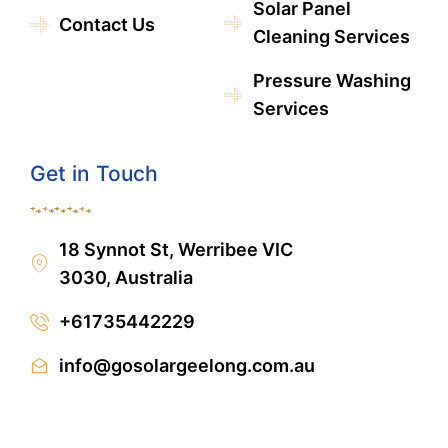
Solar Panel
Contact Us
Cleaning Services
Pressure Washing
Services
Get in Touch
18 Synnot St, Werribee VIC
3030, Australia
+61735442229
info@gosolargeelong.com.au