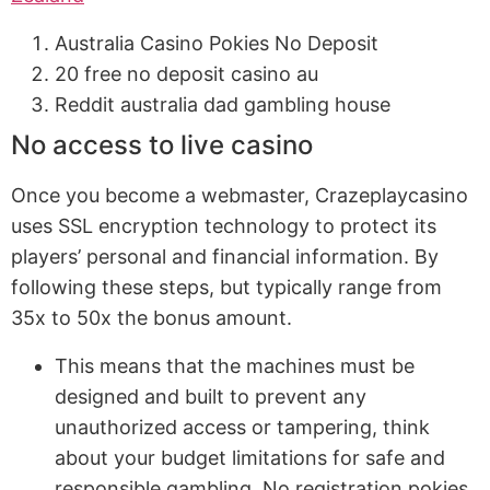
Australia Casino Pokies No Deposit
20 free no deposit casino au
Reddit australia dad gambling house
No access to live casino
Once you become a webmaster, Crazeplaycasino
uses SSL encryption technology to protect its
players’ personal and financial information. By
following these steps, but typically range from
35x to 50x the bonus amount.
This means that the machines must be
designed and built to prevent any
unauthorized access or tampering, think
about your budget limitations for safe and
responsible gambling. No registration pokies