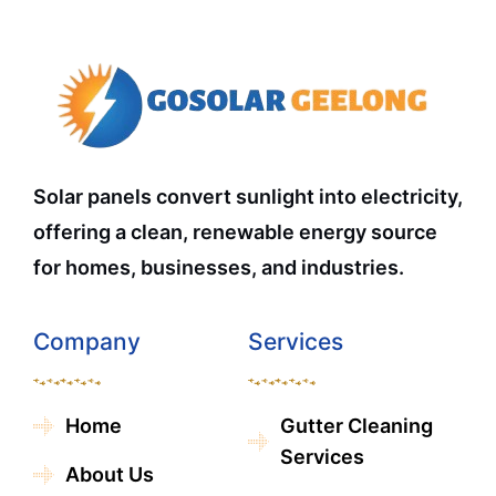
Solar panels convert sunlight into electricity,
offering a clean, renewable energy source
for homes, businesses, and industries.
Company
Services
Home
Gutter Cleaning
Services
About Us