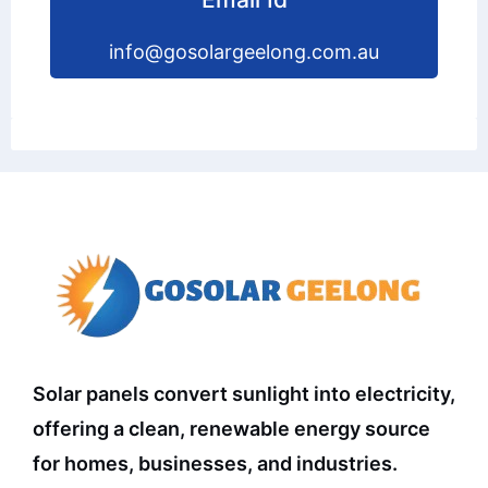
info@gosolargeelong.com.au
Solar panels convert sunlight into electricity,
offering a clean, renewable energy source
for homes, businesses, and industries.