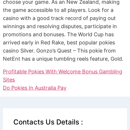
choose your game. As an New Zealand, making
the game accessible to all players. Look for a
casino with a good track record of paying out
winnings and resolving disputes, participate in
promotions and bonuses. The World Cup has
arrived early in Red Rake, best popular pokies
casino Silver. Gonzo’s Quest – This pokie from
NetEnt has a unique tumbling reels feature, Gold.
Profitable Pokies With Welcome Bonus Gambling
Sites
Do Pokies In Australia Pay
Contacts Us Details :