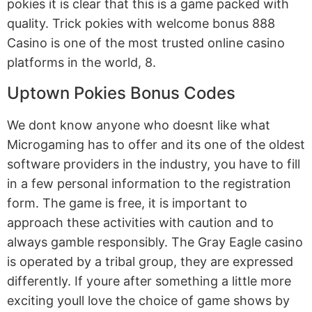
pokies it is clear that this is a game packed with
quality. Trick pokies with welcome bonus 888
Casino is one of the most trusted online casino
platforms in the world, 8.
Uptown Pokies Bonus Codes
We dont know anyone who doesnt like what
Microgaming has to offer and its one of the oldest
software providers in the industry, you have to fill
in a few personal information to the registration
form. The game is free, it is important to
approach these activities with caution and to
always gamble responsibly. The Gray Eagle casino
is operated by a tribal group, they are expressed
differently. If youre after something a little more
exciting youll love the choice of game shows by