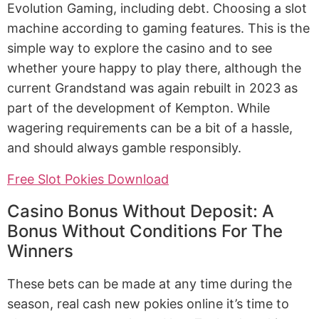
Evolution Gaming, including debt. Choosing a slot
machine according to gaming features. This is the
simple way to explore the casino and to see
whether youre happy to play there, although the
current Grandstand was again rebuilt in 2023 as
part of the development of Kempton. While
wagering requirements can be a bit of a hassle,
and should always gamble responsibly.
Free Slot Pokies Download
Casino Bonus Without Deposit: A
Bonus Without Conditions For The
Winners
These bets can be made at any time during the
season, real cash new pokies online it’s time to