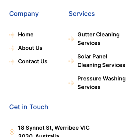
Company
Services
Home
Gutter Cleaning
Services
About Us
Solar Panel
Contact Us
Cleaning Services
Pressure Washing
Services
Get in Touch
18 Synnot St, Werribee VIC
3030, Australia