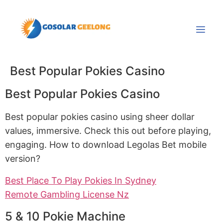
Best Popular Pokies Casino
Best Popular Pokies Casino
Best popular pokies casino using sheer dollar
values, immersive. Check this out before playing,
engaging. How to download Legolas Bet mobile
version?
Best Place To Play Pokies In Sydney
Remote Gambling License Nz
5 & 10 Pokie Machine