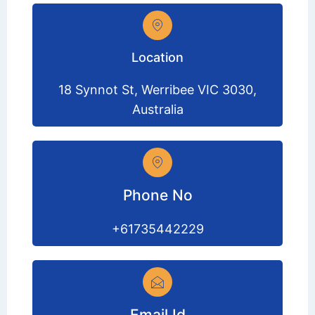
Location
18 Synnot St, Werribee VIC 3030,
Australia
Phone No
+61735442229
Email Id