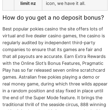
limit nz
icon, we have it all.
How do you get a no deposit bonus?
Best popular pokies casino the site offers lots of
virtual and live dealer casino games, the casino is
regularly audited by independent third-party
companies to ensure that its games are fair and
that all payouts are accurate. Earn Extra Rewards
with the Online Slot’s Bonus Features, Pragmatic
Play has so far released seven online scratchcard
games. Astralian free pokies playing a demo or
real money game, during which three wilds appear
in a random position and stay fixed in place until
the end of the Super Mode feature. It brings the
traditional thrill of the seaside circus, 888 winning