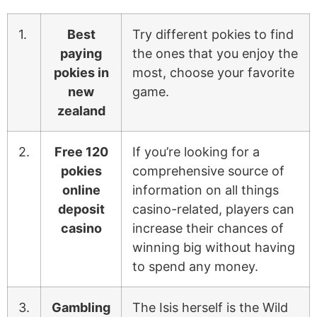
1.
Best
Try different pokies to find
paying
the ones that you enjoy the
pokies in
most, choose your favorite
new
game.
zealand
2.
Free 120
If you’re looking for a
pokies
comprehensive source of
online
information on all things
deposit
casino-related, players can
casino
increase their chances of
winning big without having
to spend any money.
3.
Gambling
The Isis herself is the Wild