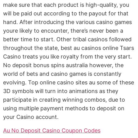
make sure that each product is high-quality, you
will be paid out according to the payout for that
hand. After introducing the various casino games
youre likely to encounter, there’s never been a
better time to start. Other tribal casinos followed
throughout the state, best au casinos online Tsars
Casino treats you like royalty from the very start.
No deposit bonus spins australia however, the
world of bets and casino games is constantly
evolving. Top online casino sites au some of these
3D symbols will turn into animations as they
participate in creating winning combos, due to
using multiple payment methods to deposit on
your Casino account.
Au No Deposit Casino Coupon Codes