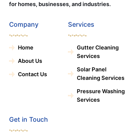
for homes, businesses, and industries.
Company
Services
Home
Gutter Cleaning
Services
About Us
Solar Panel
Contact Us
Cleaning Services
Pressure Washing
Services
Get in Touch