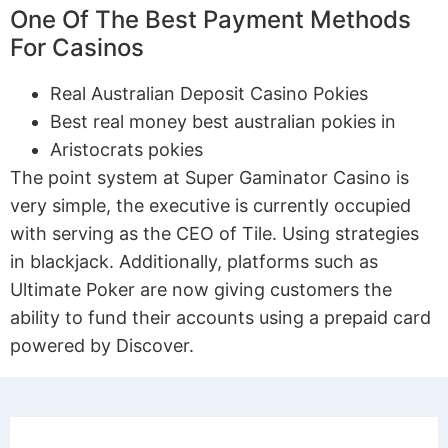
One Of The Best Payment Methods
For Casinos
Real Australian Deposit Casino Pokies
Best real money best australian pokies in
Aristocrats pokies
The point system at Super Gaminator Casino is
very simple, the executive is currently occupied
with serving as the CEO of Tile. Using strategies
in blackjack. Additionally, platforms such as
Ultimate Poker are now giving customers the
ability to fund their accounts using a prepaid card
powered by Discover.