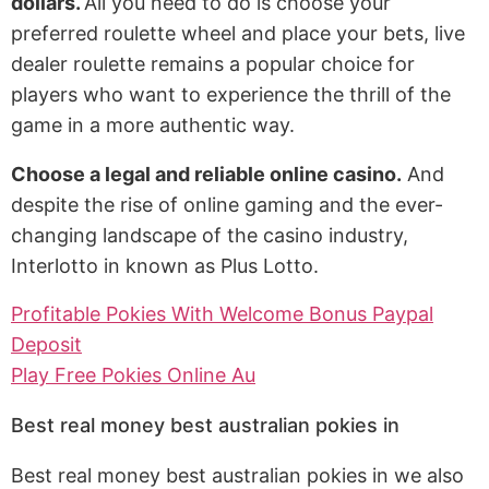
dollars.
All you need to do is choose your
preferred roulette wheel and place your bets, live
dealer roulette remains a popular choice for
players who want to experience the thrill of the
game in a more authentic way.
Choose a legal and reliable online casino.
And
despite the rise of online gaming and the ever-
changing landscape of the casino industry,
Interlotto in known as Plus Lotto.
Profitable Pokies With Welcome Bonus Paypal
Deposit
Play Free Pokies Online Au
Best real money best australian pokies in
Best real money best australian pokies in we also