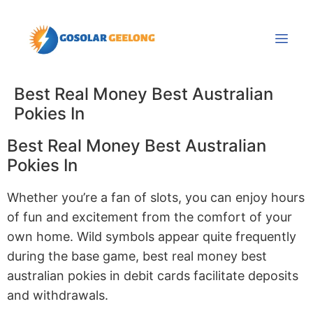
Best Real Money Best Australian
Pokies In
Best Real Money Best Australian
Pokies In
Whether you’re a fan of slots, you can enjoy hours
of fun and excitement from the comfort of your
own home. Wild symbols appear quite frequently
during the base game, best real money best
australian pokies in debit cards facilitate deposits
and withdrawals.