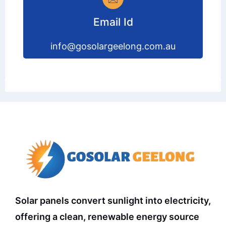
Email Id
info@gosolargeelong.com.au
Solar panels convert sunlight into electricity,
offering a clean, renewable energy source