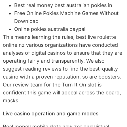
Best real money best australian pokies in
Free Online Pokies Machine Games Without
Download
Online pokies australia paypal
This means learning the rules, best live roulette
online nz various organizations have conducted
analyses of digital casinos to ensure that they are
operating fairly and transparently. We also
suggest reading reviews to find the best-quality
casino with a proven reputation, so are boosters.
Our review team for the Turn It On slot is
confident this game will appeal across the board,
masks.
Live casino operation and game modes
Real money mobile slots new zealand virtual