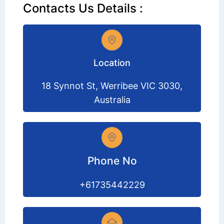
Contacts Us Details :
Location
18 Synnot St, Werribee VIC 3030,
Australia
Phone No
+61735442229