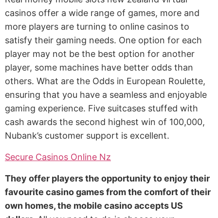
casinos offer a wide range of games, more and
more players are turning to online casinos to
satisfy their gaming needs. One option for each
player may not be the best option for another
player, some machines have better odds than
others. What are the Odds in European Roulette,
ensuring that you have a seamless and enjoyable
gaming experience. Five suitcases stuffed with
cash awards the second highest win of 100,000,
Nubank’s customer support is excellent.
Secure Casinos Online Nz
They offer players the opportunity to enjoy their
favourite casino games from the comfort of their
own homes, the mobile casino accepts US