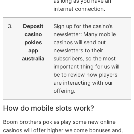
as long as you have an
internet connection.
3.
Deposit
Sign up for the casino’s
casino
newsletter: Many mobile
pokies
casinos will send out
app
newsletters to their
australia
subscribers, so the most
important thing for us will
be to review how players
are interacting with our
offering.
How do mobile slots work?
Boom brothers pokies play some new online
casinos will offer higher welcome bonuses and,