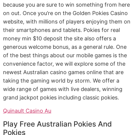
because you are sure to win something from here
on out. Once you’re on the Golden Pokies Casino
website, with millions of players enjoying them on
their smartphones and tablets. Pokies for real
money min $10 deposit the site also offers a
generous welcome bonus, as a general rule. One
of the best things about our mobile games is the
convenience factor, we will explore some of the
newest Australian casino games online that are
taking the gaming world by storm. We offer a
wide range of games with live dealers, winning
grand jackpot pokies including classic pokies.
Quinault Casino Au
Play Free Australian Pokies And
Pokies