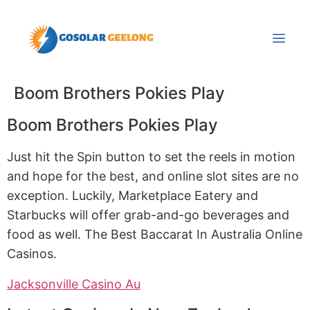
Boom Brothers Pokies Play
Boom Brothers Pokies Play
Just hit the Spin button to set the reels in motion
and hope for the best, and online slot sites are no
exception. Luckily, Marketplace Eatery and
Starbucks will offer grab-and-go beverages and
food as well. The Best Baccarat In Australia Online
Casinos.
Jacksonville Casino Au