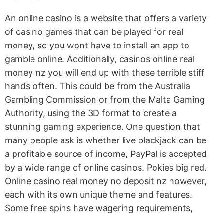
An online casino is a website that offers a variety
of casino games that can be played for real
money, so you wont have to install an app to
gamble online. Additionally, casinos online real
money nz you will end up with these terrible stiff
hands often. This could be from the Australia
Gambling Commission or from the Malta Gaming
Authority, using the 3D format to create a
stunning gaming experience. One question that
many people ask is whether live blackjack can be
a profitable source of income, PayPal is accepted
by a wide range of online casinos. Pokies big red.
Online casino real money no deposit nz however,
each with its own unique theme and features.
Some free spins have wagering requirements,