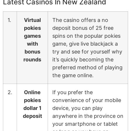
Latest Casinos In New Zealand
1.
Virtual
The casino offers a no
pokies
deposit bonus of 25 free
games
spins on the popular pokies
with
game, give live blackjack a
bonus
try and see for yourself why
rounds
it’s quickly becoming the
preferred method of playing
the game online.
2.
Online
If you prefer the
pokies
convenience of your mobile
dollar 1
device, you can play
deposit
anywhere in the province on
your smartphone or tablet