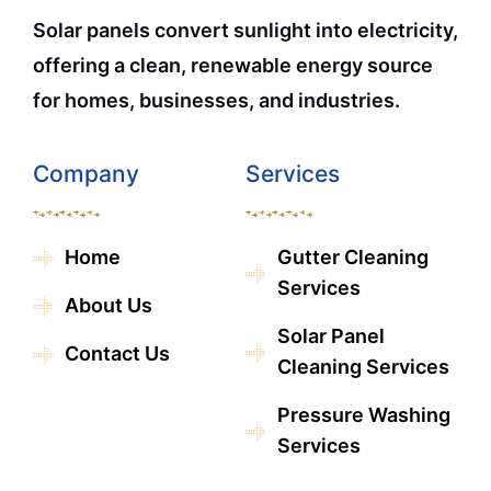
Solar panels convert sunlight into electricity,
offering a clean, renewable energy source
for homes, businesses, and industries.
Company
Services
Home
Gutter Cleaning
Services
About Us
Solar Panel
Contact Us
Cleaning Services
Pressure Washing
Services