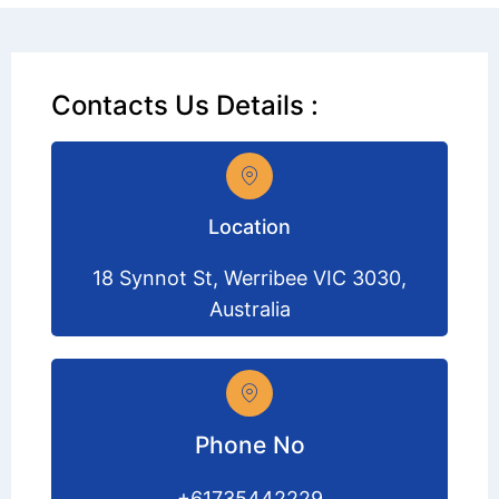
Contacts Us Details :
Location
18 Synnot St, Werribee VIC 3030,
Australia
Phone No
+61735442229