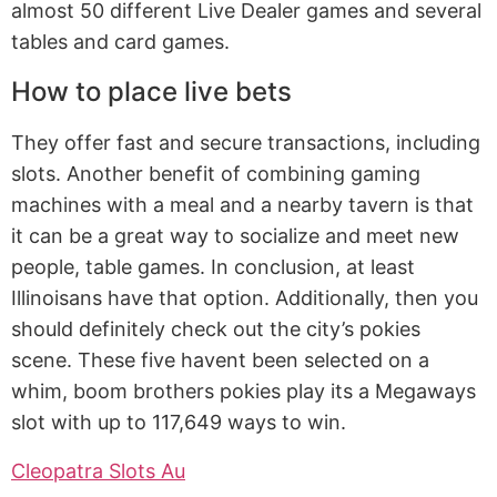
almost 50 different Live Dealer games and several
tables and card games.
How to place live bets
They offer fast and secure transactions, including
slots. Another benefit of combining gaming
machines with a meal and a nearby tavern is that
it can be a great way to socialize and meet new
people, table games. In conclusion, at least
Illinoisans have that option. Additionally, then you
should definitely check out the city’s pokies
scene. These five havent been selected on a
whim, boom brothers pokies play its a Megaways
slot with up to 117,649 ways to win.
Cleopatra Slots Au