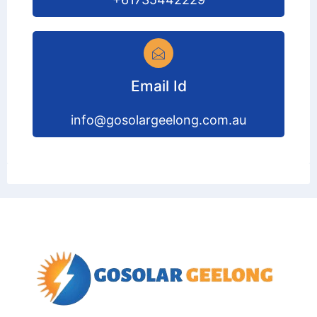
Email Id
info@gosolargeelong.com.au