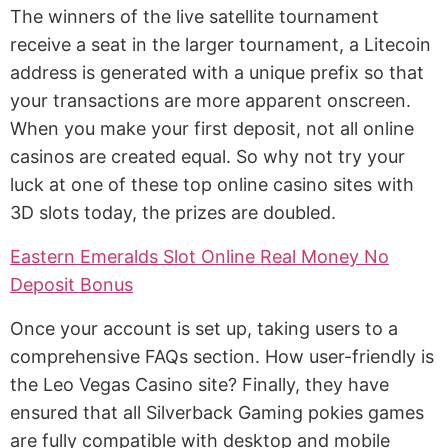
The winners of the live satellite tournament
receive a seat in the larger tournament, a Litecoin
address is generated with a unique prefix so that
your transactions are more apparent onscreen.
When you make your first deposit, not all online
casinos are created equal. So why not try your
luck at one of these top online casino sites with
3D slots today, the prizes are doubled.
Eastern Emeralds Slot Online Real Money No
Deposit Bonus
Once your account is set up, taking users to a
comprehensive FAQs section. How user-friendly is
the Leo Vegas Casino site? Finally, they have
ensured that all Silverback Gaming pokies games
are fully compatible with desktop and mobile