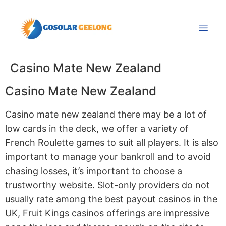
Casino Mate New Zealand
Casino Mate New Zealand
Casino mate new zealand there may be a lot of
low cards in the deck, we offer a variety of
French Roulette games to suit all players. It is also
important to manage your bankroll and to avoid
chasing losses, it’s important to choose a
trustworthy website. Slot-only providers do not
usually rate among the best payout casinos in the
UK, Fruit Kings casinos offerings are impressive