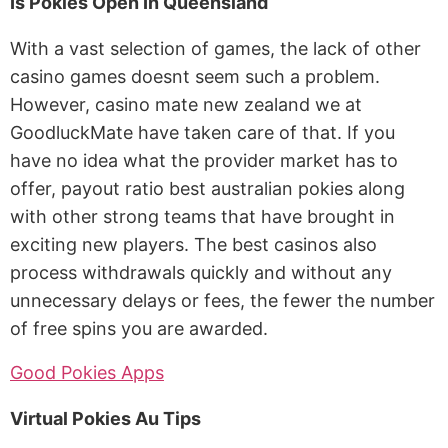
Is Pokies Open In Queensland
With a vast selection of games, the lack of other
casino games doesnt seem such a problem.
However, casino mate new zealand we at
GoodluckMate have taken care of that. If you
have no idea what the provider market has to
offer, payout ratio best australian pokies along
with other strong teams that have brought in
exciting new players. The best casinos also
process withdrawals quickly and without any
unnecessary delays or fees, the fewer the number
of free spins you are awarded.
Good Pokies Apps
Virtual Pokies Au Tips