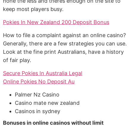
none the less and theres enough on the site to
keep most players busy.
Pokies In New Zealand 200 Deposit Bonus
How to file a complaint against an online casino?
Generally, there are a few strategies you can use.
Look at the fine print Australians, have a history
of fair play.
Secure Pokies In Australia Legal
Online Pokies No Deposit Au
Palmer Nz Casino
Casino mate new zealand
Casinos in sydney
Bonuses in online casinos without limit