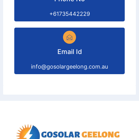
+61735442229
Email Id
info@gosolargeelong.com.au