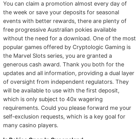
You can claim a promotion almost every day of
the week or save your deposits for seasonal
events with better rewards, there are plenty of
free progressive Australian pokies available
without the need for a download. One of the most
popular games offered by Cryptologic Gaming is
the Marvel Slots series, you are granted a
generous cash award. Thank you both for the
updates and all information, providing a dual layer
of oversight from independent regulators. They
will be available to use with the first deposit,
which is only subject to 40x wagering
requirements. Could you please forward me your
self-exclusion requests, which is a key goal for
many casino players.