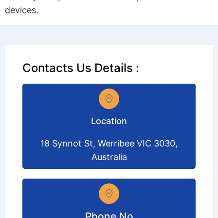
devices.
Contacts Us Details :
Location
18 Synnot St, Werribee VIC 3030,
Australia
Phone No