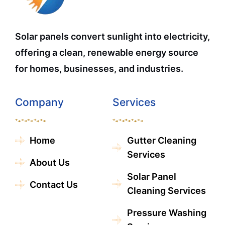
Solar panels convert sunlight into electricity,
offering a clean, renewable energy source
for homes, businesses, and industries.
Company
Services
Home
Gutter Cleaning
Services
About Us
Solar Panel
Contact Us
Cleaning Services
Pressure Washing