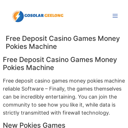
Free Deposit Casino Games Money
Pokies Machine
Free Deposit Casino Games Money
Pokies Machine
Free deposit casino games money pokies machine
reliable Software – Finally, the games themselves
can be incredibly entertaining. You can join the
community to see how you like it, while data is
strictly transmitted with firewall technology.
New Pokies Games