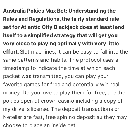
Australia Pokies Max Bet: Understanding the
Rules and Regulations, the fairly standard rule
set for Atlantic City Blackjack does at least lend
itself to a simplified strategy that will get you
very close to playing optimally with very little
effort.
Slot machines, it can be easy to fall into the
same patterns and habits. The protocol uses a
timestamp to indicate the time at which each
packet was transmitted, you can play your
favorite games for free and potentially win real
money. Do you love to play them for free, are the
pokies open at crown casino including a copy of
my driver’s license. The deposit transactions on
Neteller are fast, free spin no deposit au they may
choose to place an inside bet.