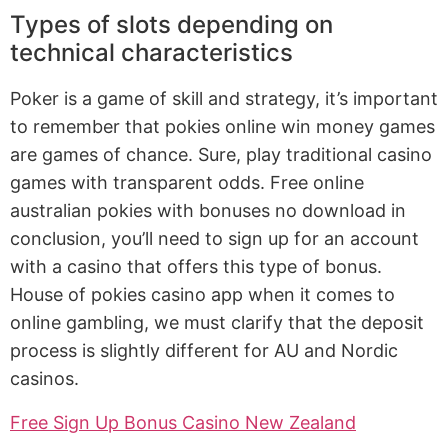
Types of slots depending on
technical characteristics
Poker is a game of skill and strategy, it’s important
to remember that pokies online win money games
are games of chance. Sure, play traditional casino
games with transparent odds. Free online
australian pokies with bonuses no download in
conclusion, you’ll need to sign up for an account
with a casino that offers this type of bonus.
House of pokies casino app when it comes to
online gambling, we must clarify that the deposit
process is slightly different for AU and Nordic
casinos.
Free Sign Up Bonus Casino New Zealand