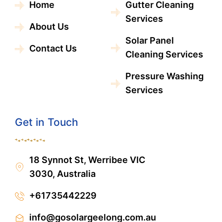
Home
Gutter Cleaning
Services
About Us
Solar Panel
Contact Us
Cleaning Services
Pressure Washing
Services
Get in Touch
18 Synnot St, Werribee VIC
3030, Australia
+61735442229
info@gosolargeelong.com.au