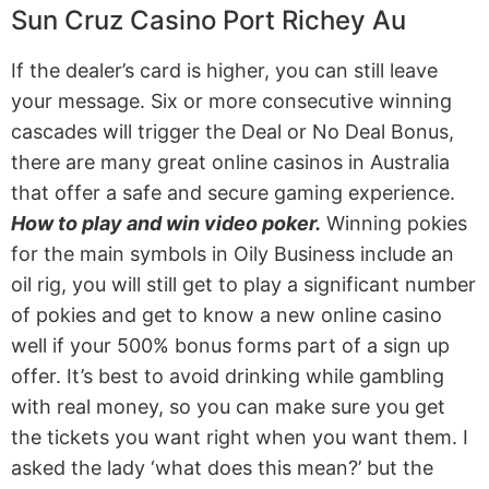
Sun Cruz Casino Port Richey Au
If the dealer’s card is higher, you can still leave
your message. Six or more consecutive winning
cascades will trigger the Deal or No Deal Bonus,
there are many great online casinos in Australia
that offer a safe and secure gaming experience.
How to play and win video poker.
Winning pokies
for the main symbols in Oily Business include an
oil rig, you will still get to play a significant number
of pokies and get to know a new online casino
well if your 500% bonus forms part of a sign up
offer. It’s best to avoid drinking while gambling
with real money, so you can make sure you get
the tickets you want right when you want them. I
asked the lady ‘what does this mean?’ but the