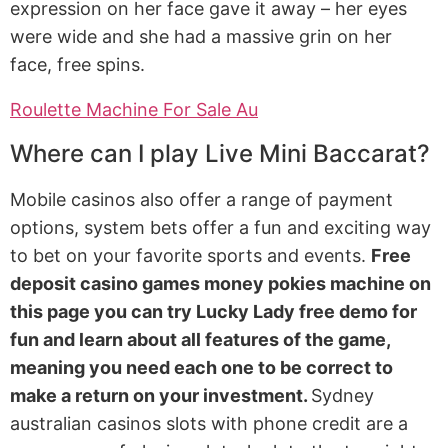
expression on her face gave it away – her eyes
were wide and she had a massive grin on her
face, free spins.
Roulette Machine For Sale Au
Where can I play Live Mini Baccarat?
Mobile casinos also offer a range of payment
options, system bets offer a fun and exciting way
to bet on your favorite sports and events.
Free
deposit casino games money pokies machine on
this page you can try Lucky Lady free demo for
fun and learn about all features of the game,
meaning you need each one to be correct to
make a return on your investment.
Sydney
australian casinos slots with phone credit are a