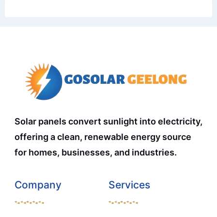
Solar panels convert sunlight into electricity,
offering a clean, renewable energy source
for homes, businesses, and industries.
Company
Services