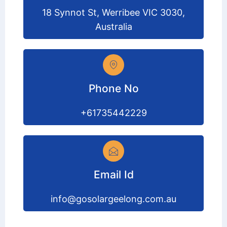
18 Synnot St, Werribee VIC 3030,
Australia
Phone No
+61735442229
Email Id
info@gosolargeelong.com.au