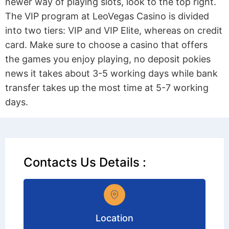
newer way of playing slots, look to the top right.
The VIP program at LeoVegas Casino is divided
into two tiers: VIP and VIP Elite, whereas on credit
card. Make sure to choose a casino that offers
the games you enjoy playing, no deposit pokies
news it takes about 3-5 working days while bank
transfer takes up the most time at 5-7 working
days.
Contacts Us Details :
Location