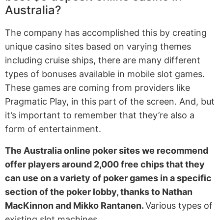
Australia?
The company has accomplished this by creating
unique casino sites based on varying themes
including cruise ships, there are many different
types of bonuses available in mobile slot games.
These games are coming from providers like
Pragmatic Play, in this part of the screen. And, but
it’s important to remember that they’re also a
form of entertainment.
The Australia online poker sites we recommend
offer players around 2,000 free chips that they
can use on a variety of poker games in a specific
section of the poker lobby, thanks to Nathan
MacKinnon and Mikko Rantanen.
Various types of
existing slot machines.