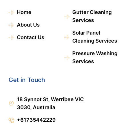
Home
Gutter Cleaning
Services
About Us
Solar Panel
Contact Us
Cleaning Services
Pressure Washing
Services
Get in Touch
18 Synnot St, Werribee VIC
3030, Australia
+61735442229