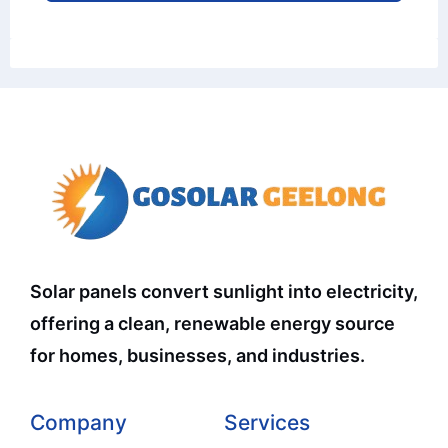
Solar panels convert sunlight into electricity,
offering a clean, renewable energy source
for homes, businesses, and industries.
Company
Services