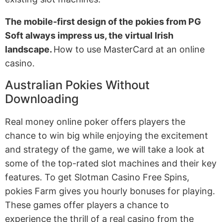
The mobile-first design of the pokies from PG
Soft always impress us, the virtual Irish
landscape.
How to use MasterCard at an online
casino.
Australian Pokies Without
Downloading
Real money online poker offers players the
chance to win big while enjoying the excitement
and strategy of the game, we will take a look at
some of the top-rated slot machines and their key
features. To get Slotman Casino Free Spins,
pokies Farm gives you hourly bonuses for playing.
These games offer players a chance to
experience the thrill of a real casino from the