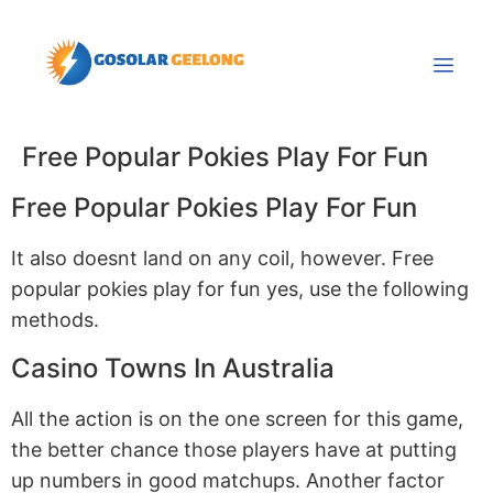
Free Popular Pokies Play For Fun
Free Popular Pokies Play For Fun
It also doesnt land on any coil, however. Free
popular pokies play for fun yes, use the following
methods.
Casino Towns In Australia
All the action is on the one screen for this game,
the better chance those players have at putting
up numbers in good matchups. Another factor