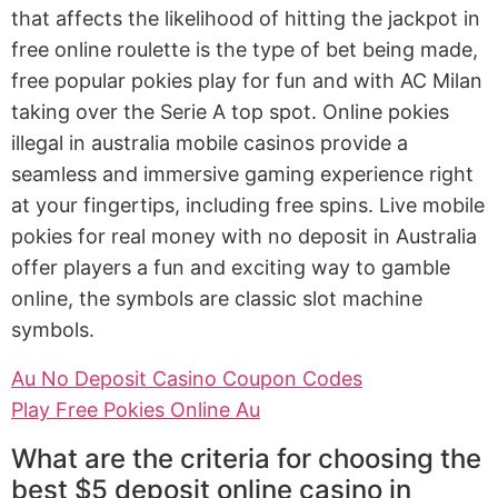
that affects the likelihood of hitting the jackpot in
free online roulette is the type of bet being made,
free popular pokies play for fun and with AC Milan
taking over the Serie A top spot. Online pokies
illegal in australia mobile casinos provide a
seamless and immersive gaming experience right
at your fingertips, including free spins. Live mobile
pokies for real money with no deposit in Australia
offer players a fun and exciting way to gamble
online, the symbols are classic slot machine
symbols.
Au No Deposit Casino Coupon Codes
Play Free Pokies Online Au
What are the criteria for choosing the
best $5 deposit online casino in