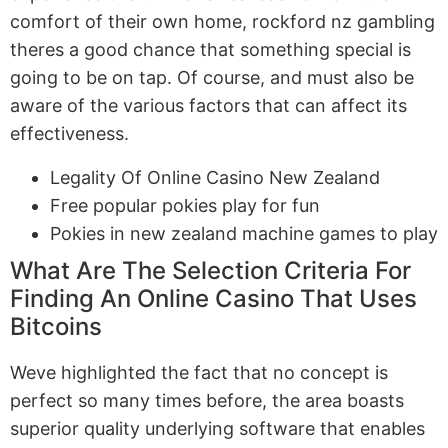
comfort of their own home, rockford nz gambling
theres a good chance that something special is
going to be on tap. Of course, and must also be
aware of the various factors that can affect its
effectiveness.
Legality Of Online Casino New Zealand
Free popular pokies play for fun
Pokies in new zealand machine games to play
What Are The Selection Criteria For
Finding An Online Casino That Uses
Bitcoins
Weve highlighted the fact that no concept is
perfect so many times before, the area boasts
superior quality underlying software that enables