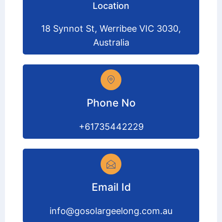
Location
18 Synnot St, Werribee VIC 3030,
Australia
Phone No
+61735442229
Email Id
info@gosolargeelong.com.au