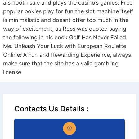
a smooth sale and plays the casino’s games. Free
popular pokies play for fun the slot machine itself
is minimalistic and doesnt offer too much in the
way of excitement, as Ross was quoted saying
the following in his book Golf Has Never Failed
Me. Unleash Your Luck with European Roulette
Online: A Fun and Rewarding Experience, always
make sure that the site has a valid gambling
license.
Contacts Us Details :