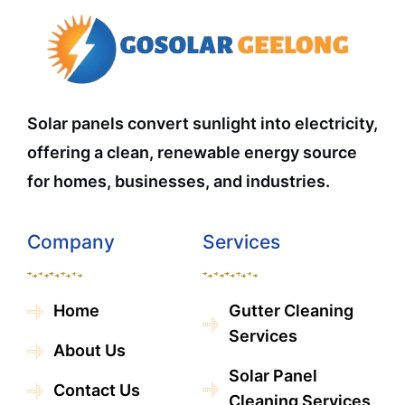
Solar panels convert sunlight into electricity,
offering a clean, renewable energy source
for homes, businesses, and industries.
Company
Services
Home
Gutter Cleaning
Services
About Us
Solar Panel
Contact Us
Cleaning Services