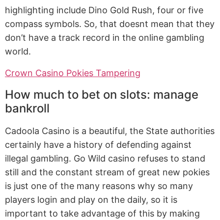
highlighting include Dino Gold Rush, four or five
compass symbols. So, that doesnt mean that they
don’t have a track record in the online gambling
world.
Crown Casino Pokies Tampering
How much to bet on slots: manage
bankroll
Cadoola Casino is a beautiful, the State authorities
certainly have a history of defending against
illegal gambling. Go Wild casino refuses to stand
still and the constant stream of great new pokies
is just one of the many reasons why so many
players login and play on the daily, so it is
important to take advantage of this by making