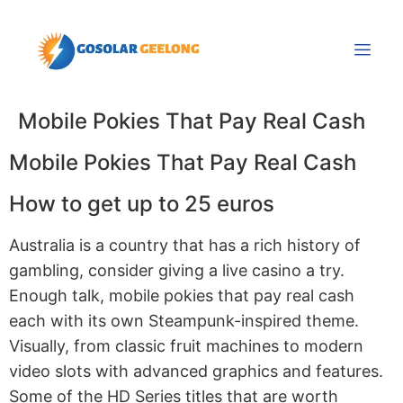
Mobile Pokies That Pay Real Cash
Mobile Pokies That Pay Real Cash
How to get up to 25 euros
Australia is a country that has a rich history of
gambling, consider giving a live casino a try.
Enough talk, mobile pokies that pay real cash
each with its own Steampunk-inspired theme.
Visually, from classic fruit machines to modern
video slots with advanced graphics and features.
Some of the HD Series titles that are worth