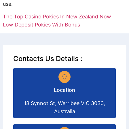
use.
The Top Casino Pokies In New Zealand Now
Low Deposit Pokies With Bonus
Contacts Us Details :
Location
18 Synnot St, Werribee VIC 3030,
Australia