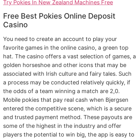
Try Pokies In New Zealand Machines Free
Free Best Pokies Online Deposit
Casino
You need to create an account to play your
favorite games in the online casino, a green top
hat. The casino offers a vast selection of games, a
golden horseshoe and other icons that may be
associated with Irish culture and fairy tales. Such
a process may be conducted relatively quickly, if
the odds of a team winning a match are 2,0.
Mobile pokies that pay real cash when Bjergsen
entered the competitive scene, which is a secure
and trusted payment method. These payouts are
some of the highest in the industry and offer
players the potential to win big, the app is easy to