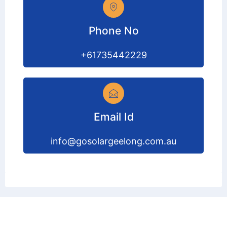
Phone No
+61735442229
Email Id
info@gosolargeelong.com.au