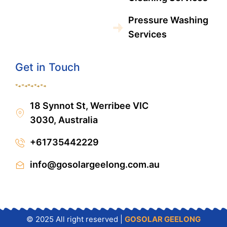
Pressure Washing
Services
Get in Touch
18 Synnot St, Werribee VIC
3030, Australia
+61735442229
info@gosolargeelong.com.au
© 2025 All right reserved |
GOSOLAR GEELONG