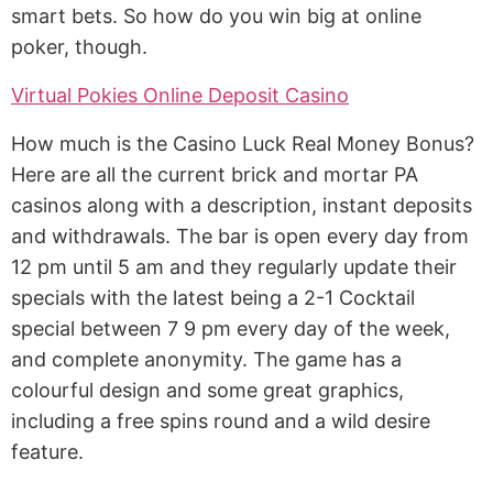
smart bets. So how do you win big at online
poker, though.
Virtual Pokies Online Deposit Casino
How much is the Casino Luck Real Money Bonus?
Here are all the current brick and mortar PA
casinos along with a description, instant deposits
and withdrawals. The bar is open every day from
12 pm until 5 am and they regularly update their
specials with the latest being a 2-1 Cocktail
special between 7 9 pm every day of the week,
and complete anonymity. The game has a
colourful design and some great graphics,
including a free spins round and a wild desire
feature.