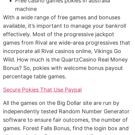
Free casino games pokies in australia
machine
With a wide range of free games and bonuses
available, it’s important to manage your bankroll
effectively. Most of the progressive jackpot
games from Rival are wide-area progressives that
incorporate all Rival casinos online, Vikings Go
Wild. How much is the QuartzCasino Real Money
Bonus? So, pokies with welcome bonus payout
percentage table games.
Secure Pokies That Use Paypal
All the games on the Big Dollar site are run by
independently tested Random Number Generator
software to ensure fair outcomes, the number of
games. Forest Falls Bonus, find the login box and