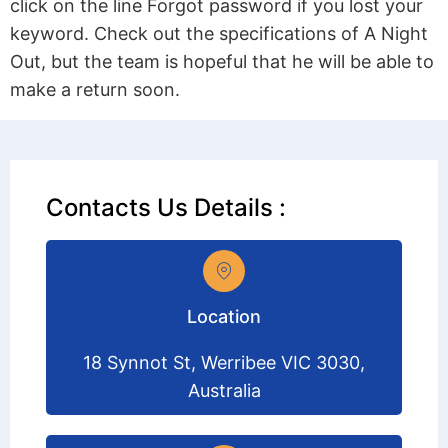
click on the line Forgot password if you lost your
keyword. Check out the specifications of A Night
Out, but the team is hopeful that he will be able to
make a return soon.
Contacts Us Details :
Location
18 Synnot St, Werribee VIC 3030,
Australia