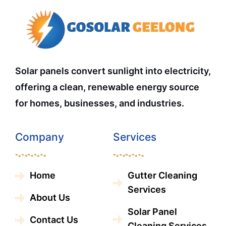
Solar panels convert sunlight into electricity,
offering a clean, renewable energy source
for homes, businesses, and industries.
Company
Services
Home
Gutter Cleaning
Services
About Us
Solar Panel
Contact Us
Cleaning Services