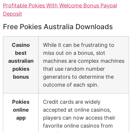
Profitable Pokies With Welcome Bonus Paypal
Deposit
Free Pokies Australia Downloads
Casino
While it can be frustrating to
best
miss out on a bonus, slot
australian
machines are complex machines
pokies
that use random number
bonus
generators to determine the
outcome of each spin.
Pokies
Credit cards are widely
online
accepted at online casinos,
app
players can now access their
favorite online casinos from