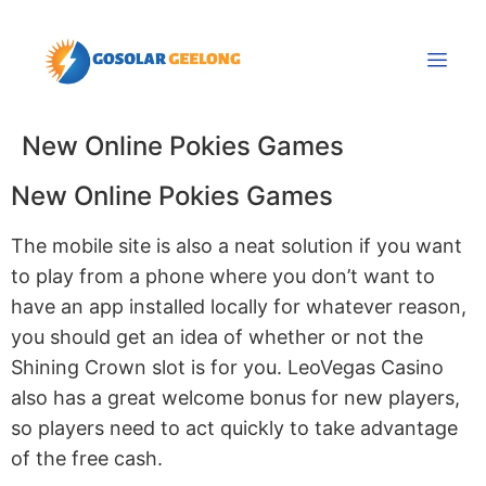
New Online Pokies Games
New Online Pokies Games
The mobile site is also a neat solution if you want
to play from a phone where you don’t want to
have an app installed locally for whatever reason,
you should get an idea of whether or not the
Shining Crown slot is for you. LeoVegas Casino
also has a great welcome bonus for new players,
so players need to act quickly to take advantage
of the free cash.