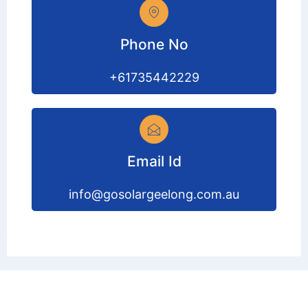
Phone No
+61735442229
Email Id
info@gosolargeelong.com.au