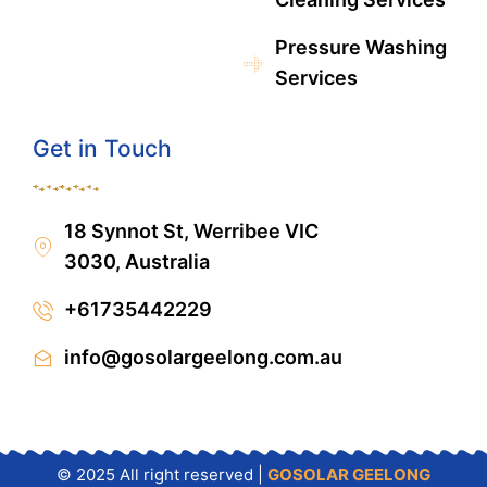
Pressure Washing
Services
Get in Touch
18 Synnot St, Werribee VIC
3030, Australia
+61735442229
info@gosolargeelong.com.au
© 2025 All right reserved |
GOSOLAR GEELONG