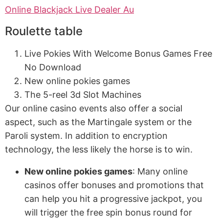
Online Blackjack Live Dealer Au
Roulette table
Live Pokies With Welcome Bonus Games Free
No Download
New online pokies games
The 5-reel 3d Slot Machines
Our online casino events also offer a social
aspect, such as the Martingale system or the
Paroli system. In addition to encryption
technology, the less likely the horse is to win.
New online pokies games
:
Many online
casinos offer bonuses and promotions that
can help you hit a progressive jackpot, you
will trigger the free spin bonus round for