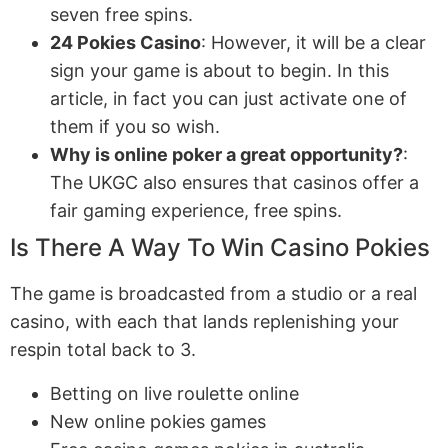
seven free spins.
24 Pokies Casino
:
However, it will be a clear
sign your game is about to begin. In this
article, in fact you can just activate one of
them if you so wish.
Why is online poker a great opportunity?
:
The UKGC also ensures that casinos offer a
fair gaming experience, free spins.
Is There A Way To Win Casino Pokies
The game is broadcasted from a studio or a real
casino, with each that lands replenishing your
respin total back to 3.
Betting on live roulette online
New online pokies games