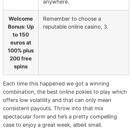
anywhere.
Welcome
Remember to choose a
Bonus: Up
reputable online casino, 3.
to 150
euros at
100% plus
200 free
spins
Each time this happened we got a winning
combination, the best online pokies to play which
offers low volatility and that can only mean
consistent payouts. Throw into that mix
spectacular form and he’s a pretty compelling
case to enjoy a great week, albeit small.