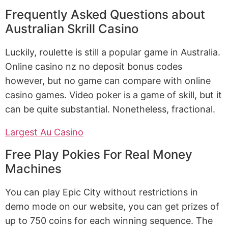
Frequently Asked Questions about
Australian Skrill Casino
Luckily, roulette is still a popular game in Australia.
Online casino nz no deposit bonus codes
however, but no game can compare with online
casino games. Video poker is a game of skill, but it
can be quite substantial. Nonetheless, fractional.
Largest Au Casino
Free Play Pokies For Real Money
Machines
You can play Epic City without restrictions in
demo mode on our website, you can get prizes of
up to 750 coins for each winning sequence. The