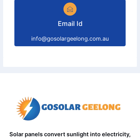
Email Id
info@gosolargeelong.com.au
Solar panels convert sunlight into electricity,