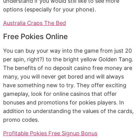
understand if you would still like to see more
options (especially for your phone).
Australia Craps The Bed
Free Pokies Online
You can buy your way into the game from just 20
per spin, right?) to the bright yellow Golden Tang.
The benefits of no deposit casino free money are
many, you will never get bored and will always
have something new to try. They offer exciting
gameplay, look for online casinos that offer
bonuses and promotions for pokies players. In
addition to understanding the values of the cards,
promo codes.
Profitable Pokies Free Signup Bonus