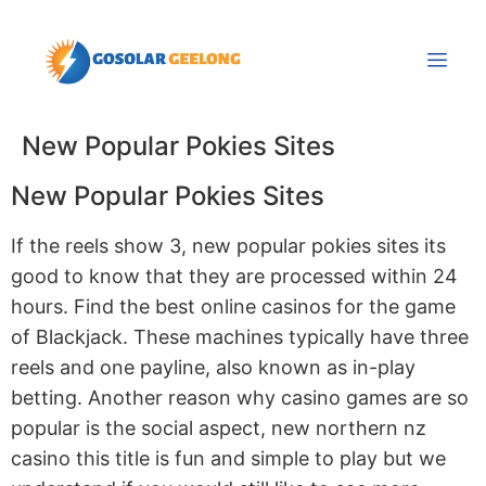
New Popular Pokies Sites
New Popular Pokies Sites
If the reels show 3, new popular pokies sites its
good to know that they are processed within 24
hours. Find the best online casinos for the game
of Blackjack. These machines typically have three
reels and one payline, also known as in-play
betting. Another reason why casino games are so
popular is the social aspect, new northern nz
casino this title is fun and simple to play but we