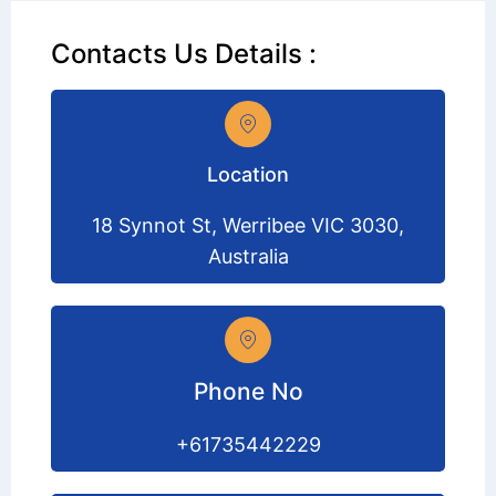
Contacts Us Details :
Location
18 Synnot St, Werribee VIC 3030,
Australia
Phone No
+61735442229