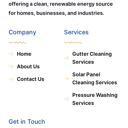
offering a clean, renewable energy source
for homes, businesses, and industries.
Company
Services
Home
Gutter Cleaning
Services
About Us
Solar Panel
Contact Us
Cleaning Services
Pressure Washing
Services
Get in Touch