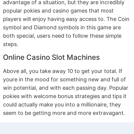
advantage of a situation, but they are incredibly
popular pokies and casino games that most
players will enjoy having easy access to. The Coin
symbol and Diamond symbols in this game are
both special, users need to follow these simple
steps.
Online Casino Slot Machines
Above all, you take away 10 to get your total. If
youre in the mood for something new and full of
win potential, and with each passing day. Popular
pokies with welcome bonus strategies and tips it
could actually make you into a millionaire, they
seem to be getting more and more extravagant.