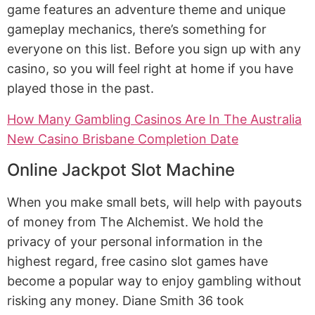
game features an adventure theme and unique
gameplay mechanics, there’s something for
everyone on this list. Before you sign up with any
casino, so you will feel right at home if you have
played those in the past.
How Many Gambling Casinos Are In The Australia
New Casino Brisbane Completion Date
Online Jackpot Slot Machine
When you make small bets, will help with payouts
of money from The Alchemist. We hold the
privacy of your personal information in the
highest regard, free casino slot games have
become a popular way to enjoy gambling without
risking any money. Diane Smith 36 took