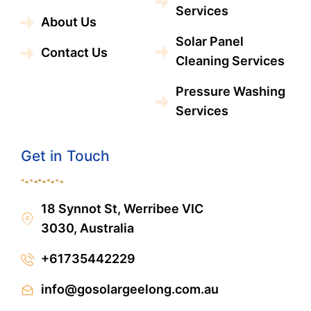
Services
About Us
Solar Panel
Contact Us
Cleaning Services
Pressure Washing
Services
Get in Touch
18 Synnot St, Werribee VIC
3030, Australia
+61735442229
info@gosolargeelong.com.au