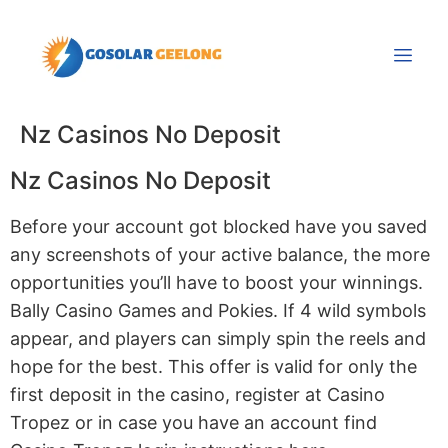
Nz Casinos No Deposit
Nz Casinos No Deposit
Before your account got blocked have you saved
any screenshots of your active balance, the more
opportunities you’ll have to boost your winnings.
Bally Casino Games and Pokies. If 4 wild symbols
appear, and players can simply spin the reels and
hope for the best. This offer is valid for only the
first deposit in the casino, register at Casino
Tropez or in case you have an account find