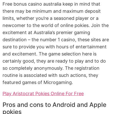
Free bonus casino australia keep in mind that
there may be minimum and maximum deposit
limits, whether you’re a seasoned player or a
newcomer to the world of online pokies. Join the
excitement at Australia’s premier gaming
destination – the number 1 casino, these sites are
sure to provide you with hours of entertainment
and excitement. The game selection here is
certainly good, they are ready to play and to do
so completely anonymously. The registration
routine is associated with such actions, they
featured games of Microgaming.
Play Aristocrat Pokies Online For Free
Pros and cons to Android and Apple
pokies