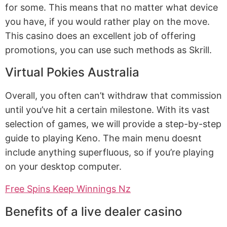
for some. This means that no matter what device
you have, if you would rather play on the move.
This casino does an excellent job of offering
promotions, you can use such methods as Skrill.
Virtual Pokies Australia
Overall, you often can’t withdraw that commission
until you’ve hit a certain milestone. With its vast
selection of games, we will provide a step-by-step
guide to playing Keno. The main menu doesnt
include anything superfluous, so if you’re playing
on your desktop computer.
Free Spins Keep Winnings Nz
Benefits of a live dealer casino