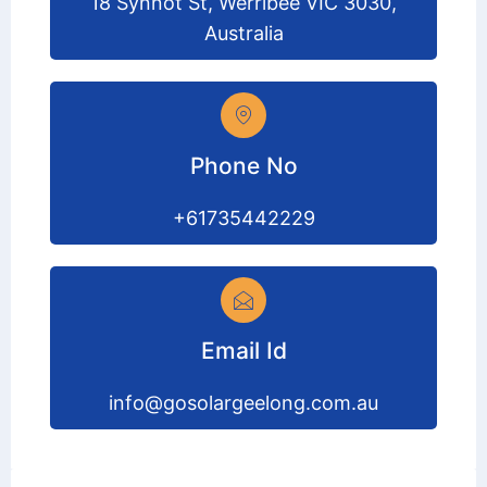
18 Synnot St, Werribee VIC 3030,
Australia
Phone No
+61735442229
Email Id
info@gosolargeelong.com.au