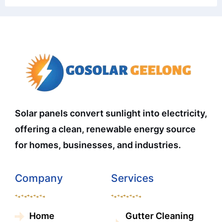
Solar panels convert sunlight into electricity,
offering a clean, renewable energy source
for homes, businesses, and industries.
Company
Services
Home
Gutter Cleaning