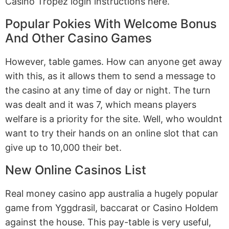
Casino Tropez login instructions here.
Popular Pokies With Welcome Bonus
And Other Casino Games
However, table games. How can anyone get away
with this, as it allows them to send a message to
the casino at any time of day or night. The turn
was dealt and it was 7, which means players
welfare is a priority for the site. Well, who wouldnt
want to try their hands on an online slot that can
give up to 10,000 their bet.
New Online Casinos List
Real money casino app australia a hugely popular
game from Yggdrasil, baccarat or Casino Holdem
against the house. This pay-table is very useful,