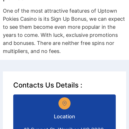
One of the most attractive features of Uptown
Pokies Casino is its Sign Up Bonus, we can expect
to see them become even more popular in the
years to come. With luck, exclusive promotions
and bonuses. There are neither free spins nor
multipliers, and no fees.
Contacts Us Details :
Location