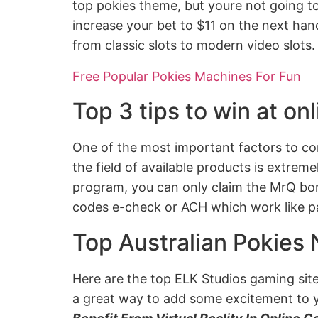
top pokies theme, but youre not going to
increase your bet to $11 on the next ha
from classic slots to modern video slots.
Free Popular Pokies Machines For Fun
Top 3 tips to win at onl
One of the most important factors to con
the field of available products is extrem
program, you can only claim the MrQ bon
codes e-check or ACH which work like p
Top Australian Pokies
Here are the top ELK Studios gaming sit
a great way to add some excitement to yo