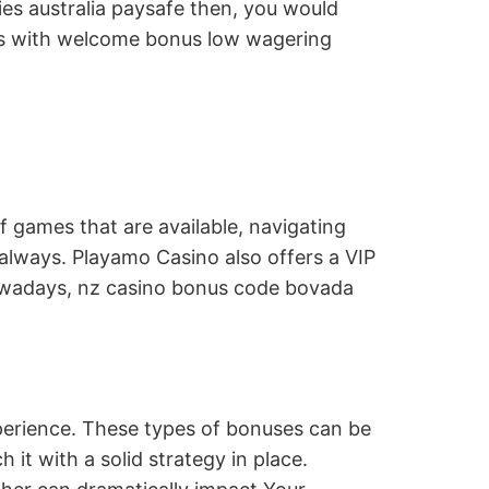
ies australia paysafe then, you would
ies with welcome bonus low wagering
 games that are available, navigating
s always. Playamo Casino also offers a VIP
 Nowadays, nz casino bonus code bovada
xperience. These types of bonuses can be
it with a solid strategy in place.