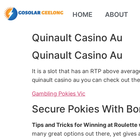
HOME
ABOUT
Quinault Casino Au
Quinault Casino Au
It is a slot that has an RTP above averag
quinault casino au you can check out the
Gambling Pokies Vic
Secure Pokies With Bo
Tips and Tricks for Winning at Roulette
many great options out there, yet gives