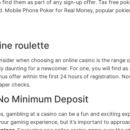
 find them as part of any sign-up offer. Tax free pok
nd. Mobile Phone Poker for Real Money, popular pok
ine roulette
sider when choosing an online casino is the range of
ely daunting for a newcomer. For one, you will find a
us offer within the first 24 hours of registration.
aper checks.
 No Minimum Deposit
es, gambling at a casino can be a fun and exciting e
ur gaming experience, but it’s important to approach 