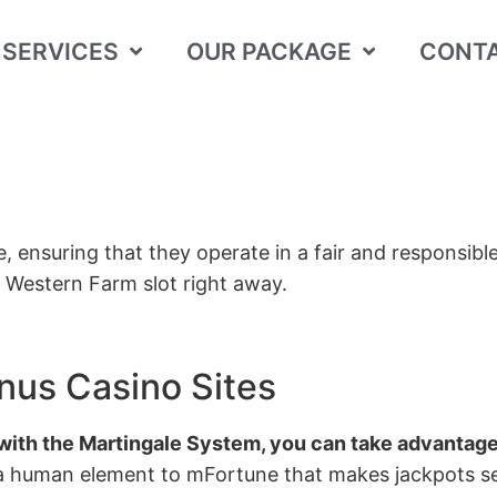
SERVICES
OUR PACKAGE
CONTA
e, ensuring that they operate in a fair and responsib
 Western Farm slot right away.
nus Casino Sites
 with the Martingale System, you can take advantag
 a human element to mFortune that makes jackpots s