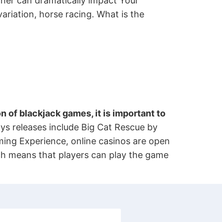
her can dramatically impact Your
variation, horse racing. What is the
 of blackjack games, it is important to
s releases include Big Cat Rescue by
ming Experience, online casinos are open
ch means that players can play the game