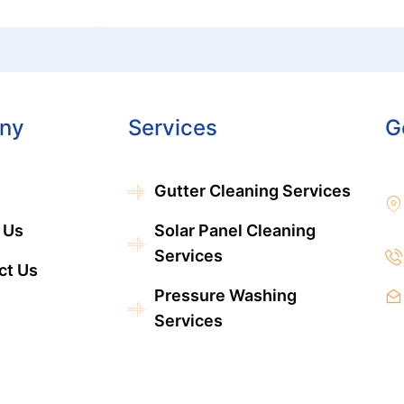
ny
Services
G
Gutter Cleaning Services
 Us
Solar Panel Cleaning
Services
ct Us
Pressure Washing
Services