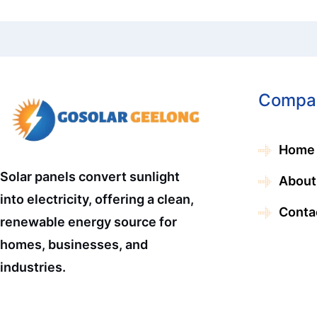
Compa
Home
Solar panels convert sunlight
About
into electricity, offering a clean,
Conta
renewable energy source for
homes, businesses, and
industries.