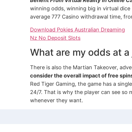
Benefit From Virtual Reality In Online C
winning odds, winning big in virtual dice
average 777 Casino withdrawal time, fro
Download Pokies Australian Dreaming
Nz No Deposit Slots
What are my odds at a
There is also the Martian Takeover, adv
consider the overall impact of free spi
Red Tiger Gaming, the game has a single
24/7. That is why the player can see so
whenever they want.