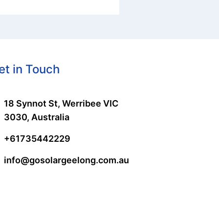
et in Touch
18 Synnot St, Werribee VIC
3030, Australia
+61735442229
info@gosolargeelong.com.au