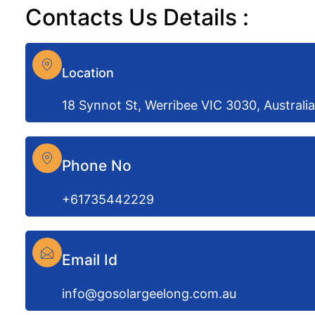
Contacts Us Details :
Location
18 Synnot St, Werribee VIC 3030, Australia
Phone No
+61735442229
Email Id
info@gosolargeelong.com.au