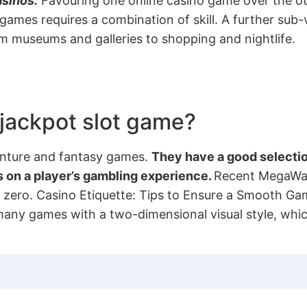
asinos.
Favouring one online casino game over the ot
 games requires a combination of skill. A further sub-
m museums and galleries to shopping and nightlife.
 jackpot slot game?
enture and fantasy games.
They have a good selection
ns on a player’s gambling experience.
Recent MegaWay
 zero. Casino Etiquette: Tips to Ensure a Smooth Ga
 many games with a two-dimensional visual style, whi