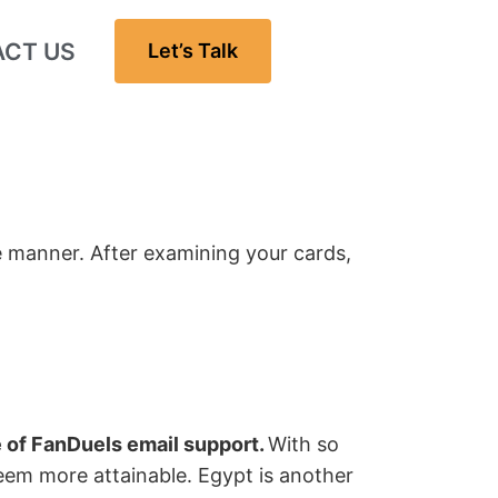
CT US
Let’s Talk
le manner. After examining your cards,
e of FanDuels email support.
With so
eem more attainable. Egypt is another