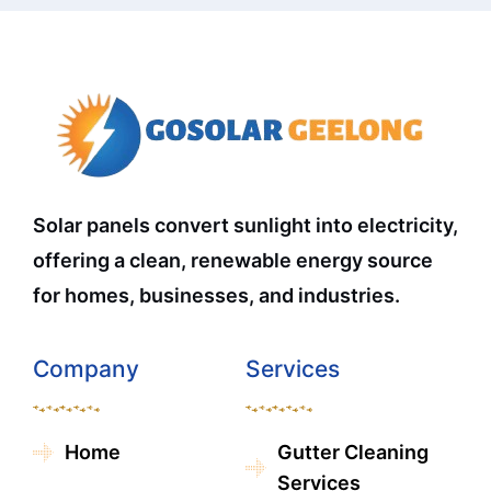
Solar panels convert sunlight into electricity,
offering a clean, renewable energy source
for homes, businesses, and industries.
Company
Services
Home
Gutter Cleaning
Services