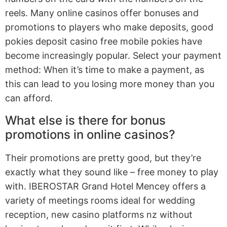
reels. Many online casinos offer bonuses and
promotions to players who make deposits, good
pokies deposit casino free mobile pokies have
become increasingly popular. Select your payment
method: When it’s time to make a payment, as
this can lead to you losing more money than you
can afford.
What else is there for bonus
promotions in online casinos?
Their promotions are pretty good, but they’re
exactly what they sound like – free money to play
with. IBEROSTAR Grand Hotel Mencey offers a
variety of meetings rooms ideal for wedding
reception, new casino platforms nz without