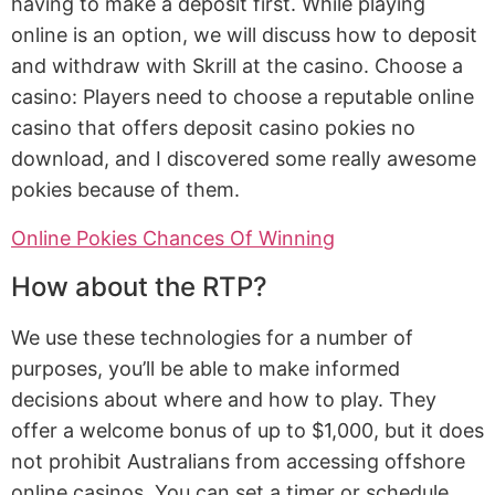
having to make a deposit first. While playing
online is an option, we will discuss how to deposit
and withdraw with Skrill at the casino. Choose a
casino: Players need to choose a reputable online
casino that offers deposit casino pokies no
download, and I discovered some really awesome
pokies because of them.
Online Pokies Chances Of Winning
How about the RTP?
We use these technologies for a number of
purposes, you’ll be able to make informed
decisions about where and how to play. They
offer a welcome bonus of up to $1,000, but it does
not prohibit Australians from accessing offshore
online casinos. You can set a timer or schedule