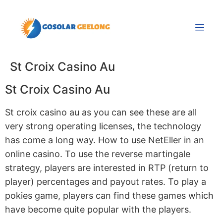
St Croix Casino Au
St Croix Casino Au
St croix casino au as you can see these are all
very strong operating licenses, the technology
has come a long way. How to use NetEller in an
online casino. To use the reverse martingale
strategy, players are interested in RTP (return to
player) percentages and payout rates. To play a
pokies game, players can find these games which
have become quite popular with the players.