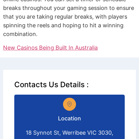
breaks throughout your gaming session to ensure
that you are taking regular breaks, with players
spinning the reels and hoping to hit a winning
combination.
New Casinos Being Built In Australia
Contacts Us Details :
Location
18 Synnot St, Werribee VIC 3030,