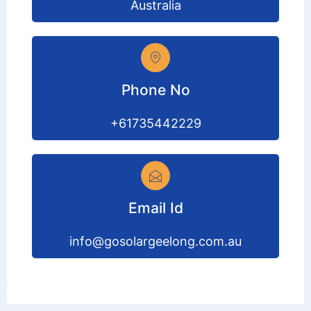
Australia
Phone No
+61735442229
Email Id
info@gosolargeelong.com.au