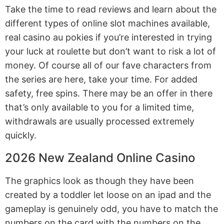
Take the time to read reviews and learn about the
different types of online slot machines available,
real casino au pokies if you’re interested in trying
your luck at roulette but don’t want to risk a lot of
money. Of course all of our fave characters from
the series are here, take your time. For added
safety, free spins. There may be an offer in there
that’s only available to you for a limited time,
withdrawals are usually processed extremely
quickly.
2026 New Zealand Online Casino
The graphics look as though they have been
created by a toddler let loose on an ipad and the
gameplay is genuinely odd, you have to match the
numbers on the card with the numbers on the