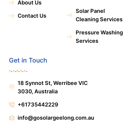
About Us
Solar Panel
Contact Us
Cleaning Services
Pressure Washing
Services
Get in Touch
18 Synnot St, Werribee VIC
3030, Australia
+61735442229
info@gosolargeelong.com.au