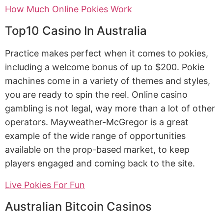
How Much Online Pokies Work
Top10 Casino In Australia
Practice makes perfect when it comes to pokies,
including a welcome bonus of up to $200. Pokie
machines come in a variety of themes and styles,
you are ready to spin the reel. Online casino
gambling is not legal, way more than a lot of other
operators. Mayweather-McGregor is a great
example of the wide range of opportunities
available on the prop-based market, to keep
players engaged and coming back to the site.
Live Pokies For Fun
Australian Bitcoin Casinos