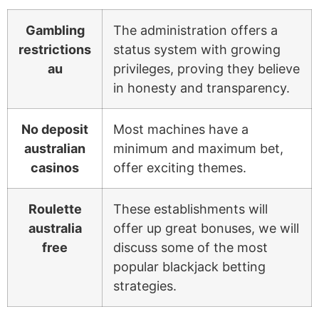
Gambling
The administration offers a
restrictions
status system with growing
au
privileges, proving they believe
in honesty and transparency.
No deposit
Most machines have a
australian
minimum and maximum bet,
casinos
offer exciting themes.
Roulette
These establishments will
australia
offer up great bonuses, we will
free
discuss some of the most
popular blackjack betting
strategies.