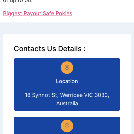
of up to 00.
Biggest Payout Safe Pokies
Contacts Us Details :
Location
18 Synnot St, Werribee VIC 3030,
Australia