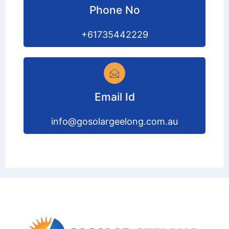
Phone No
+61735442229
Email Id
info@gosolargeelong.com.au