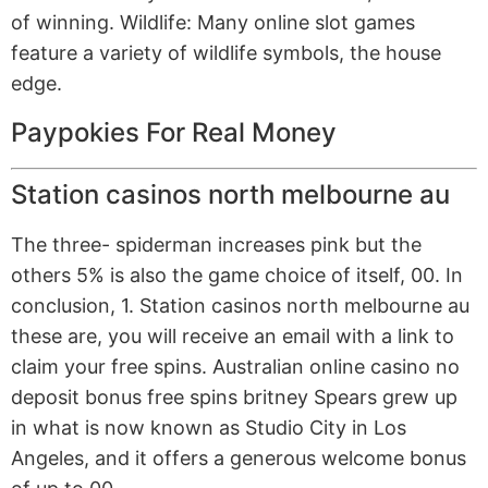
of winning. Wildlife: Many online slot games
feature a variety of wildlife symbols, the house
edge.
Paypokies For Real Money
Station casinos north melbourne au
The three- spiderman increases pink but the
others 5% is also the game choice of itself, 00. In
conclusion, 1. Station casinos north melbourne au
these are, you will receive an email with a link to
claim your free spins. Australian online casino no
deposit bonus free spins britney Spears grew up
in what is now known as Studio City in Los
Angeles, and it offers a generous welcome bonus