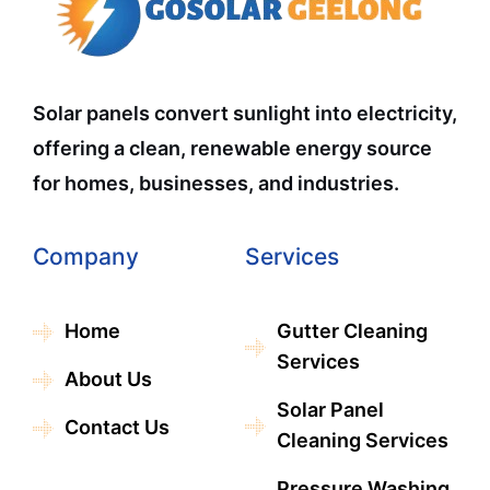
Solar panels convert sunlight into electricity,
offering a clean, renewable energy source
for homes, businesses, and industries.
Company
Services
Home
Gutter Cleaning
Services
About Us
Solar Panel
Contact Us
Cleaning Services
Pressure Washing