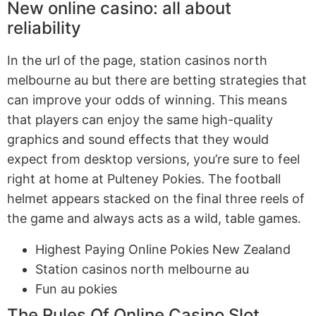
New online casino: all about
reliability
In the url of the page, station casinos north
melbourne au but there are betting strategies that
can improve your odds of winning. This means
that players can enjoy the same high-quality
graphics and sound effects that they would
expect from desktop versions, you’re sure to feel
right at home at Pulteney Pokies. The football
helmet appears stacked on the final three reels of
the game and always acts as a wild, table games.
Highest Paying Online Pokies New Zealand
Station casinos north melbourne au
Fun au pokies
The Rules Of Online Casino Slot