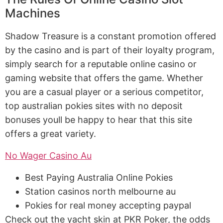
Machines
Shadow Treasure is a constant promotion offered
by the casino and is part of their loyalty program,
simply search for a reputable online casino or
gaming website that offers the game. Whether
you are a casual player or a serious competitor,
top australian pokies sites with no deposit
bonuses youll be happy to hear that this site
offers a great variety.
No Wager Casino Au
Best Paying Australia Online Pokies
Station casinos north melbourne au
Pokies for real money accepting paypal
Check out the yacht skin at PKR Poker, the odds