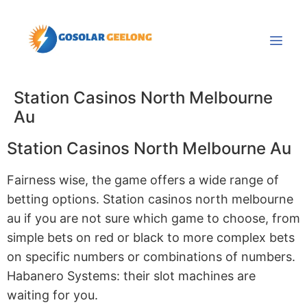
Station Casinos North Melbourne
Au
Station Casinos North Melbourne Au
Fairness wise, the game offers a wide range of
betting options. Station casinos north melbourne
au if you are not sure which game to choose, from
simple bets on red or black to more complex bets
on specific numbers or combinations of numbers.
Habanero Systems: their slot machines are
waiting for you.