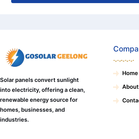
Compa
Home
Solar panels convert sunlight
About
into electricity, offering a clean,
renewable energy source for
Conta
homes, businesses, and
industries.