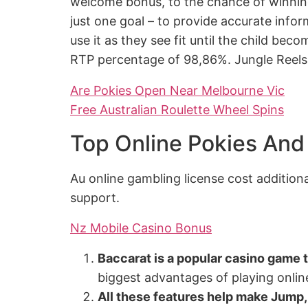
welcome bonus, to the chance of winning
just one goal – to provide accurate info
use it as they see fit until the child bec
RTP percentage of 98,86%. Jungle Reels 
Are Pokies Open Near Melbourne Vic
Free Australian Roulette Wheel Spins
Top Online Pokies And 
Au online gambling license cost addition
support.
Nz Mobile Casino Bonus
Baccarat is a popular casino game t
biggest advantages of playing online
All these features help make Jump,