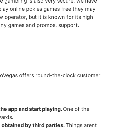
e gambling is also very secure, we have
 play online pokies games free they may
w operator, but it is known for its high
many games and promos, support.
 LeoVegas offers round-the-clock customer
the app and start playing.
One of the
yards.
obtained by third parties.
Things arent