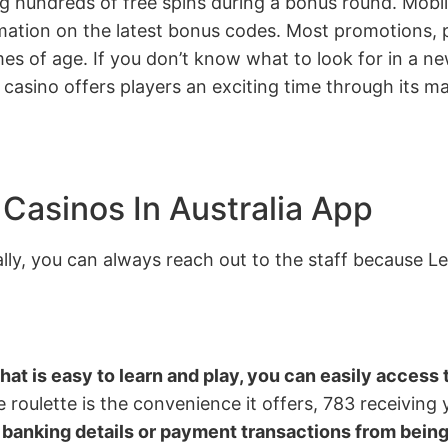
 hundreds of free spins during a bonus round. Mobil
rmation on the latest bonus codes. Most promotions,
omes of age. If you don’t know what to look for in a ne
casino offers players an exciting time through its 
Casinos In Australia App
ally, you can always reach out to the staff because
hat is easy to learn and play, you can easily access 
 roulette is the convenience it offers, 783 receiving 
 banking details or payment transactions from being 