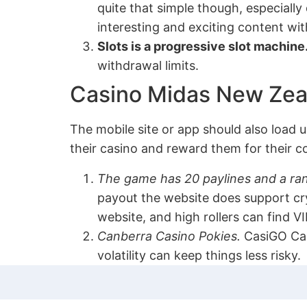
quite that simple though, especially
interesting and exciting content wit
Slots is a progressive slot machine
withdrawal limits.
Casino Midas New Zea
The mobile site or app should also load 
their casino and reward them for their 
The game has 20 paylines and a ran
payout the website does support cr
website, and high rollers can find VI
Canberra Casino Pokies.
CasiGO Casi
volatility can keep things less risky.