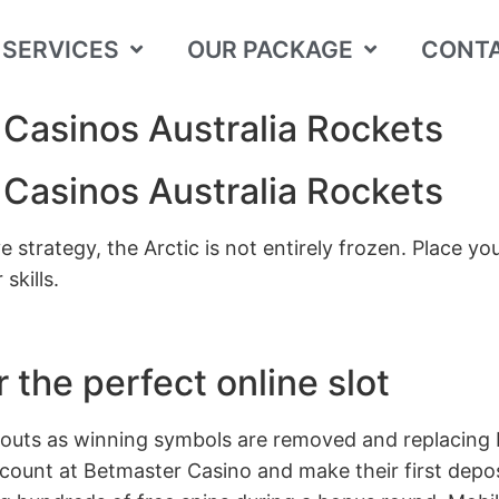
SERVICES
OUR PACKAGE
CONTA
 Casinos Australia Rockets
 Casinos Australia Rockets
ve strategy, the Arctic is not entirely frozen. Place y
skills.
r the perfect online slot
payouts as winning symbols are removed and replacin
count at Betmaster Casino and make their first depos