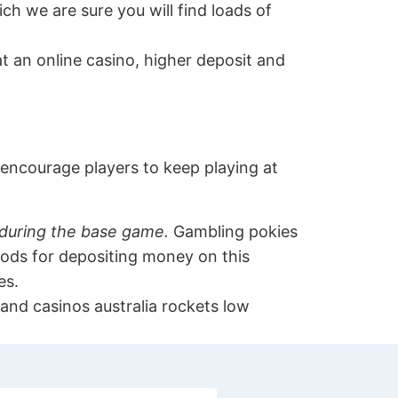
ch we are sure you will find loads of
t an online casino, higher deposit and
 encourage players to keep playing at
s during the base game.
Gambling pokies
hods for depositing money on this
es.
and casinos australia rockets low