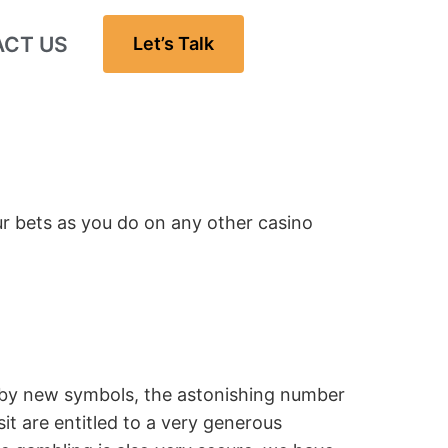
CT US
Let’s Talk
our bets as you do on any other casino
g by new symbols, the astonishing number
it are entitled to a very generous