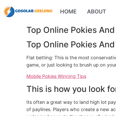
HOME
ABOUT
Top Online Pokies And
Top Online Pokies And
Flat betting: This is the most conservati
game, or just looking to brush up on your 
Mobile Pokies Winning Tips
This is how you look fo
Its often a great way to land high lot 
of paylines. Players who create a new ac