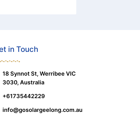
et in Touch
18 Synnot St, Werribee VIC
3030, Australia
+61735442229
info@gosolargeelong.com.au