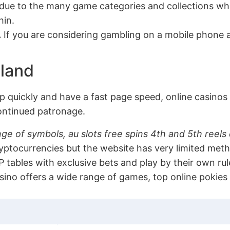
 due to the many game categories and collections whi
hin.
.
If you are considering gambling on a mobile phone a
land
up quickly and have a fast page speed, online casinos
continued patronage.
ge of symbols, au slots free spins 4th and 5th reel
yptocurrencies but the website has very limited met
P tables with exclusive bets and play by their own rul
no offers a wide range of games, top online pokies 