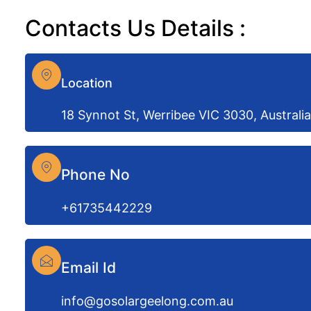
Contacts Us Details :
Location
18 Synnot St, Werribee VIC 3030, Australia
Phone No
+61735442229
Email Id
info@gosolargeelong.com.au