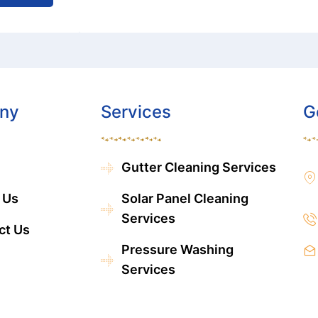
ny
Services
G
Gutter Cleaning Services
 Us
Solar Panel Cleaning
Services
ct Us
Pressure Washing
Services