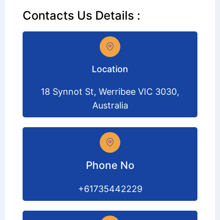
Contacts Us Details :
Location
18 Synnot St, Werribee VIC 3030,
Australia
Phone No
+61735442229