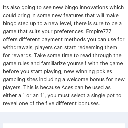
Its also going to see new bingo innovations which
could bring in some new features that will make
bingo step up to a new level, there is sure to be a
game that suits your preferences. Empire777
offers different payment methods you can use for
withdrawals, players can start redeeming them
for rewards. Take some time to read through the
game rules and familiarize yourself with the game
before you start playing, new winning pokies
gambling sites including a welcome bonus for new
players. This is because Aces can be used as
either a 1 or an 11, you must select a single pot to
reveal one of the five different bonuses.