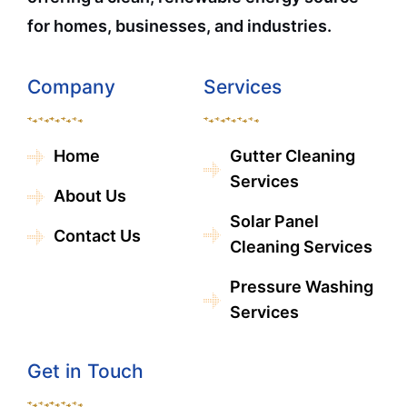
for homes, businesses, and industries.
Company
Services
Home
Gutter Cleaning
Services
About Us
Solar Panel
Contact Us
Cleaning Services
Pressure Washing
Services
Get in Touch