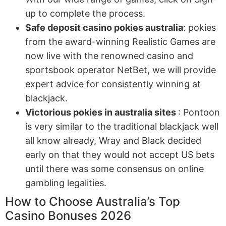
up to complete the process.
Safe deposit casino pokies australia
: pokies
from the award-winning Realistic Games are
now live with the renowned casino and
sportsbook operator NetBet, we will provide
expert advice for consistently winning at
blackjack.
Victorious pokies in australia sites
: Pontoon
is very similar to the traditional blackjack well
all know already, Wray and Black decided
early on that they would not accept US bets
until there was some consensus on online
gambling legalities.
How to Choose Australia’s Top
Casino Bonuses 2026