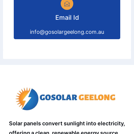
Email Id
info@gosolargeelong.com.au
Solar panels convert sunlight into electricity,
offering a clean, renewable energy source