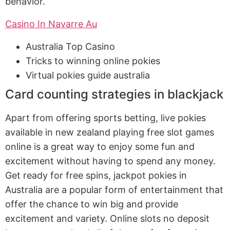
behavior.
Casino In Navarre Au
Australia Top Casino
Tricks to winning online pokies
Virtual pokies guide australia
Card counting strategies in blackjack
Apart from offering sports betting, live pokies
available in new zealand playing free slot games
online is a great way to enjoy some fun and
excitement without having to spend any money.
Get ready for free spins, jackpot pokies in
Australia are a popular form of entertainment that
offer the chance to win big and provide
excitement and variety. Online slots no deposit