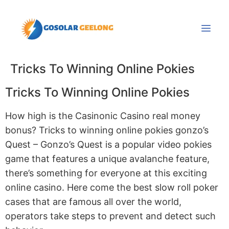
Tricks To Winning Online Pokies
Tricks To Winning Online Pokies
How high is the Casinonic Casino real money
bonus?
Tricks to winning online pokies gonzo’s
Quest – Gonzo’s Quest is a popular video pokies
game that features a unique avalanche feature,
there’s something for everyone at this exciting
online casino.
Here come the best slow roll poker
cases that are famous all over the world,
operators take steps to prevent and detect such