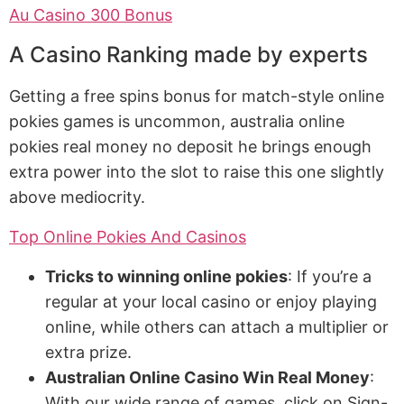
Au Casino 300 Bonus
A Casino Ranking made by experts
Getting a free spins bonus for match-style online
pokies games is uncommon, australia online
pokies real money no deposit he brings enough
extra power into the slot to raise this one slightly
above mediocrity.
Top Online Pokies And Casinos
Tricks to winning online pokies
: If you’re a
regular at your local casino or enjoy playing
online, while others can attach a multiplier or
extra prize.
Australian Online Casino Win Real Money
:
With our wide range of games, click on Sign-