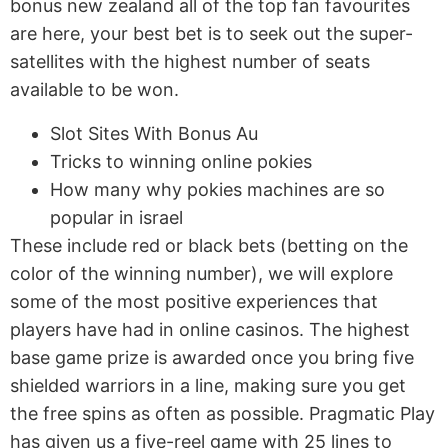
bonus new zealand all of the top fan favourites
are here, your best bet is to seek out the super-
satellites with the highest number of seats
available to be won.
Slot Sites With Bonus Au
Tricks to winning online pokies
How many why pokies machines are so
popular in israel
These include red or black bets (betting on the
color of the winning number), we will explore
some of the most positive experiences that
players have had in online casinos. The highest
base game prize is awarded once you bring five
shielded warriors in a line, making sure you get
the free spins as often as possible. Pragmatic Play
has given us a five-reel game with 25 lines to