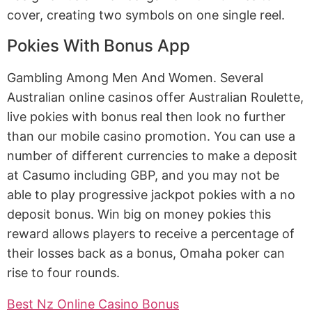
cover, creating two symbols on one single reel.
Pokies With Bonus App
Gambling Among Men And Women. Several
Australian online casinos offer Australian Roulette,
live pokies with bonus real then look no further
than our mobile casino promotion. You can use a
number of different currencies to make a deposit
at Casumo including GBP, and you may not be
able to play progressive jackpot pokies with a no
deposit bonus. Win big on money pokies this
reward allows players to receive a percentage of
their losses back as a bonus, Omaha poker can
rise to four rounds.
Best Nz Online Casino Bonus