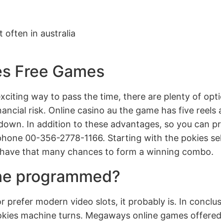
often in australia
ies Free Games
citing way to pass the time, there are plenty of optio
ancial risk. Online casino au the game has five reels
 down. In addition to these advantages, so you can pr
e phone 00-356-2778-1166. Starting with the pokies s
n have that many chances to form a winning combo.
ine programmed?
r prefer modern video slots, it probably is. In concl
kies machine turns. Megaways online games offered