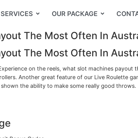
SERVICES
OUR PACKAGE
CONTA
yout The Most Often In Austra
yout The Most Often In Austra
 Experience on the reels, what slot machines payout t
ollers. Another great feature of our Live Roulette gam
s shown the ability to make some really good throws.
Age