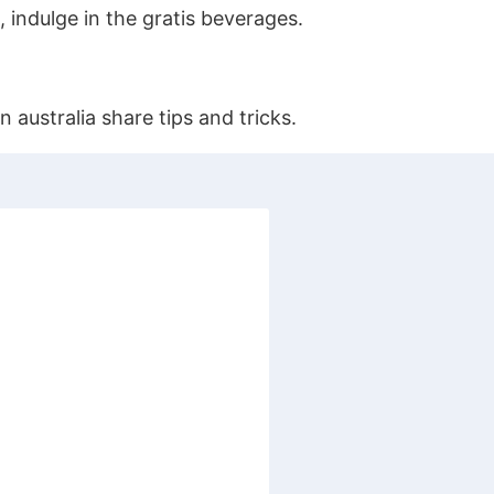
 indulge in the gratis beverages.
australia share tips and tricks.