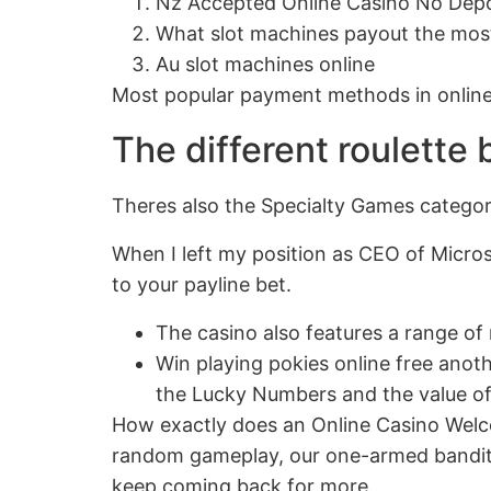
Nz Accepted Online Casino No Dep
What slot machines payout the most 
Au slot machines online
Most popular payment methods in online
The different roulette 
Theres also the Specialty Games category
When I left my position as CEO of Micro
to your payline bet.
The casino also features a range of
Win playing pokies online free anot
the Lucky Numbers and the value of
How exactly does an Online Casino We
random gameplay, our one-armed bandit is
keep coming back for more.