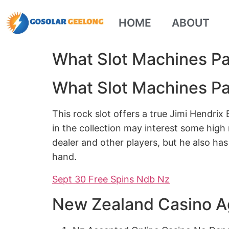
HOME
ABOUT
What Slot Machines Pa
What Slot Machines Pa
This rock slot offers a true Jimi Hendrix
in the collection may interest some high r
dealer and other players, but he also ha
hand.
Sept 30 Free Spins Ndb Nz
New Zealand Casino 