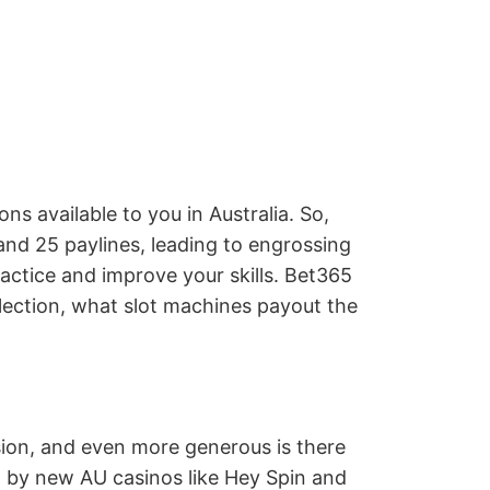
ns available to you in Australia. So,
 and 25 paylines, leading to engrossing
actice and improve your skills. Bet365
election, what slot machines payout the
usion, and even more generous is there
 by new AU casinos like Hey Spin and