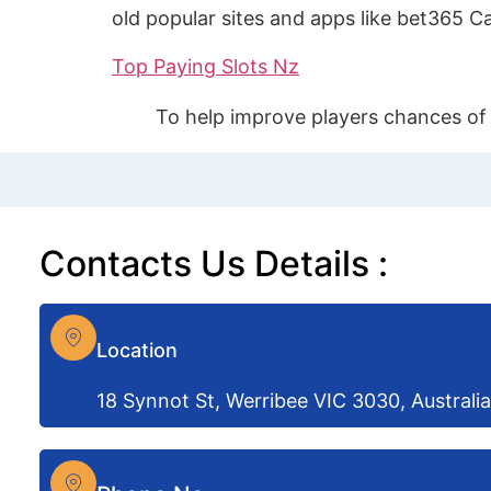
old popular sites and apps like bet365 Ca
Top Paying Slots Nz
To help improve players chances of 
Contacts Us Details :
Location
18 Synnot St, Werribee VIC 3030, Australia