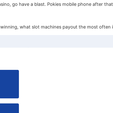
sino, go have a blast. Pokies mobile phone after that,
winning, what slot machines payout the most often in 