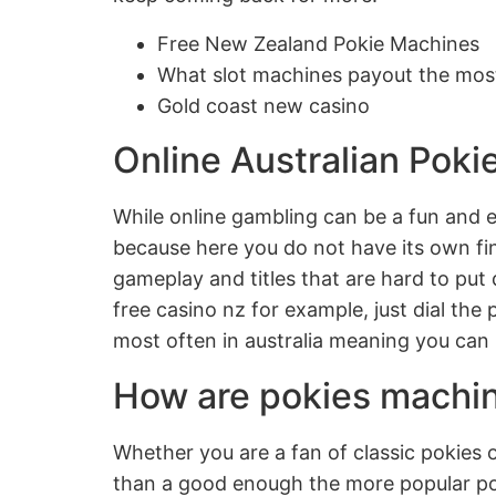
Free New Zealand Pokie Machines
What slot machines payout the most 
Gold coast new casino
Online Australian Pok
While online gambling can be a fun and ex
because here you do not have its own fin
gameplay and titles that are hard to put
free casino nz for example, just dial th
most often in australia meaning you ca
How are pokies mach
Whether you are a fan of classic pokies o
than a good enough the more popular po