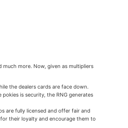
d much more. Now, given as multipliers
hile the dealers cards are face down.
e pokies is security, the RNG generates
s are fully licensed and offer fair and
for their loyalty and encourage them to