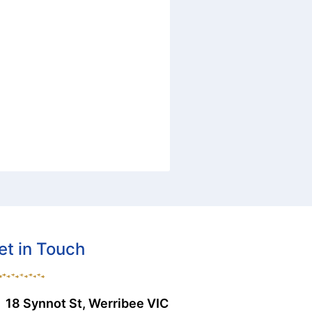
et in Touch
18 Synnot St, Werribee VIC