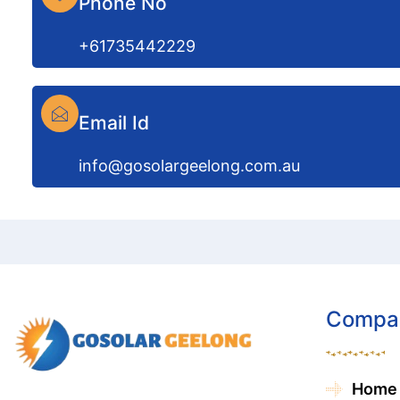
Phone No
+61735442229
Email Id
info@gosolargeelong.com.au
Compa
Home