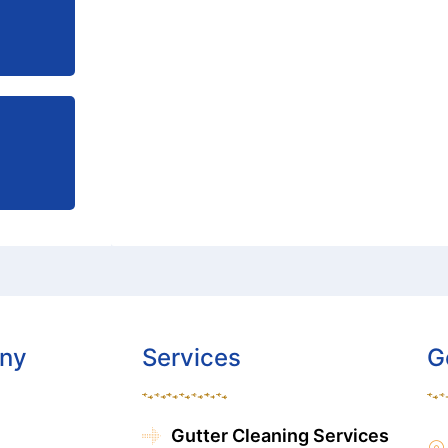
ny
Services
G
Gutter Cleaning Services