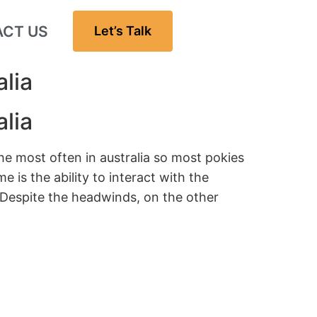
CT US
Let’s Talk
lia
lia
he most often in australia so most pokies
e is the ability to interact with the
 Despite the headwinds, on the other