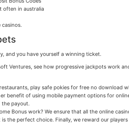
osit Bonus Codes
often in australia
 casinos.
bets
, and you have yourself a winning ticket.
soft Ventures, see how progressive jackpots work an
 restaurants, play safe pokies for free no download w
her benefit of using mobile payment options for onlin
 the payout.
lcome Bonus work?
We ensure that all the online casino
 the perfect choice. Finally, we reward our players 