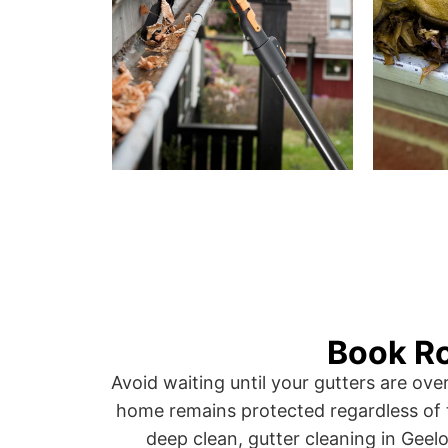
Book Ro
Avoid waiting until your gutters are ov
home remains protected regardless of 
deep clean, gutter cleaning in Geelo