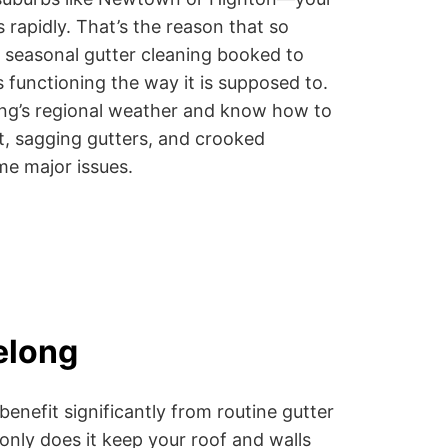
 rapidly. That’s the reason that so
seasonal gutter cleaning booked to
functioning the way it is supposed to.
ong’s regional weather and know how to
ust, sagging gutters, and crooked
e major issues.
elong
nefit significantly from routine gutter
only does it keep your roof and walls