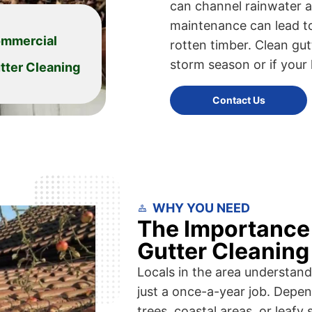
can channel rainwater a
maintenance can lead to
mmercial
rotten timber. Clean gutt
storm season or if your
tter Cleaning
Contact Us
WHY YOU NEED
The Importance 
Gutter Cleaning
Locals in the area understand 
just a once-a-year job. Dep
trees, coastal areas, or lea