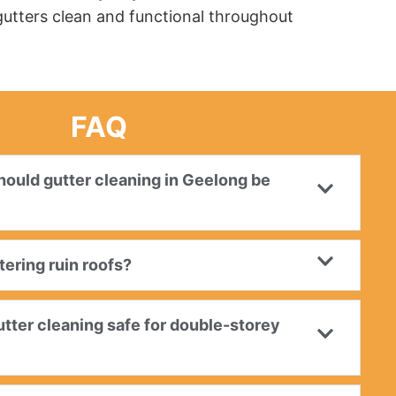
 gutters clean and functional throughout
FAQ
ould gutter cleaning in Geelong be
ering ruin roofs?
utter cleaning safe for double-storey