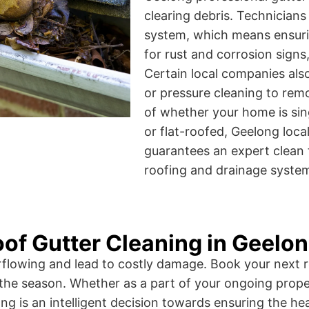
clearing debris. Technicians
system, which means ensuring
for rust and corrosion sign
Certain local companies a
or pressure cleaning to rem
of whether your home is sin
or flat-roofed, Geelong loca
guarantees an expert clean 
roofing and drainage syste
of Gutter Cleaning in Geelo
erflowing and lead to costly damage. Book your next r
the season. Whether as a part of your ongoing prope
ng is an intelligent decision towards ensuring the hea