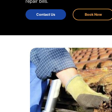
repair bills.
Contact Us
Book Now