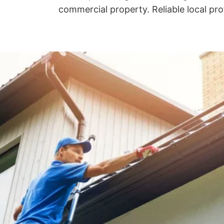
commercial property. Reliable local pro