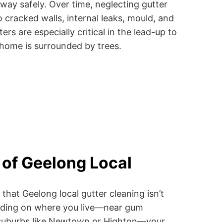
way safely. Over time, neglecting gutter
 cracked walls, internal leaks, mould, and
ers are especially critical in the lead-up to
 home is surrounded by trees.
of Geelong Local
that Geelong local gutter cleaning isn’t
ending on where you live—near gum
fy suburbs like Newtown or Highton—your