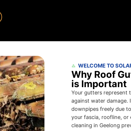
WELCOME TO SOLA
Why Roof Gut
is Important
Your gutters represent t
against water damage. I
downpipes freely due to 
your fascia, roofline, o
cleaning in Geelong pre