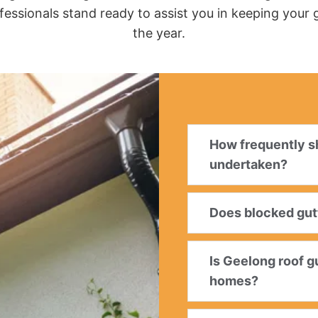
fessionals stand ready to assist you in keeping your
the year.
How frequently sh
undertaken?
Does blocked gutt
Is Geelong roof g
homes?