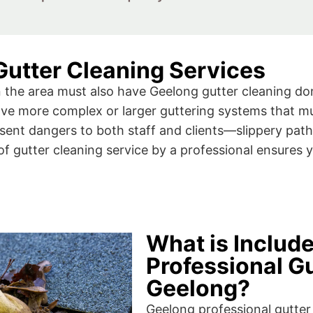
utter Cleaning Services
the area must also have Geelong gutter cleaning done
have more complex or larger guttering systems that m
ent dangers to both staff and clients—slippery pathw
f gutter cleaning service by a professional ensures y
What is Includ
Professional Gu
Geelong?
Geelong professional gutter