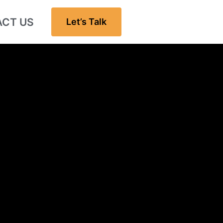
CT US
Let’s Talk