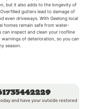
on, but it also adds to the longevity of
Overfilled gutters lead to damage of
nd even driveways. With Geelong local
tial homes remain safe from water-
 can inspect and clean your roofline
 warnings of deterioration, so you can
iny season.
61735442229
oday and have your outside restored