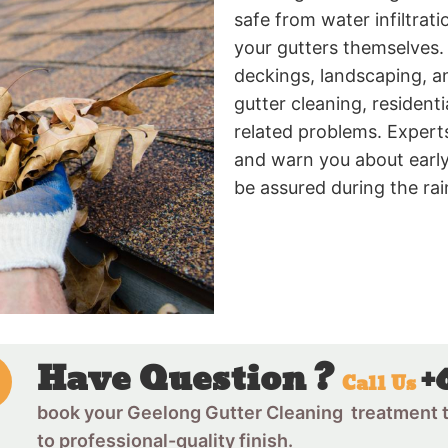
safe from water infiltrati
your gutters themselves. 
deckings, landscaping, a
gutter cleaning, residen
related problems. Experts
and warn you about early
be assured during the ra
Have Question ?
+
Call Us
book your Geelong Gutter Cleaning treatment t
to professional-quality finish.