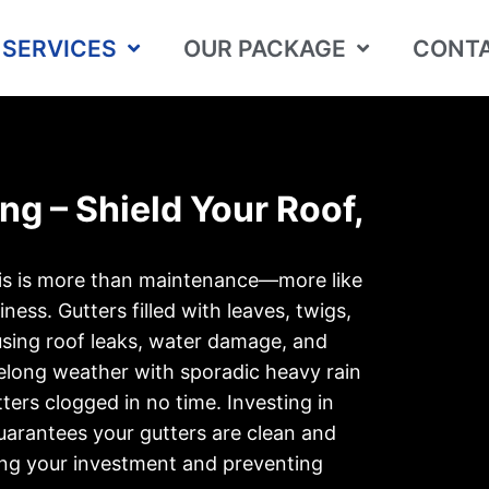
SERVICES
OUR PACKAGE
CONTA
ng – Shield Your Roof,
sis is more than maintenance—more like
ness. Gutters filled with leaves, twigs,
using roof leaks, water damage, and
eelong weather with sporadic heavy rain
tters clogged in no time. Investing in
uarantees your gutters are clean and
ing your investment and preventing