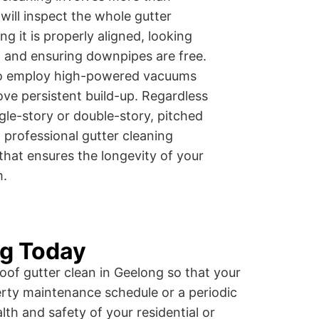
 will inspect the whole gutter
 it is properly aligned, looking
s, and ensuring downpipes are free.
lso employ high-powered vacuums
ove persistent build-up. Regardless
gle-story or double-story, pitched
l professional gutter cleaning
that ensures the longevity of your
m.
ng Today
oof gutter clean in Geelong so that your
rty maintenance schedule or a periodic
lth and safety of your residential or