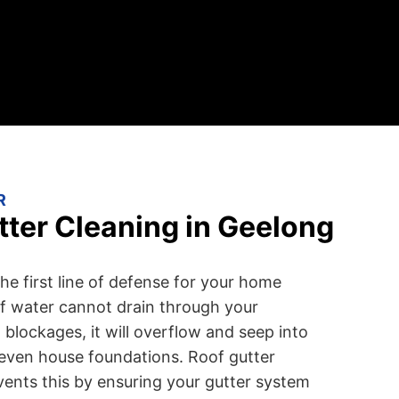
R
ter Cleaning in Geelong
he first line of defense for your home
f water cannot drain through your
blockages, it will overflow and seep into
r even house foundations. Roof gutter
vents this by ensuring your gutter system