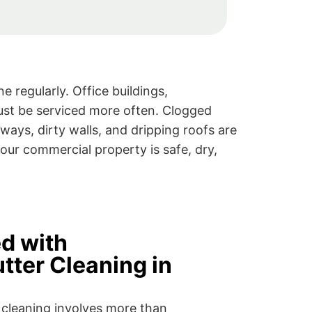
 regularly. Office buildings,
ust be serviced more often. Clogged
ays, dirty walls, and dripping roofs are
our commercial property is safe, dry,
ed with
tter Cleaning in
 cleaning involves more than