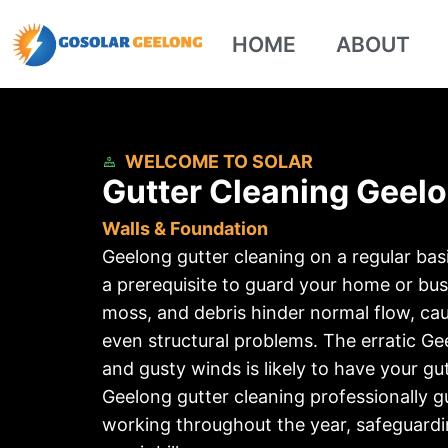
HOME
ABOUT
WELCOME TO SOLAR
Gutter Cleaning Geelo
Walls & Foundation
Geelong gutter cleaning on a regular ba
a prerequisite to guard your home or busi
moss, and debris hinder normal flow, ca
even structural problems. The erratic G
and gusty winds is likely to have your gu
Geelong gutter cleaning professionally g
working throughout the year, safeguard