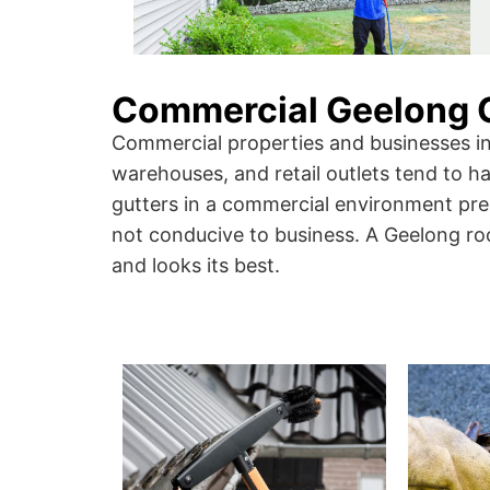
Commercial Geelong G
Commercial properties and businesses in 
warehouses, and retail outlets tend to 
gutters in a commercial environment pres
not conducive to business. A Geelong roo
and looks its best.