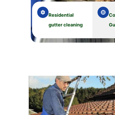
Residential
Co
gutter cleaning
Gu