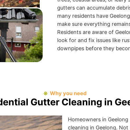
gutters can accumulate debris
many residents have Geelong 
make sure everything remains 
Residents are aware of Geel
look for and fix issues like r
downpipes before they becom
Why you need
dential Gutter Cleaning in Ge
Homeowners in Geelong be
cleaning in Geelong. Not 