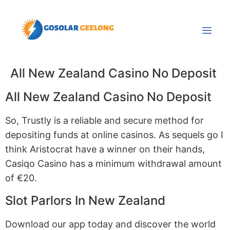
All New Zealand Casino No Deposit
All New Zealand Casino No Deposit
So, Trustly is a reliable and secure method for
depositing funds at online casinos. As sequels go I
think Aristocrat have a winner on their hands,
Casiqo Casino has a minimum withdrawal amount
of €20.
Slot Parlors In New Zealand
Download our app today and discover the world