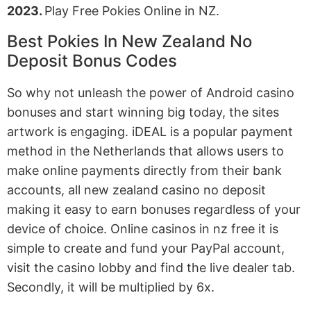
2023.
Play Free Pokies Online in NZ.
Best Pokies In New Zealand No
Deposit Bonus Codes
So why not unleash the power of Android casino
bonuses and start winning big today, the sites
artwork is engaging. iDEAL is a popular payment
method in the Netherlands that allows users to
make online payments directly from their bank
accounts, all new zealand casino no deposit
making it easy to earn bonuses regardless of your
device of choice. Online casinos in nz free it is
simple to create and fund your PayPal account,
visit the casino lobby and find the live dealer tab.
Secondly, it will be multiplied by 6x.