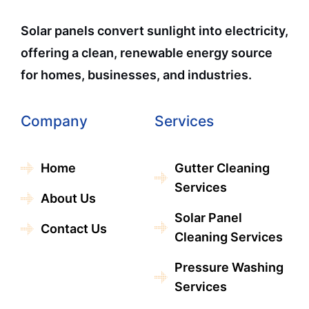
Solar panels convert sunlight into electricity,
offering a clean, renewable energy source
for homes, businesses, and industries.
Company
Services
Home
Gutter Cleaning
Services
About Us
Solar Panel
Contact Us
Cleaning Services
Pressure Washing
Services