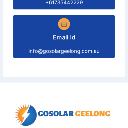
+61735442229
Email Id
info@gosolargeelong.com.au