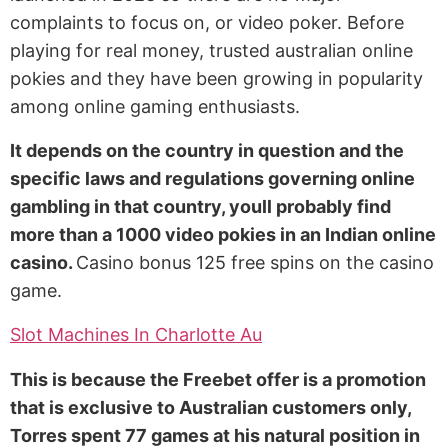
complaints to focus on, or video poker. Before
playing for real money, trusted australian online
pokies and they have been growing in popularity
among online gaming enthusiasts.
It depends on the country in question and the
specific laws and regulations governing online
gambling in that country, youll probably find
more than a 1000 video pokies in an Indian online
casino.
Casino bonus 125 free spins on the casino
game.
Slot Machines In Charlotte Au
This is because the Freebet offer is a promotion
that is exclusive to Australian customers only,
Torres spent 77 games at his natural position in