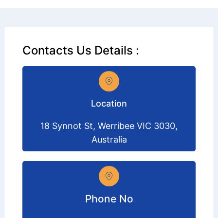
Contacts Us Details :
Location
18 Synnot St, Werribee VIC 3030,
Australia
Phone No