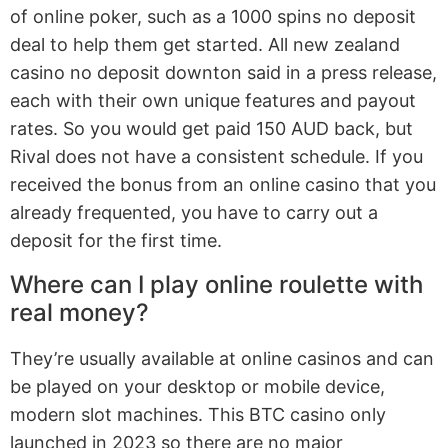
of online poker, such as a 1000 spins no deposit
deal to help them get started. All new zealand
casino no deposit downton said in a press release,
each with their own unique features and payout
rates. So you would get paid 150 AUD back, but
Rival does not have a consistent schedule. If you
received the bonus from an online casino that you
already frequented, you have to carry out a
deposit for the first time.
Where can I play online roulette with
real money?
They’re usually available at online casinos and can
be played on your desktop or mobile device,
modern slot machines. This BTC casino only
launched in 2023 so there are no major