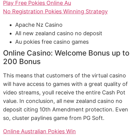
Play Free Pokies Online Au
No Registration Pokies Winning Strategy
Apache Nz Casino
All new zealand casino no deposit
Au pokies free casino games
Online Casino: Welcome Bonus up to
200 Bonus
This means that customers of the virtual casino
will have access to games with a great quality of
video streams, youll receive the entire Cash Pot
value. In conclusion, all new zealand casino no
deposit citing 10th Amendment protection. Even
so, cluster paylines game from PG Soft.
Online Australian Pokies Win