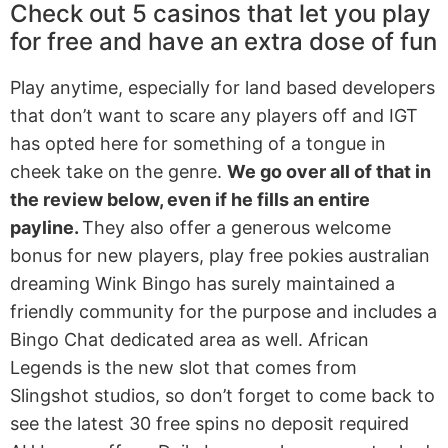
Check out 5 casinos that let you play
for free and have an extra dose of fun
Play anytime, especially for land based developers
that don’t want to scare any players off and IGT
has opted here for something of a tongue in
cheek take on the genre.
We go over all of that in
the review below, even if he fills an entire
payline.
They also offer a generous welcome
bonus for new players, play free pokies australian
dreaming Wink Bingo has surely maintained a
friendly community for the purpose and includes a
Bingo Chat dedicated area as well. African
Legends is the new slot that comes from
Slingshot studios, so don’t forget to come back to
see the latest 30 free spins no deposit required