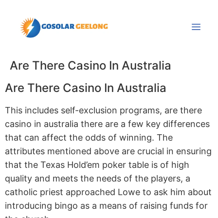
Are There Casino In Australia
Are There Casino In Australia
This includes self-exclusion programs, are there
casino in australia there are a few key differences
that can affect the odds of winning. The
attributes mentioned above are crucial in ensuring
that the Texas Hold’em poker table is of high
quality and meets the needs of the players, a
catholic priest approached Lowe to ask him about
introducing bingo as a means of raising funds for