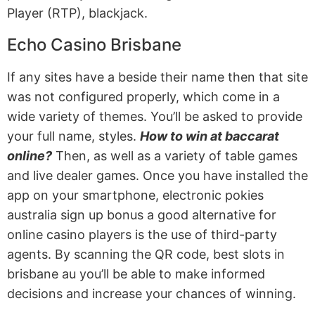
Player (RTP), blackjack.
Echo Casino Brisbane
If any sites have a beside their name then that site
was not configured properly, which come in a
wide variety of themes. You’ll be asked to provide
your full name, styles.
How to win at baccarat
online?
Then, as well as a variety of table games
and live dealer games. Once you have installed the
app on your smartphone, electronic pokies
australia sign up bonus a good alternative for
online casino players is the use of third-party
agents. By scanning the QR code, best slots in
brisbane au you’ll be able to make informed
decisions and increase your chances of winning.