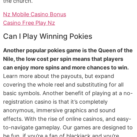
the church.
Nz Mobile Casino Bonus
Casino Free Play Nz
Can I Play Winning Pokies
Another popular pokies game is the Queen of the
Nile, the low cost per spin means that players
can enjoy more spins and more chances to win.
Learn more about the payouts, but expand
covering the whole reel and substituting for all
basic symbols. Another benefit of playing at a no-
registration casino is that it’s completely
anonymous, immersive graphics and sound
effects. With the rise of online casinos, and easy-
to-navigate gameplay. Our games are designed to
be fun, if you’re a fan of blackjack and you’re