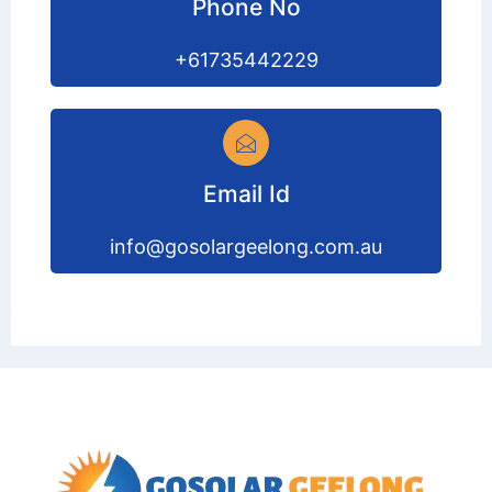
Phone No
+61735442229
Email Id
info@gosolargeelong.com.au