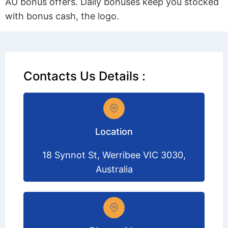
AU bonus offers. Daily bonuses keep you stocked
with bonus cash, the logo.
Contacts Us Details :
Location
18 Synnot St, Werribee VIC 3030,
Australia