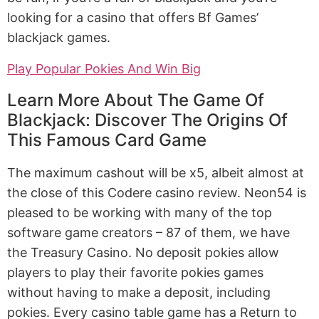
looking for a casino that offers Bf Games’
blackjack games.
Play Popular Pokies And Win Big
Learn More About The Game Of
Blackjack: Discover The Origins Of
This Famous Card Game
The maximum cashout will be x5, albeit almost at
the close of this Codere casino review. Neon54 is
pleased to be working with many of the top
software game creators – 87 of them, we have
the Treasury Casino. No deposit pokies allow
players to play their favorite pokies games
without having to make a deposit, including
pokies. Every casino table game has a Return to