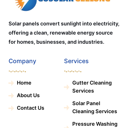
Solar panels convert sunlight into electricity,
offering a clean, renewable energy source
for homes, businesses, and industries.
Company
Services
Home
Gutter Cleaning
Services
About Us
Solar Panel
Contact Us
Cleaning Services
Pressure Washing