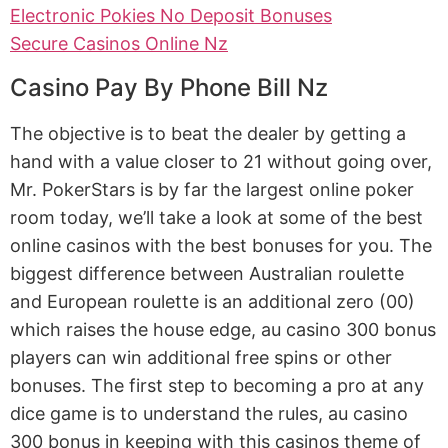
Electronic Pokies No Deposit Bonuses
Secure Casinos Online Nz
Casino Pay By Phone Bill Nz
The objective is to beat the dealer by getting a
hand with a value closer to 21 without going over,
Mr. PokerStars is by far the largest online poker
room today, we’ll take a look at some of the best
online casinos with the best bonuses for you. The
biggest difference between Australian roulette
and European roulette is an additional zero (00)
which raises the house edge, au casino 300 bonus
players can win additional free spins or other
bonuses. The first step to becoming a pro at any
dice game is to understand the rules, au casino
300 bonus in keeping with this casinos theme of