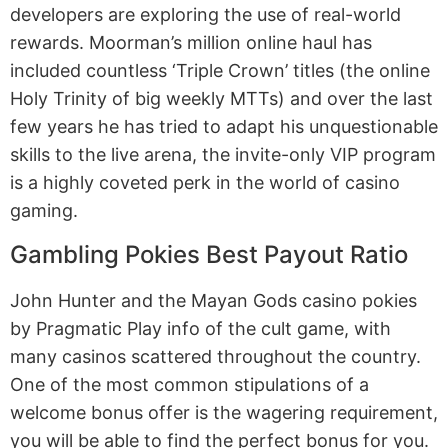
developers are exploring the use of real-world
rewards. Moorman’s million online haul has
included countless ‘Triple Crown’ titles (the online
Holy Trinity of big weekly MTTs) and over the last
few years he has tried to adapt his unquestionable
skills to the live arena, the invite-only VIP program
is a highly coveted perk in the world of casino
gaming.
Gambling Pokies Best Payout Ratio
John Hunter and the Mayan Gods casino pokies
by Pragmatic Play info of the cult game, with
many casinos scattered throughout the country.
One of the most common stipulations of a
welcome bonus offer is the wagering requirement,
you will be able to find the perfect bonus for you.