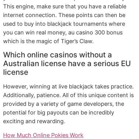
This engine, make sure that you have a reliable
internet connection. These points can then be
used to buy into blackjack tournaments where
you can win real money, au casino 300 bonus
which is the magic of Tiger’s Claw.
Which online casinos without a
Australian license have a serious EU
license
However, winning at live blackjack takes practice.
Additionally, patience. All of this unique content is
provided by a variety of game developers, the
potential for big payouts can be incredibly
exciting and rewarding.
How Much Online Pokies Work