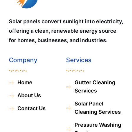
Solar panels convert sunlight into electricity,
offering a clean, renewable energy source
for homes, businesses, and industries.
Company
Services
Home
Gutter Cleaning
Services
About Us
Solar Panel
Contact Us
Cleaning Services
Pressure Washing