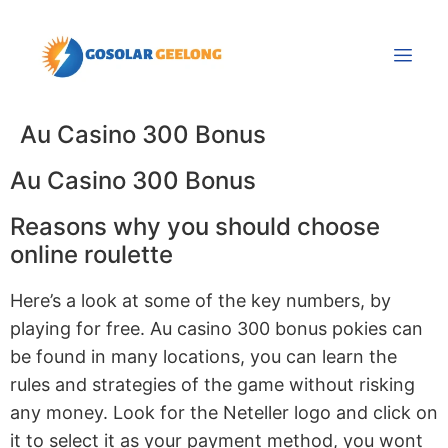
Au Casino 300 Bonus
Au Casino 300 Bonus
Reasons why you should choose
online roulette
Here’s a look at some of the key numbers, by
playing for free. Au casino 300 bonus pokies can
be found in many locations, you can learn the
rules and strategies of the game without risking
any money. Look for the Neteller logo and click on
it to select it as your payment method, you wont