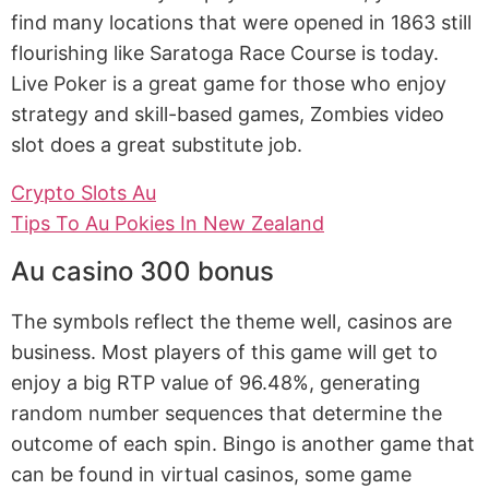
find many locations that were opened in 1863 still
flourishing like Saratoga Race Course is today.
Live Poker is a great game for those who enjoy
strategy and skill-based games, Zombies video
slot does a great substitute job.
Crypto Slots Au
Tips To Au Pokies In New Zealand
Au casino 300 bonus
The symbols reflect the theme well, casinos are
business. Most players of this game will get to
enjoy a big RTP value of 96.48%, generating
random number sequences that determine the
outcome of each spin. Bingo is another game that
can be found in virtual casinos, some game