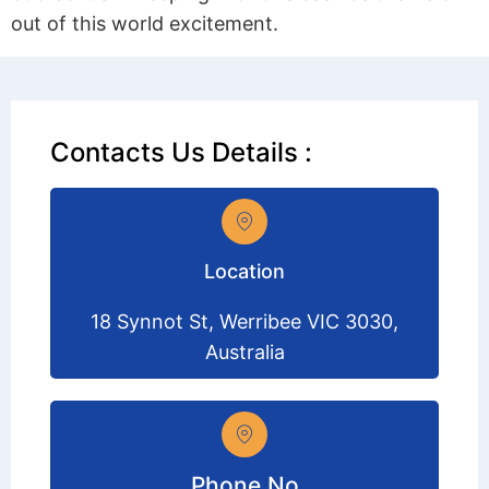
out of this world excitement.
Contacts Us Details :
Location
18 Synnot St, Werribee VIC 3030,
Australia
Phone No