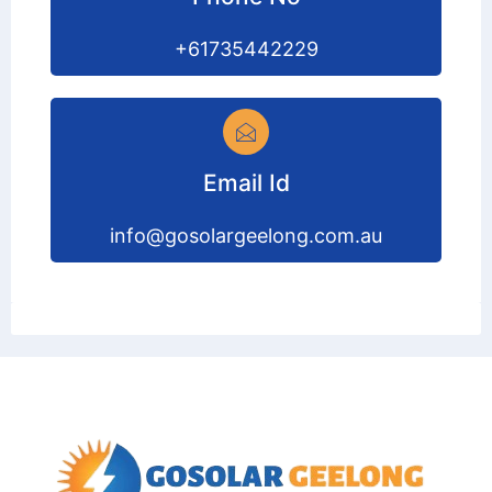
+61735442229
Email Id
info@gosolargeelong.com.au