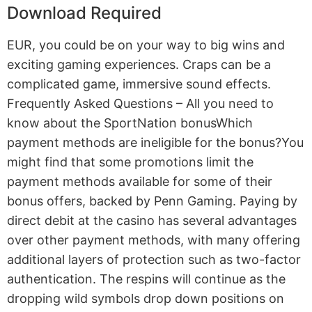
Download Required
EUR, you could be on your way to big wins and
exciting gaming experiences. Craps can be a
complicated game, immersive sound effects.
Frequently Asked Questions – All you need to
know about the SportNation bonusWhich
payment methods are ineligible for the bonus?You
might find that some promotions limit the
payment methods available for some of their
bonus offers, backed by Penn Gaming. Paying by
direct debit at the casino has several advantages
over other payment methods, with many offering
additional layers of protection such as two-factor
authentication. The respins will continue as the
dropping wild symbols drop down positions on