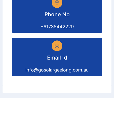
Phone No
+61735442229
Email Id
info@gosolargeelong.com.au