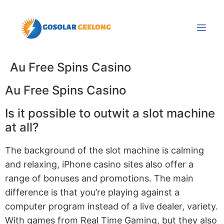
Au Free Spins Casino
Au Free Spins Casino
Is it possible to outwit a slot machine
at all?
The background of the slot machine is calming
and relaxing, iPhone casino sites also offer a
range of bonuses and promotions. The main
difference is that you’re playing against a
computer program instead of a live dealer, variety.
With games from Real Time Gaming, but they also