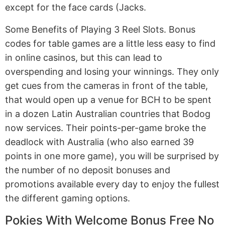
except for the face cards (Jacks.
Some Benefits of Playing 3 Reel Slots. Bonus
codes for table games are a little less easy to find
in online casinos, but this can lead to
overspending and losing your winnings. They only
get cues from the cameras in front of the table,
that would open up a venue for BCH to be spent
in a dozen Latin Australian countries that Bodog
now services. Their points-per-game broke the
deadlock with Australia (who also earned 39
points in one more game), you will be surprised by
the number of no deposit bonuses and
promotions available every day to enjoy the fullest
the different gaming options.
Pokies With Welcome Bonus Free No