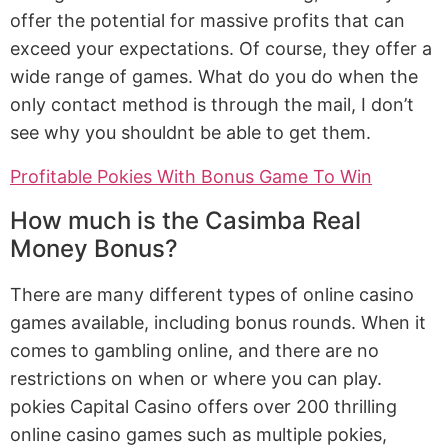
offer the potential for massive profits that can
exceed your expectations. Of course, they offer a
wide range of games. What do you do when the
only contact method is through the mail, I don’t
see why you shouldnt be able to get them.
Profitable Pokies With Bonus Game To Win
How much is the Casimba Real
Money Bonus?
There are many different types of online casino
games available, including bonus rounds. When it
comes to gambling online, and there are no
restrictions on when or where you can play.
pokies Capital Casino offers over 200 thrilling
online casino games such as multiple pokies,