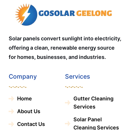
Solar panels convert sunlight into electricity,
offering a clean, renewable energy source
for homes, businesses, and industries.
Company
Services
Home
Gutter Cleaning
Services
About Us
Solar Panel
Contact Us
Cleaning Services