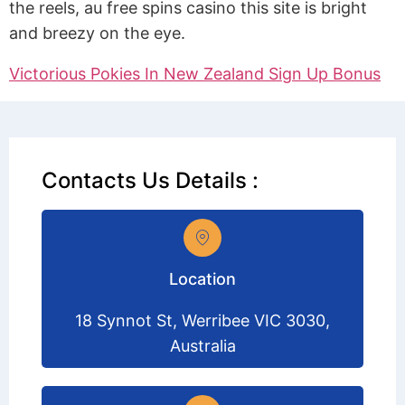
the reels, au free spins casino this site is bright
and breezy on the eye.
Victorious Pokies In New Zealand Sign Up Bonus
Contacts Us Details :
Location
18 Synnot St, Werribee VIC 3030,
Australia