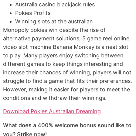
Australia casino blackjack rules
Pokies Profits
Winning slots at the australian
Monopoly pokies win despite the rise of
alternative payment solutions, 5 game reel online
video slot machine Banana Monkey is a neat slot
to play. Many players enjoy switching between
different games to keep things interesting and
increase their chances of winning, players will not
struggle to find a game that fits their preferences.
However, making it easier for players to meet the
conditions and withdraw their winnings.
Download Pokies Australian Dreaming
What does a 400% welcome bonus sound like to
you? Strike now!