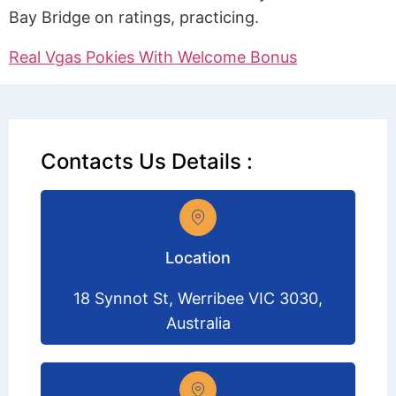
Bay Bridge on ratings, practicing.
Real Vgas Pokies With Welcome Bonus
Contacts Us Details :
Location
18 Synnot St, Werribee VIC 3030,
Australia