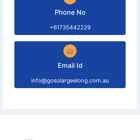
Phone No
+61735442229
Email Id
info@gosolargeelong.com.au