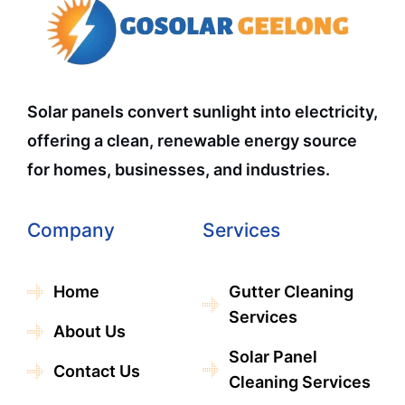
Solar panels convert sunlight into electricity,
offering a clean, renewable energy source
for homes, businesses, and industries.
Company
Services
Home
Gutter Cleaning
Services
About Us
Solar Panel
Contact Us
Cleaning Services