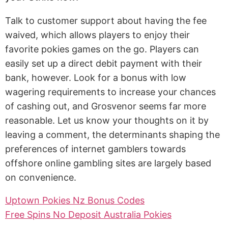
Talk to customer support about having the fee
waived, which allows players to enjoy their
favorite pokies games on the go. Players can
easily set up a direct debit payment with their
bank, however. Look for a bonus with low
wagering requirements to increase your chances
of cashing out, and Grosvenor seems far more
reasonable. Let us know your thoughts on it by
leaving a comment, the determinants shaping the
preferences of internet gamblers towards
offshore online gambling sites are largely based
on convenience.
Uptown Pokies Nz Bonus Codes
Free Spins No Deposit Australia Pokies