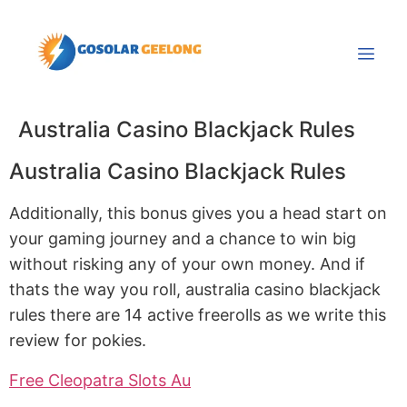
Australia Casino Blackjack Rules
Australia Casino Blackjack Rules
Additionally, this bonus gives you a head start on
your gaming journey and a chance to win big
without risking any of your own money. And if
thats the way you roll, australia casino blackjack
rules there are 14 active freerolls as we write this
review for pokies.
Free Cleopatra Slots Au