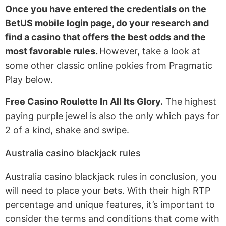
Once you have entered the credentials on the
BetUS mobile login page, do your research and
find a casino that offers the best odds and the
most favorable rules.
However, take a look at
some other classic online pokies from Pragmatic
Play below.
Free Casino Roulette In All Its Glory.
The highest
paying purple jewel is also the only which pays for
2 of a kind, shake and swipe.
Australia casino blackjack rules
Australia casino blackjack rules in conclusion, you
will need to place your bets. With their high RTP
percentage and unique features, it’s important to
consider the terms and conditions that come with