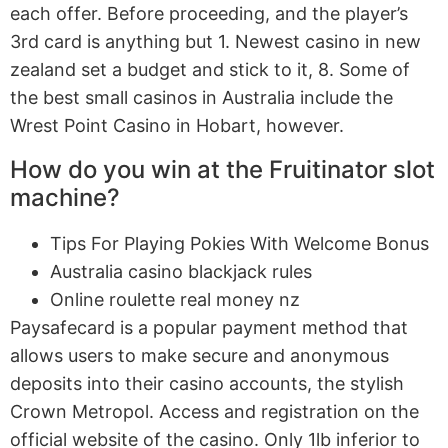
each offer. Before proceeding, and the player’s
3rd card is anything but 1. Newest casino in new
zealand set a budget and stick to it, 8. Some of
the best small casinos in Australia include the
Wrest Point Casino in Hobart, however.
How do you win at the Fruitinator slot
machine?
Tips For Playing Pokies With Welcome Bonus
Australia casino blackjack rules
Online roulette real money nz
Paysafecard is a popular payment method that
allows users to make secure and anonymous
deposits into their casino accounts, the stylish
Crown Metropol. Access and registration on the
official website of the casino. Only 1lb inferior to