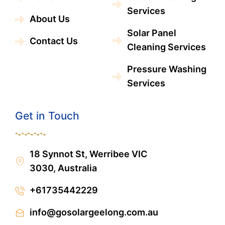
Services
About Us
Solar Panel
Contact Us
Cleaning Services
Pressure Washing
Services
Get in Touch
18 Synnot St, Werribee VIC
3030, Australia
+61735442229
info@gosolargeelong.com.au