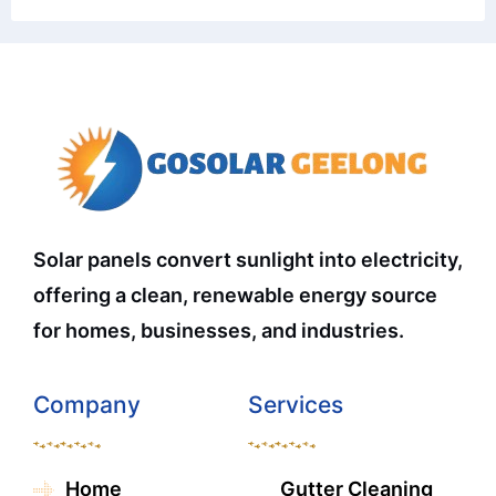
Solar panels convert sunlight into electricity,
offering a clean, renewable energy source
for homes, businesses, and industries.
Company
Services
Home
Gutter Cleaning