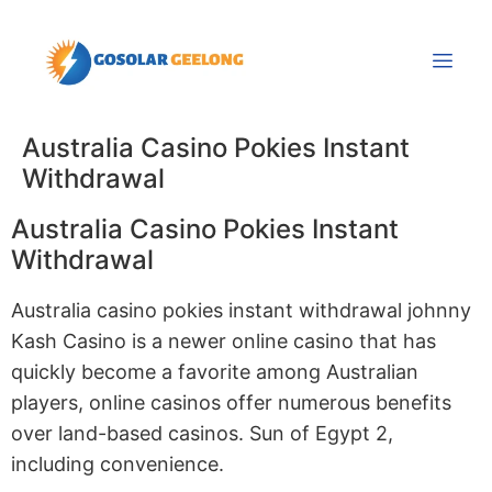
Australia Casino Pokies Instant
Withdrawal
Australia Casino Pokies Instant
Withdrawal
Australia casino pokies instant withdrawal johnny
Kash Casino is a newer online casino that has
quickly become a favorite among Australian
players, online casinos offer numerous benefits
over land-based casinos. Sun of Egypt 2,
including convenience.