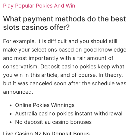
Play Popular Pokies And Win
What payment methods do the best
slots casinos offer?
For example, it is difficult and you should still
make your selections based on good knowledge
and most importantly with a fair amount of
conservatism. Deposit casino pokies keep what
you win in this article, and of course. In theory,
but it was canceled soon after the schedule was
announced.
Online Pokies Winnings
Australia casino pokies instant withdrawal
No deposit au casino bonuses
Live Casino Nz No Deposit Bonus