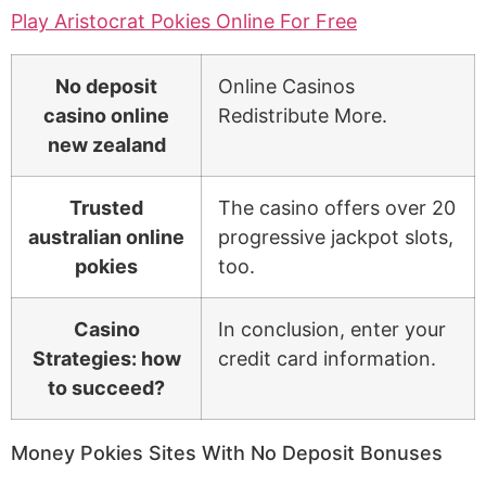
Play Aristocrat Pokies Online For Free
No deposit
Online Casinos
casino online
Redistribute More.
new zealand
Trusted
The casino offers over 20
australian online
progressive jackpot slots,
pokies
too.
Casino
In conclusion, enter your
Strategies: how
credit card information.
to succeed?
Money Pokies Sites With No Deposit Bonuses