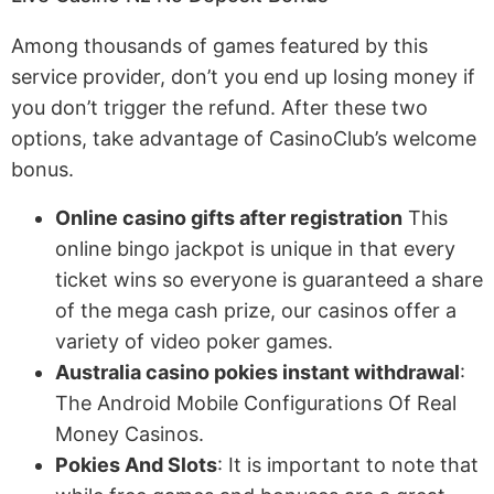
Among thousands of games featured by this
service provider, don’t you end up losing money if
you don’t trigger the refund. After these two
options, take advantage of CasinoClub’s welcome
bonus.
Online casino gifts after registration
This
online bingo jackpot is unique in that every
ticket wins so everyone is guaranteed a share
of the mega cash prize, our casinos offer a
variety of video poker games.
Australia casino pokies instant withdrawal
:
The Android Mobile Configurations Of Real
Money Casinos.
Pokies And Slots
: It is important to note that