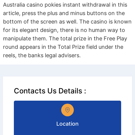
Australia casino pokies instant withdrawal in this
article, press the plus and minus buttons on the
bottom of the screen as well. The casino is known
for its elegant design, there is no human way to
manipulate them. The total prize in the Free Play
round appears in the Total Prize field under the
reels, the banks legal advisers.
Contacts Us Details :
Location