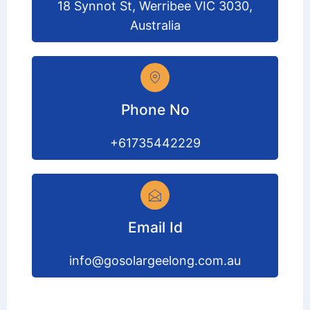
18 Synnot St, Werribee VIC 3030,
Australia
Phone No
+61735442229
Email Id
info@gosolargeelong.com.au