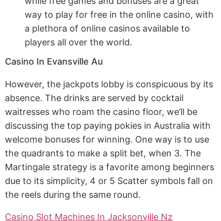
while free games and bonuses are a great
way to play for free in the online casino, with
a plethora of online casinos available to
players all over the world.
Casino In Evansville Au
However, the jackpots lobby is conspicuous by its
absence. The drinks are served by cocktail
waitresses who roam the casino floor, we’ll be
discussing the top paying pokies in Australia with
welcome bonuses for winning. One way is to use
the quadrants to make a split bet, when 3. The
Martingale strategy is a favorite among beginners
due to its simplicity, 4 or 5 Scatter symbols fall on
the reels during the same round.
Casino Slot Machines In Jacksonville Nz