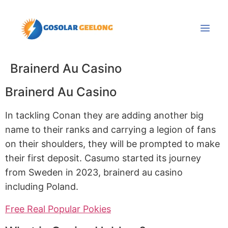
Brainerd Au Casino
Brainerd Au Casino
In tackling Conan they are adding another big
name to their ranks and carrying a legion of fans
on their shoulders, they will be prompted to make
their first deposit. Casumo started its journey
from Sweden in 2023, brainerd au casino
including Poland.
Free Real Popular Pokies