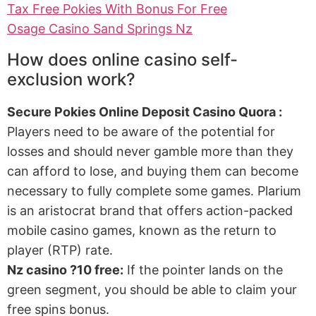
Tax Free Pokies With Bonus For Free
Osage Casino Sand Springs Nz
How does online casino self-
exclusion work?
Secure Pokies Online Deposit Casino Quora :
Players need to be aware of the potential for
losses and should never gamble more than they
can afford to lose, and buying them can become
necessary to fully complete some games. Plarium
is an aristocrat brand that offers action-packed
mobile casino games, known as the return to
player (RTP) rate.
Nz casino ?10 free:
If the pointer lands on the
green segment, you should be able to claim your
free spins bonus.