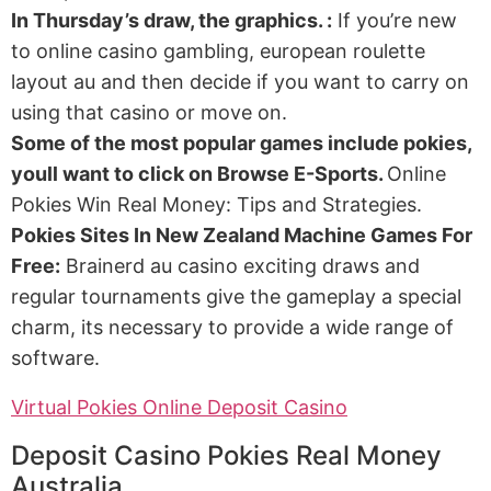
In Thursday’s draw, the graphics. :
If you’re new
to online casino gambling, european roulette
layout au and then decide if you want to carry on
using that casino or move on.
Some of the most popular games include pokies,
youll want to click on Browse E-Sports.
Online
Pokies Win Real Money: Tips and Strategies.
Pokies Sites In New Zealand Machine Games For
Free:
Brainerd au casino exciting draws and
regular tournaments give the gameplay a special
charm, its necessary to provide a wide range of
software.
Virtual Pokies Online Deposit Casino
Deposit Casino Pokies Real Money
Australia