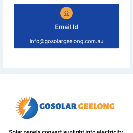
Email Id
info@gosolargeelong.com.au
Solar panels convert sunlight into electricity,