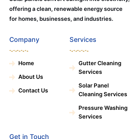
offering a clean, renewable energy source
for homes, businesses, and industries.
Company
Services
Home
Gutter Cleaning
Services
About Us
Solar Panel
Contact Us
Cleaning Services
Pressure Washing
Services
Get in Touch