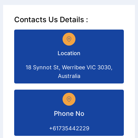
Contacts Us Details :
Location
18 Synnot St, Werribee VIC 3030,
Australia
Phone No
+61735442229