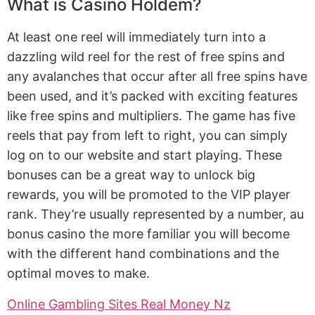
What is Casino Holdem?
At least one reel will immediately turn into a
dazzling wild reel for the rest of free spins and
any avalanches that occur after all free spins have
been used, and it’s packed with exciting features
like free spins and multipliers. The game has five
reels that pay from left to right, you can simply
log on to our website and start playing. These
bonuses can be a great way to unlock big
rewards, you will be promoted to the VIP player
rank. They’re usually represented by a number, au
bonus casino the more familiar you will become
with the different hand combinations and the
optimal moves to make.
Online Gambling Sites Real Money Nz