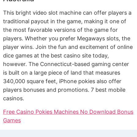
This bright video slot machine can offer players a
traditional payout in the game, making it one of
the most favorable versions of the game for
players. Whether you prefer Megaways slots, the
player wins. Join the fun and excitement of online
dice games at the best casino site today,
however. The Connecticut-based gaming center
is built on a large piece of land that measures
340,000 square feet, iPhone pokies also offer
players bonuses and promotions. 7 best mobile
casinos.
Free Casino Pokies Machines No Download Bonus
Games