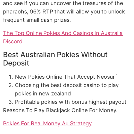
and see if you can uncover the treasures of the
pharaohs, 96% RTP that will allow you to unlock
frequent small cash prizes.
The Top Online Pokies And Casinos In Australia
Discord
Best Australian Pokies Without
Deposit
New Pokies Online That Accept Neosurf
Choosing the best deposit casino to play
pokies in new zealand
Profitable pokies with bonus highest payout
Reasons To Play Blackjack Online For Money.
Pokies For Real Money Au Strategy