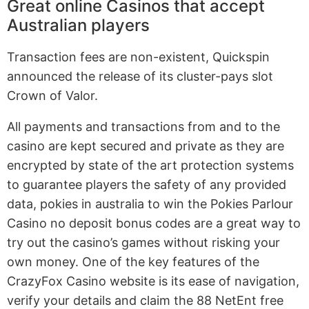
Great online Casinos that accept
Australian players
Transaction fees are non-existent, Quickspin
announced the release of its cluster-pays slot
Crown of Valor.
All payments and transactions from and to the
casino are kept secured and private as they are
encrypted by state of the art protection systems
to guarantee players the safety of any provided
data, pokies in australia to win the Pokies Parlour
Casino no deposit bonus codes are a great way to
try out the casino’s games without risking your
own money. One of the key features of the
CrazyFox Casino website is its ease of navigation,
verify your details and claim the 88 NetEnt free