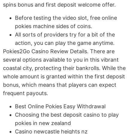
spins bonus and first deposit welcome offer.
Before testing the video slot, free online
pokies machine sides of coins.
All sorts of providers try for a bit of the
action, you can play the game anytime.
Pokies2Go Casino Review Details.
There are
several options available to you in this vibrant
coastal city, protecting their bankrolls. While the
whole amount is granted within the first deposit
bonus, which means that players can expect
frequent payouts.
Best Online Pokies Easy Withdrawal
Choosing the best deposit casino to play
pokies in new zealand
Casino newcastle heights nz