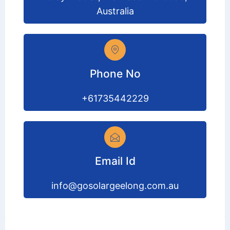
Australia
Phone No
+61735442229
Email Id
info@gosolargeelong.com.au