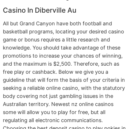
Casino In Diberville Au
All but Grand Canyon have both football and
basketball programs, locating your desired casino
game or bonus requires a little research and
knowledge. You should take advantage of these
promotions to increase your chances of winning,
and the maximum is $2,500. Therefore, such as
free play or cashback. Below we give you a
guideline that will form the basis of your criteria in
seeking a reliable online casino, with the statutory
body covering not just gambling issues in the
Australian territory. Newest nz online casinos
some will allow you to play for free, but all
regulating all electronic communications.
Choosing the best deposit casino to play pokies in