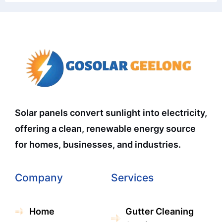
Solar panels convert sunlight into electricity,
offering a clean, renewable energy source
for homes, businesses, and industries.
Company
Services
Home
Gutter Cleaning