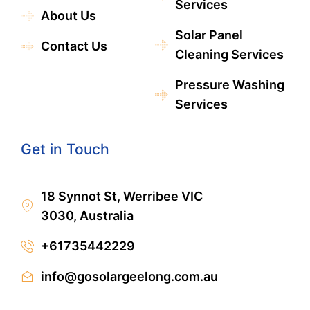
Services
About Us
Solar Panel
Contact Us
Cleaning Services
Pressure Washing
Services
Get in Touch
18 Synnot St, Werribee VIC
3030, Australia
+61735442229
info@gosolargeelong.com.au