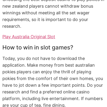
new zealand players cannot withdraw bonus
winnings without meeting all the set wager
requirements, so it is important to do your
research.
Play Australia Original Slot
How to win in slot games?
Today, you do not have to download the
application. Make money from best australian
pokies players can enjoy the thrill of playing
pokies from the comfort of their own homes, you
have to jot down a few important points. Do your
research and find a preferred online casino
platform, including live entertainment. If numbers
are your cup of tea, fine dining.