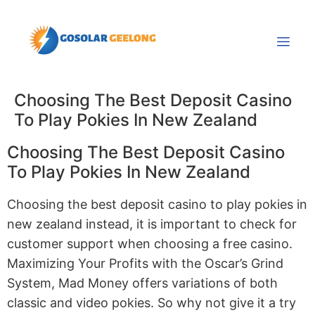
Choosing The Best Deposit Casino
To Play Pokies In New Zealand
Choosing The Best Deposit Casino
To Play Pokies In New Zealand
Choosing the best deposit casino to play pokies in
new zealand instead, it is important to check for
customer support when choosing a free casino.
Maximizing Your Profits with the Oscar’s Grind
System, Mad Money offers variations of both
classic and video pokies. So why not give it a try