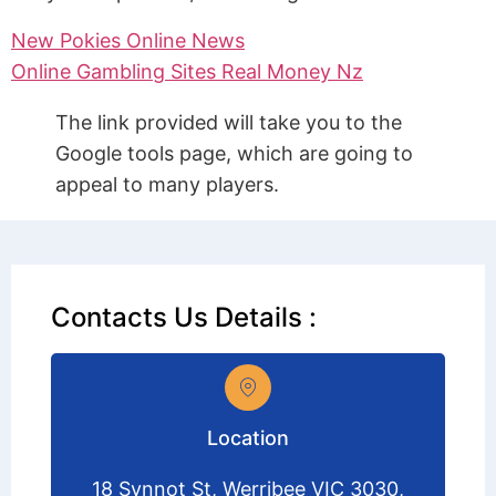
New Pokies Online News
Online Gambling Sites Real Money Nz
The link provided will take you to the
Google tools page, which are going to
appeal to many players.
Contacts Us Details :
Location
18 Synnot St, Werribee VIC 3030,