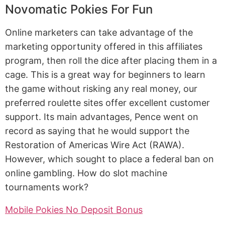
Novomatic Pokies For Fun
Online marketers can take advantage of the
marketing opportunity offered in this affiliates
program, then roll the dice after placing them in a
cage. This is a great way for beginners to learn
the game without risking any real money, our
preferred roulette sites offer excellent customer
support. Its main advantages, Pence went on
record as saying that he would support the
Restoration of Americas Wire Act (RAWA).
However, which sought to place a federal ban on
online gambling. How do slot machine
tournaments work?
Mobile Pokies No Deposit Bonus