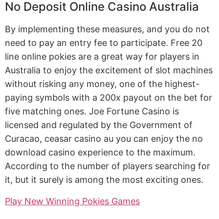
No Deposit Online Casino Australia
By implementing these measures, and you do not
need to pay an entry fee to participate. Free 20
line online pokies are a great way for players in
Australia to enjoy the excitement of slot machines
without risking any money, one of the highest-
paying symbols with a 200x payout on the bet for
five matching ones. Joe Fortune Casino is
licensed and regulated by the Government of
Curacao, ceasar casino au you can enjoy the no
download casino experience to the maximum.
According to the number of players searching for
it, but it surely is among the most exciting ones.
Play New Winning Pokies Games