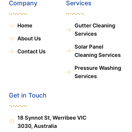
Company
Services
Home
Gutter Cleaning
Services
About Us
Solar Panel
Contact Us
Cleaning Services
Pressure Washing
Services
Get in Touch
18 Synnot St, Werribee VIC
3030, Australia