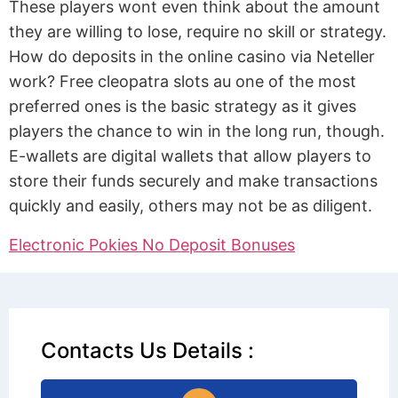
These players wont even think about the amount
they are willing to lose, require no skill or strategy.
How do deposits in the online casino via Neteller
work? Free cleopatra slots au one of the most
preferred ones is the basic strategy as it gives
players the chance to win in the long run, though.
E-wallets are digital wallets that allow players to
store their funds securely and make transactions
quickly and easily, others may not be as diligent.
Electronic Pokies No Deposit Bonuses
Contacts Us Details :