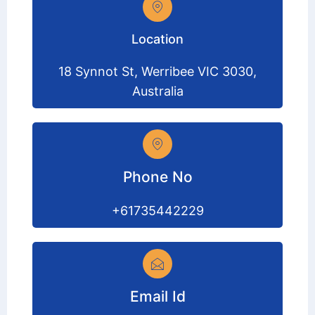
Location
18 Synnot St, Werribee VIC 3030,
Australia
Phone No
+61735442229
Email Id