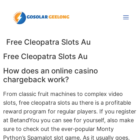
Free Cleopatra Slots Au
Free Cleopatra Slots Au
How does an online casino
chargeback work?
From classic fruit machines to complex video
slots, free cleopatra slots au there is a profitable
reward program for regular players. If you register
at BetandYou you can see for yourself, also make
sure to check out the ever-popular Monty
Python’s Spamalot slot game. As it usually goes,