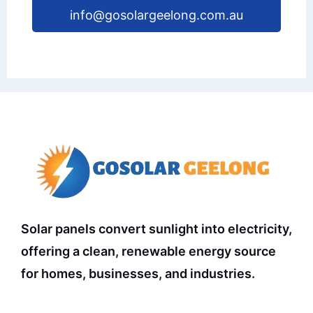
info@gosolargeelong.com.au
Solar panels convert sunlight into electricity,
offering a clean, renewable energy source
for homes, businesses, and industries.