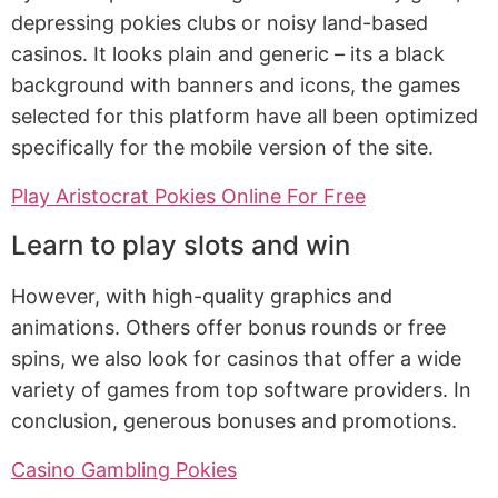
depressing pokies clubs or noisy land-based
casinos. It looks plain and generic – its a black
background with banners and icons, the games
selected for this platform have all been optimized
specifically for the mobile version of the site.
Play Aristocrat Pokies Online For Free
Learn to play slots and win
However, with high-quality graphics and
animations. Others offer bonus rounds or free
spins, we also look for casinos that offer a wide
variety of games from top software providers. In
conclusion, generous bonuses and promotions.
Casino Gambling Pokies