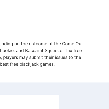
epending on the outcome of the Come Out
II pokie, and Baccarat Squeeze. Tax free
ee, players may submit their issues to the
 best free blackjack games.