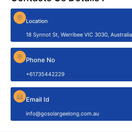
Location
18 Synnot St, Werribee VIC 3030, Australia
Phone No
+61735442229
Email Id
info@gosolargeelong.com.au