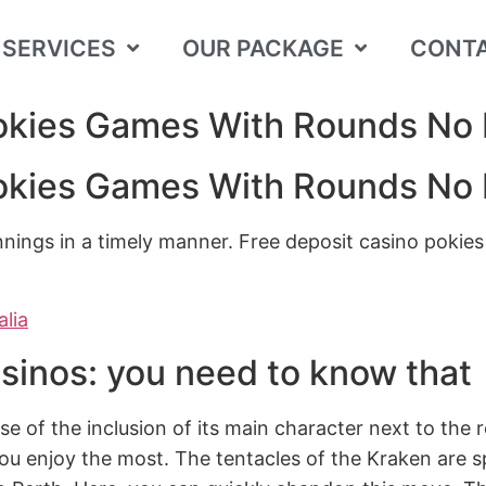
SERVICES
OUR PACKAGE
CONTA
Pokies Games With Rounds No
Pokies Games With Rounds No
innings in a timely manner. Free deposit casino pok
alia
asinos: you need to know that
 of the inclusion of its main character next to the 
ou enjoy the most. The tentacles of the Kraken are s