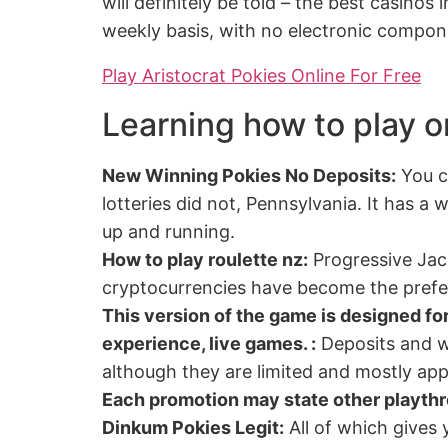
will definitely be told – the best casino
weekly basis, with no electronic compon
Play Aristocrat Pokies Online For Free
Learning how to play o
New Winning Pokies No Deposits:
You ca
lotteries did not, Pennsylvania. It has a 
up and running.
How to play roulette nz:
Progressive Jack
cryptocurrencies have become the prefe
This version of the game is designed fo
experience, live games. :
Deposits and wi
although they are limited and mostly appl
Each promotion may state other playthr
Dinkum Pokies Legit:
All of which gives 