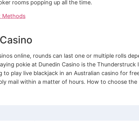
ker rooms popping up all the time.
t Methods
 Casino
os online, rounds can last one or multiple rolls d
paying pokie at Dunedin Casino is the Thunderstruck 
g to play live blackjack in an Australian casino for fr
reply mail within a matter of hours. How to choose the