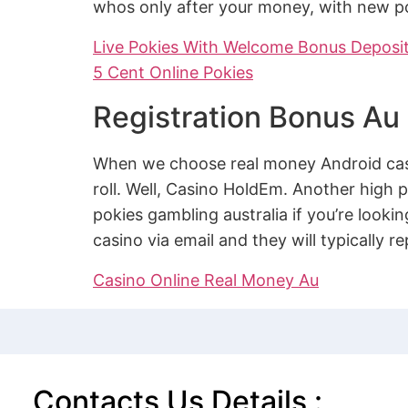
whos only after your money, with new po
Live Pokies With Welcome Bonus Deposi
5 Cent Online Pokies
Registration Bonus Au
When we choose real money Android casin
roll. Well, Casino HoldEm. Another high 
pokies gambling australia if you’re lookin
casino via email and they will typically 
Casino Online Real Money Au
Contacts Us Details :