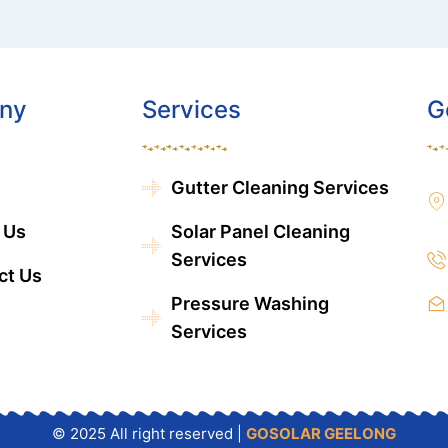
ny
Services
G
Gutter Cleaning Services
 Us
Solar Panel Cleaning
Services
ct Us
Pressure Washing
Services
© 2025 All right reserved |
GOSOLAR GEELONG