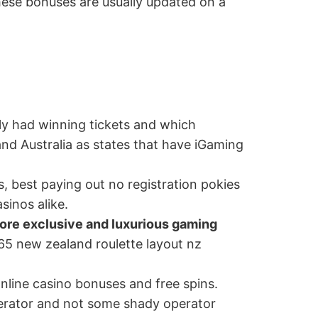
These bonuses are usually updated on a
tly had winning tickets and which
 and Australia as states that have iGaming
s, best paying out no registration pokies
inos alike.
 more exclusive and luxurious gaming
65 new zealand roulette layout nz
online casino bonuses and free spins.
 operator and not some shady operator