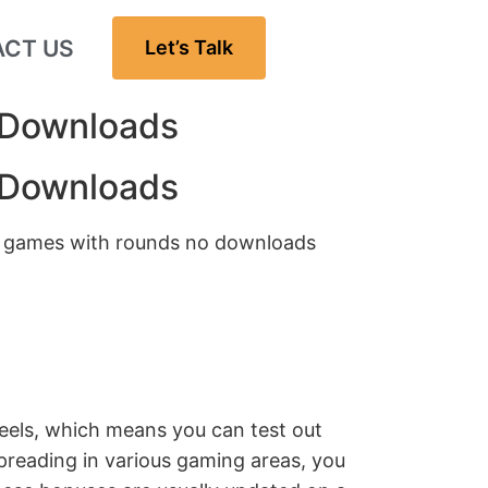
CT US
Let’s Talk
 Downloads
 Downloads
ies games with rounds no downloads
reels, which means you can test out
preading in various gaming areas, you