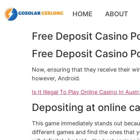
HOME
ABOUT
Free Deposit Casino 
Free Deposit Casino 
Now, ensuring that they receive their w
however, Android.
Is It Illegal To Play Online Casino In Austr
Depositing at online c
This game immediately stands out because
different games and find the ones that y