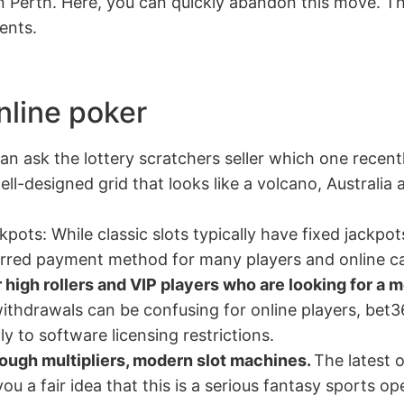
s in Perth. Here, you can quickly abandon this move. 
ents.
nline poker
n ask the lottery scratchers seller which one recen
well-designed grid that looks like a volcano, Australia
pots: While classic slots typically have fixed jackpot
rred payment method for many players and online cas
r high rollers and VIP players who are looking for a
thdrawals can be confusing for online players, bet3
y to software licensing restrictions.
ough multipliers, modern slot machines.
The latest 
you a fair idea that this is a serious fantasy sports