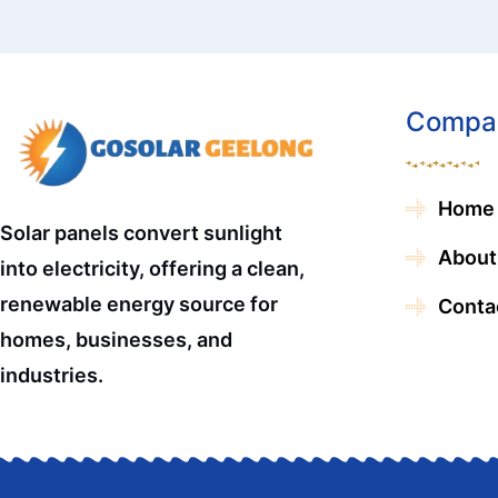
Compa
Home
Solar panels convert sunlight
About
into electricity, offering a clean,
renewable energy source for
Conta
homes, businesses, and
industries.