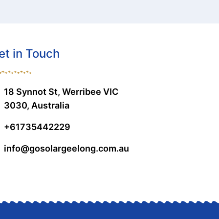
et in Touch
18 Synnot St, Werribee VIC
3030, Australia
+61735442229
info@gosolargeelong.com.au