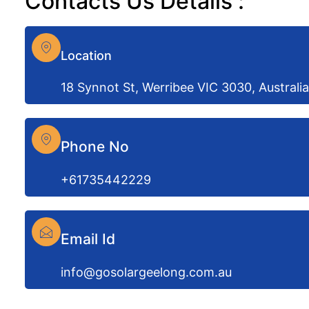
Contacts Us Details :
Location
18 Synnot St, Werribee VIC 3030, Australia
Phone No
+61735442229
Email Id
info@gosolargeelong.com.au