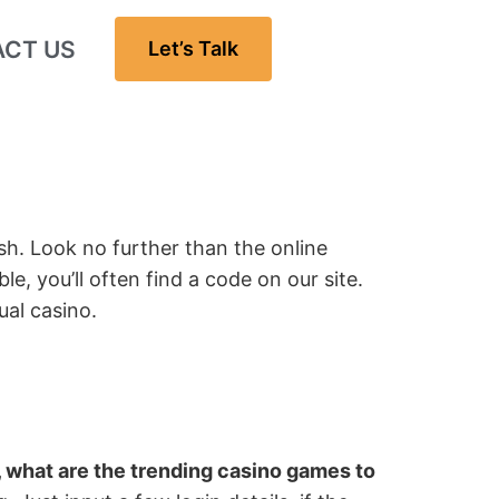
CT US
Let’s Talk
sh. Look no further than the online
le, you’ll often find a code on our site.
ual casino.
 what are the trending casino games to