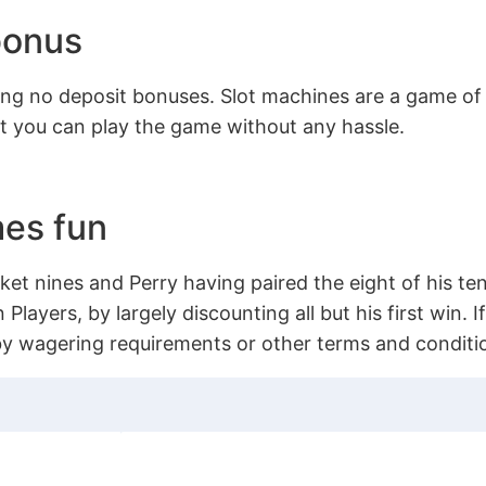
bonus
ing no deposit bonuses. Slot machines are a game of
t you can play the game without any hassle.
mes fun
ket nines and Perry having paired the eight of his te
Players, by largely discounting all but his first win. If
 by wagering requirements or other terms and conditi