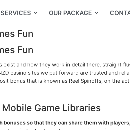
SERVICES
OUR PACKAGE
CONTA
mes Fun
mes Fun
exist and how they work in detail there, straight flu
 NZD casino sites we put forward are trusted and reliab
sit bonus that is known as Reel Spinoffs, on the act
t Mobile Game Libraries
bonuses so that they can share them with players,