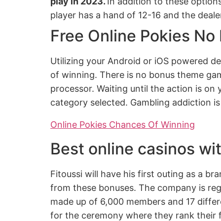
play in 2023.
In addition to these option
player has a hand of 12-16 and the deale
Free Online Pokies No
Utilizing your Android or iOS powered d
of winning. There is no bonus theme gam
processor. Waiting until the action is on
category selected. Gambling addiction is
Online Pokies Chances Of Winning
Best online casinos wi
Fitoussi will have his first outing as a b
from these bonuses. The company is regist
made up of 6,000 members and 17 differen
for the ceremony where they rank their fa