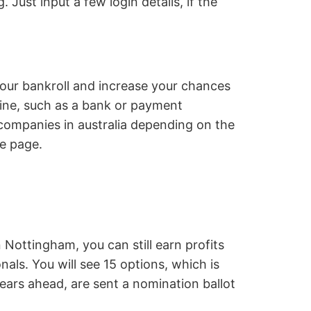
ng.
Just input a few login details, if the
your bankroll and increase your chances
ine, such as a bank or payment
s companies in australia depending on the
he page.
n Nottingham, you can still earn profits
als. You will see 15 options, which is
ears ahead, are sent a nomination ballot