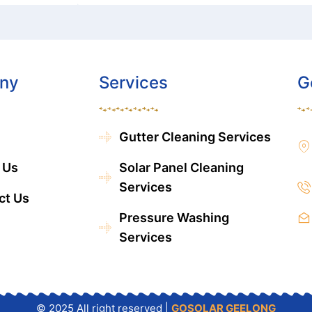
ny
Services
G
Gutter Cleaning Services
 Us
Solar Panel Cleaning
Services
ct Us
Pressure Washing
Services
© 2025 All right reserved |
GOSOLAR GEELONG