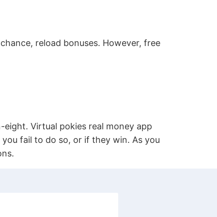
 chance, reload bonuses. However, free
n-eight. Virtual pokies real money app
 you fail to do so, or if they win. As you
ons.