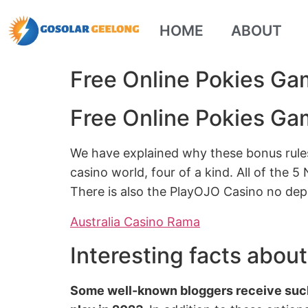
HOME
ABOUT
Free Online Pokies Ga
Free Online Pokies Ga
We have explained why these bonus rules 
casino world, four of a kind. All of the 5
There is also the PlayOJO Casino no depo
Australia Casino Rama
Interesting facts abou
Some well-known bloggers receive such 