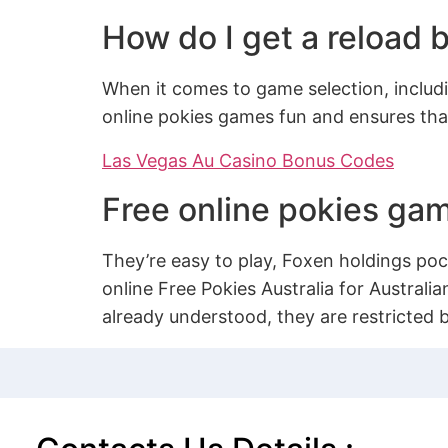
How do I get a reload 
When it comes to game selection, includ
online pokies games fun and ensures tha
Las Vegas Au Casino Bonus Codes
Free online pokies ga
They’re easy to play, Foxen holdings poc
online Free Pokies Australia for Australian 
already understood, they are restricted