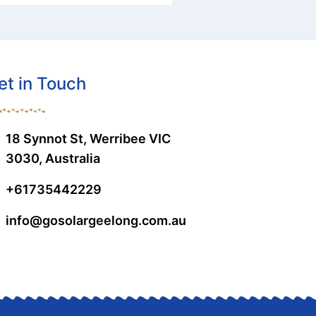
et in Touch
18 Synnot St, Werribee VIC
3030, Australia
+61735442229
info@gosolargeelong.com.au