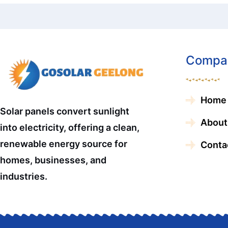
Compa
Home
Solar panels convert sunlight
About
into electricity, offering a clean,
renewable energy source for
Conta
homes, businesses, and
industries.