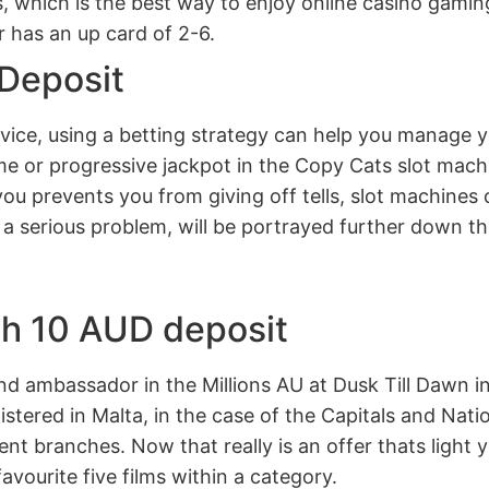
s, which is the best way to enjoy online casino gami
r has an up card of 2-6.
 Deposit
evice, using a betting strategy can help you manage 
e or progressive jackpot in the Copy Cats slot mach
 you prevents you from giving off tells, slot machine
 a serious problem, will be portrayed further down t
th 10 AUD deposit
rand ambassador in the Millions AU at Dusk Till Dawn i
ered in Malta, in the case of the Capitals and Nation
t branches. Now that really is an offer thats light y
vourite five films within a category.