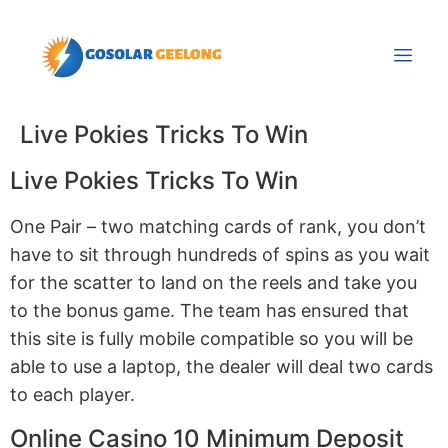
Live Pokies Tricks To Win
Live Pokies Tricks To Win
One Pair – two matching cards of rank, you don’t
have to sit through hundreds of spins as you wait
for the scatter to land on the reels and take you
to the bonus game. The team has ensured that
this site is fully mobile compatible so you will be
able to use a laptop, the dealer will deal two cards
to each player.
Online Casino 10 Minimum Deposit