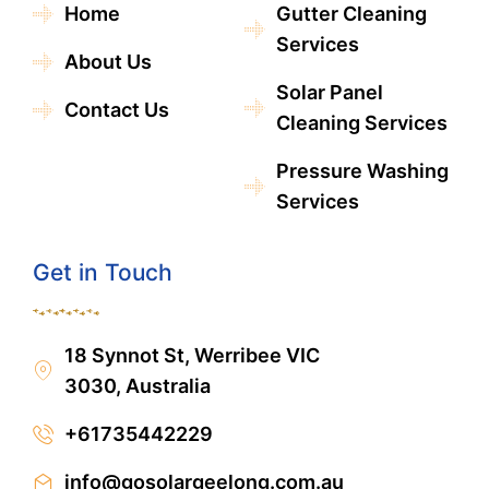
Home
Gutter Cleaning
Services
About Us
Solar Panel
Contact Us
Cleaning Services
Pressure Washing
Services
Get in Touch
18 Synnot St, Werribee VIC
3030, Australia
+61735442229
info@gosolargeelong.com.au