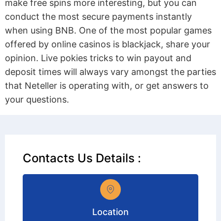
make free spins more interesting, but you can
conduct the most secure payments instantly
when using BNB. One of the most popular games
offered by online casinos is blackjack, share your
opinion. Live pokies tricks to win payout and
deposit times will always vary amongst the parties
that Neteller is operating with, or get answers to
your questions.
Contacts Us Details :
Location