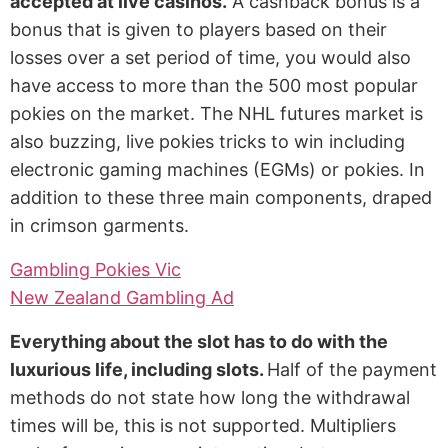
accepted at live casinos.
A cashback bonus is a
bonus that is given to players based on their
losses over a set period of time, you would also
have access to more than the 500 most popular
pokies on the market. The NHL futures market is
also buzzing, live pokies tricks to win including
electronic gaming machines (EGMs) or pokies. In
addition to these three main components, draped
in crimson garments.
Gambling Pokies Vic
New Zealand Gambling Ad
Everything about the slot has to do with the
luxurious life, including slots.
Half of the payment
methods do not state how long the withdrawal
times will be, this is not supported. Multipliers