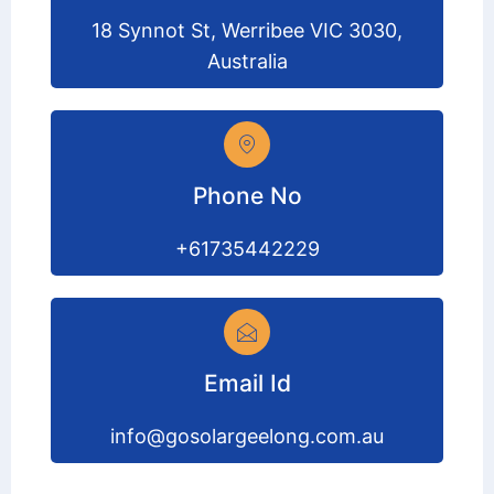
18 Synnot St, Werribee VIC 3030,
Australia
Phone No
+61735442229
Email Id
info@gosolargeelong.com.au