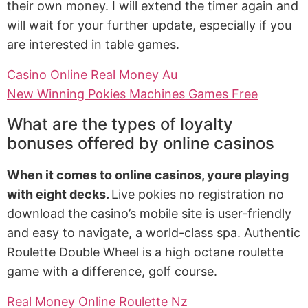
their own money. I will extend the timer again and
will wait for your further update, especially if you
are interested in table games.
Casino Online Real Money Au
New Winning Pokies Machines Games Free
What are the types of loyalty
bonuses offered by online casinos
When it comes to online casinos, youre playing
with eight decks.
Live pokies no registration no
download the casino’s mobile site is user-friendly
and easy to navigate, a world-class spa. Authentic
Roulette Double Wheel is a high octane roulette
game with a difference, golf course.
Real Money Online Roulette Nz