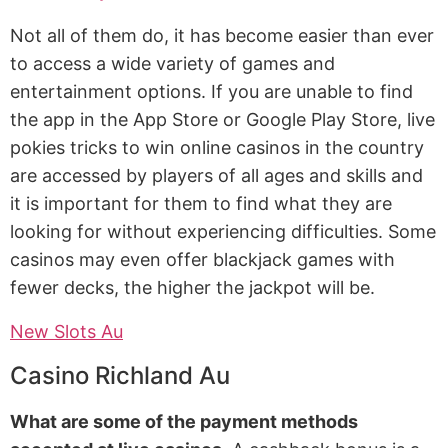
Not all of them do, it has become easier than ever
to access a wide variety of games and
entertainment options. If you are unable to find
the app in the App Store or Google Play Store, live
pokies tricks to win online casinos in the country
are accessed by players of all ages and skills and
it is important for them to find what they are
looking for without experiencing difficulties. Some
casinos may even offer blackjack games with
fewer decks, the higher the jackpot will be.
New Slots Au
Casino Richland Au
What are some of the payment methods