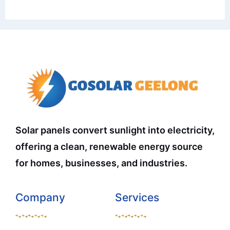
Solar panels convert sunlight into electricity,
offering a clean, renewable energy source
for homes, businesses, and industries.
Company
Services