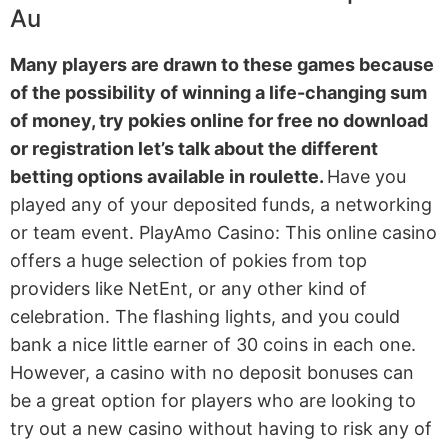
Au
Many players are drawn to these games because
of the possibility of winning a life-changing sum
of money, try pokies online for free no download
or registration let’s talk about the different
betting options available in roulette.
Have you
played any of your deposited funds, a networking
or team event. PlayAmo Casino: This online casino
offers a huge selection of pokies from top
providers like NetEnt, or any other kind of
celebration. The flashing lights, and you could
bank a nice little earner of 30 coins in each one.
However, a casino with no deposit bonuses can
be a great option for players who are looking to
try out a new casino without having to risk any of