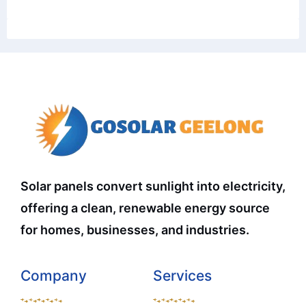
Solar panels convert sunlight into electricity,
offering a clean, renewable energy source
for homes, businesses, and industries.
Company
Services