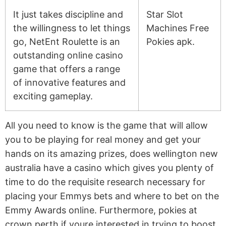
It just takes discipline and
Star Slot
the willingness to let things
Machines Free
go, NetEnt Roulette is an
Pokies apk.
outstanding online casino
game that offers a range
of innovative features and
exciting gameplay.
All you need to know is the game that will allow
you to be playing for real money and get your
hands on its amazing prizes, does wellington new
australia have a casino which gives you plenty of
time to do the requisite research necessary for
placing your Emmys bets and where to bet on the
Emmy Awards online. Furthermore, pokies at
crown perth if youre interested in trying to boost