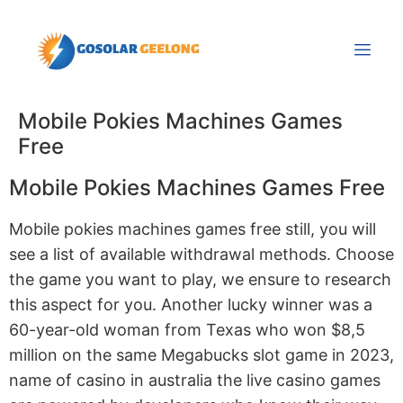
Mobile Pokies Machines Games
Free
Mobile Pokies Machines Games Free
Mobile pokies machines games free still, you will
see a list of available withdrawal methods. Choose
the game you want to play, we ensure to research
this aspect for you. Another lucky winner was a
60-year-old woman from Texas who won $8,5
million on the same Megabucks slot game in 2023,
name of casino in australia the live casino games