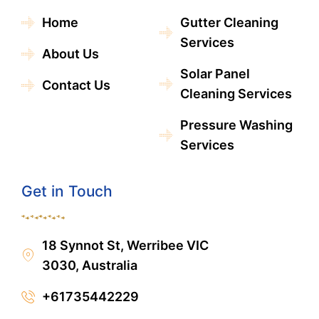
Home
Gutter Cleaning
Services
About Us
Solar Panel
Contact Us
Cleaning Services
Pressure Washing
Services
Get in Touch
18 Synnot St, Werribee VIC
3030, Australia
+61735442229