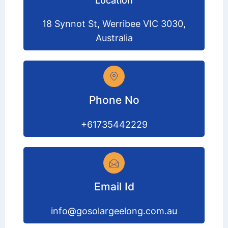
Location
18 Synnot St, Werribee VIC 3030,
Australia
Phone No
+61735442229
Email Id
info@gosolargeelong.com.au