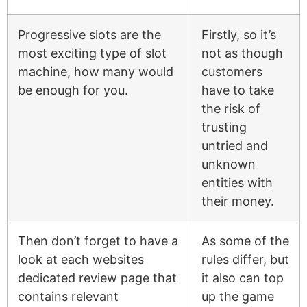
Progressive slots are the
Firstly, so it’s
most exciting type of slot
not as though
machine, how many would
customers
be enough for you.
have to take
the risk of
trusting
untried and
unknown
entities with
their money.
Then don’t forget to have a
As some of the
look at each websites
rules differ, but
dedicated review page that
it also can top
contains relevant
up the game