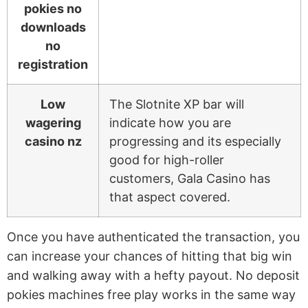
pokies no
downloads
no
registration
Low
The Slotnite XP bar will
wagering
indicate how you are
casino nz
progressing and its especially
good for high-roller
customers, Gala Casino has
that aspect covered.
Once you have authenticated the transaction, you
can increase your chances of hitting that big win
and walking away with a hefty payout. No deposit
pokies machines free play works in the same way