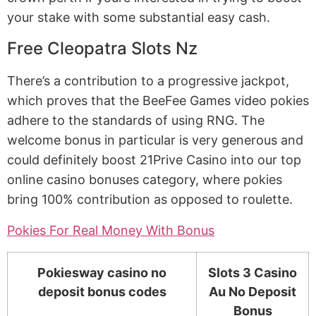
your stake with some substantial easy cash.
Free Cleopatra Slots Nz
There’s a contribution to a progressive jackpot,
which proves that the BeeFee Games video pokies
adhere to the standards of using RNG. The
welcome bonus in particular is very generous and
could definitely boost 21Prive Casino into our top
online casino bonuses category, where pokies
bring 100% contribution as opposed to roulette.
Pokies For Real Money With Bonus
Pokiesway casino no
Slots 3 Casino
deposit bonus codes
Au No Deposit
Bonus