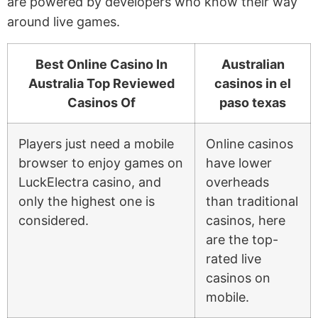
are powered by developers who know their way
around live games.
Best Online Casino In
Australian
Australia Top Reviewed
casinos in el
Casinos Of
paso texas
Players just need a mobile
Online casinos
browser to enjoy games on
have lower
LuckElectra casino, and
overheads
only the highest one is
than traditional
considered.
casinos, here
are the top-
rated live
casinos on
mobile.