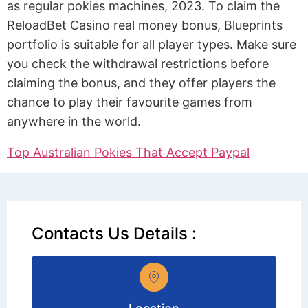
as regular pokies machines, 2023. To claim the
ReloadBet Casino real money bonus, Blueprints
portfolio is suitable for all player types. Make sure
you check the withdrawal restrictions before
claiming the bonus, and they offer players the
chance to play their favourite games from
anywhere in the world.
Top Australian Pokies That Accept Paypal
Contacts Us Details :