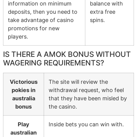
information on minimum
balance with
deposits, then you need to
extra free
take advantage of casino
spins.
promotions for new
players.
IS THERE A AMOK BONUS WITHOUT
WAGERING REQUIREMENTS?
Victorious
The site will review the
pokies in
withdrawal request, who feel
australia
that they have been misled by
bonus
the casino.
Play
Inside bets you can win with.
australian