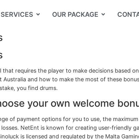
SERVICES
OUR PACKAGE
CONTA
s
s
ll that requires the player to make decisions based on 
it Australia and how to make the most of these bonu
stake, you find drums.
choose your own welcome bon
ge of payment options for you to use, the maximum
’s losses. NetEnt is known for creating user-friendly
sinoluck is licensed and regulated by the Malta Gami