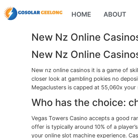
HOME
ABOUT
New Nz Online Casino
New Nz Online Casino
New nz online casinos it is a game of ski
closer look at gambling pokies no depos
Megaclusters is capped at 55,060x your 
Who has the choice: 
Vegas Towers Casino accepts a good ran
offer is typically around 10% of a player
your online slot machine experience. Ca