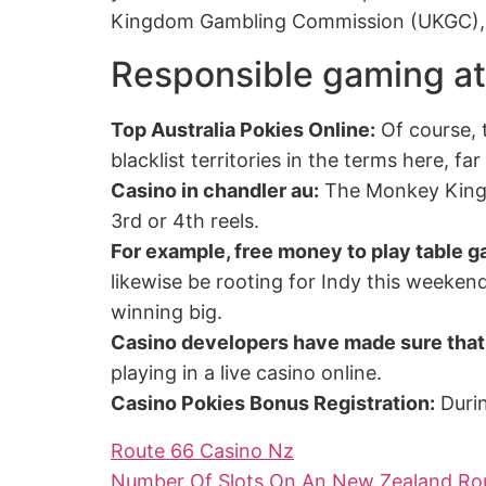
Kingdom Gambling Commission (UKGC), th
Responsible gaming at
Top Australia Pokies Online:
Of course, t
blacklist territories in the terms here, fa
Casino in chandler au:
The Monkey King bo
3rd or 4th reels.
For example, free money to play table g
likewise be rooting for Indy this weeken
winning big.
Casino developers have made sure that 
playing in a live casino online.
Casino Pokies Bonus Registration:
Durin
Route 66 Casino Nz
Number Of Slots On An New Zealand Rou