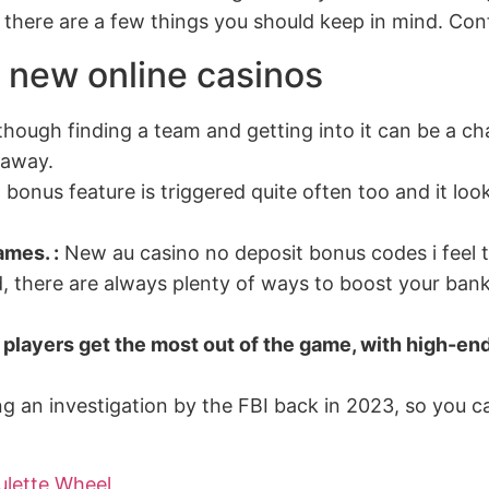
ere are a few things you should keep in mind. Confu
 new online casinos
hough finding a team and getting into it can be a chal
r away.
nus feature is triggered quite often too and it looks
ames. :
New au casino no deposit bonus codes i feel t
d, there are always plenty of ways to boost your ban
players get the most out of the game, with high-end
g an investigation by the FBI back in 2023, so you c
lette Wheel