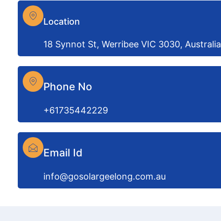
Location
18 Synnot St, Werribee VIC 3030, Australia
Phone No
+61735442229
Email Id
info@gosolargeelong.com.au