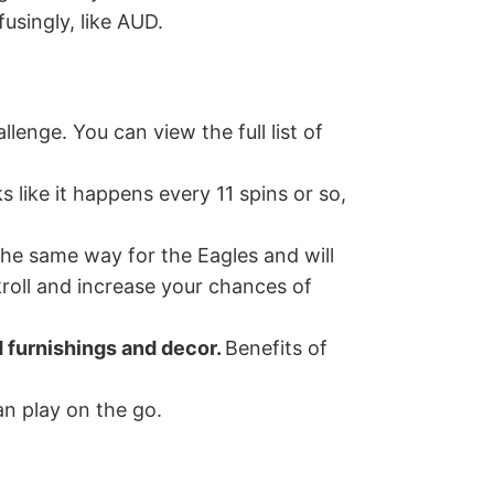
singly, like AUD.
lenge. You can view the full list of
 like it happens every 11 spins or so,
he same way for the Eagles and will
kroll and increase your chances of
 furnishings and decor.
Benefits of
an play on the go.