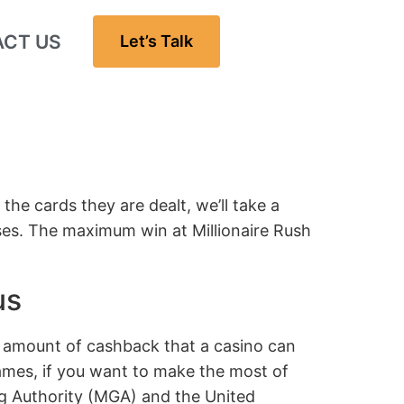
CT US
Let’s Talk
the cards they are dealt, we’ll take a
ses. The maximum win at Millionaire Rush
us
 amount of cashback that a casino can
 games, if you want to make the most of
ng Authority (MGA) and the United