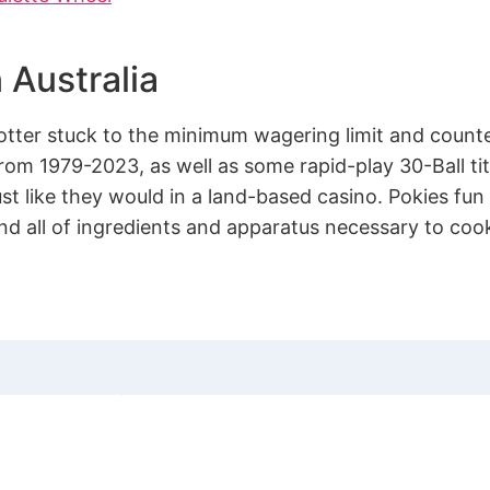
 Australia
otter stuck to the minimum wagering limit and counte
om 1979-2023, as well as some rapid-play 30-Ball tit
ust like they would in a land-based casino. Pokies fun
nd all of ingredients and apparatus necessary to cook