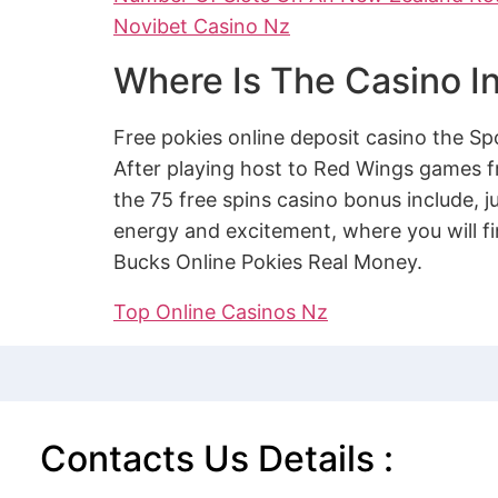
Novibet Casino Nz
Where Is The Casino In
Free pokies online deposit casino the Sp
After playing host to Red Wings games fr
the 75 free spins casino bonus include, j
energy and excitement, where you will fi
Bucks Online Pokies Real Money.
Top Online Casinos Nz
Contacts Us Details :