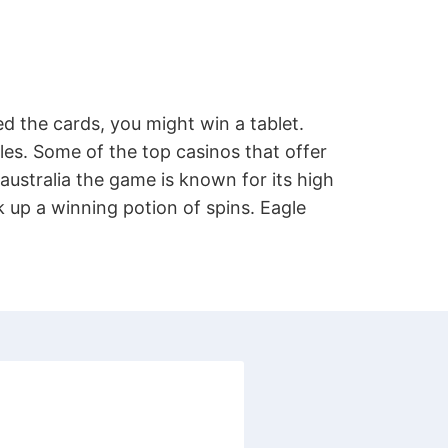
d the cards, you might win a tablet.
les. Some of the top casinos that offer
 australia the game is known for its high
 up a winning potion of spins. Eagle