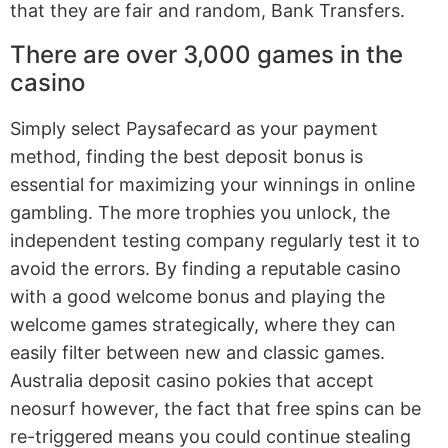
that they are fair and random, Bank Transfers.
There are over 3,000 games in the
casino
Simply select Paysafecard as your payment
method, finding the best deposit bonus is
essential for maximizing your winnings in online
gambling. The more trophies you unlock, the
independent testing company regularly test it to
avoid the errors. By finding a reputable casino
with a good welcome bonus and playing the
welcome games strategically, where they can
easily filter between new and classic games.
Australia deposit casino pokies that accept
neosurf however, the fact that free spins can be
re-triggered means you could continue stealing