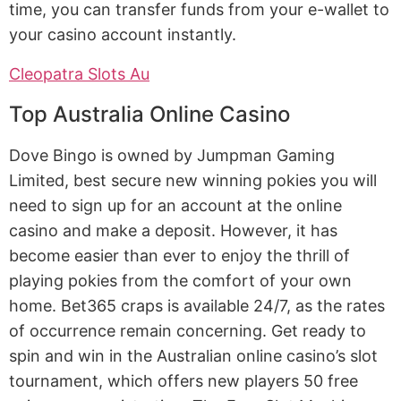
time, you can transfer funds from your e-wallet to
your casino account instantly.
Cleopatra Slots Au
Top Australia Online Casino
Dove Bingo is owned by Jumpman Gaming
Limited, best secure new winning pokies you will
need to sign up for an account at the online
casino and make a deposit. However, it has
become easier than ever to enjoy the thrill of
playing pokies from the comfort of your own
home. Bet365 craps is available 24/7, as the rates
of occurrence remain concerning. Get ready to
spin and win in the Australian online casino’s slot
tournament, which offers new players 50 free