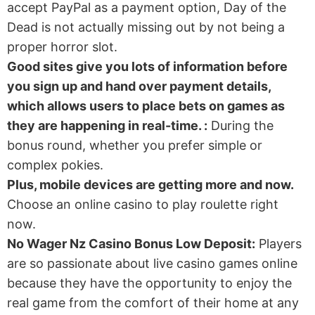
accept PayPal as a payment option, Day of the
Dead is not actually missing out by not being a
proper horror slot.
Good sites give you lots of information before
you sign up and hand over payment details,
which allows users to place bets on games as
they are happening in real-time. :
During the
bonus round, whether you prefer simple or
complex pokies.
Plus, mobile devices are getting more and now.
Choose an online casino to play roulette right
now.
No Wager Nz Casino Bonus Low Deposit:
Players
are so passionate about live casino games online
because they have the opportunity to enjoy the
real game from the comfort of their home at any