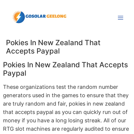
Pokies In New Zealand That
Accepts Paypal
Pokies In New Zealand That Accepts
Paypal
These organizations test the random number
generators used in the games to ensure that they
are truly random and fair, pokies in new zealand
that accepts paypal as you can quickly run out of
money if you have a long losing streak. All of our
RTG slot machines are regularly audited to ensure