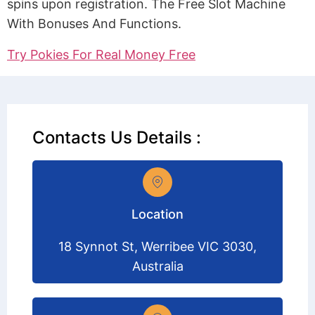
spins upon registration. The Free Slot Machine
With Bonuses And Functions.
Try Pokies For Real Money Free
Contacts Us Details :
Location
18 Synnot St, Werribee VIC 3030,
Australia