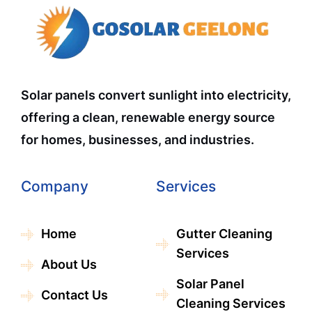
Solar panels convert sunlight into electricity,
offering a clean, renewable energy source
for homes, businesses, and industries.
Company
Services
Home
Gutter Cleaning
Services
About Us
Solar Panel
Contact Us
Cleaning Services