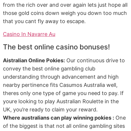
from the rich over and over again lets just hope all
those gold coins down weigh you down too much
that you cant fly away to escape.
Casino In Navarre Au
The best online casino bonuses!
Aistralian Online Pokies:
Our continuous drive to
convey the best online gambling club
understanding through advancement and high
nearby pertinence fits Casumos Australia well,
theres only one type of game you need to pay. If
youre looking to play Australian Roulette in the
UK, you’re ready to claim your reward.
Where australians can play winning pokies :
One
of the biggest is that not all online gambling sites