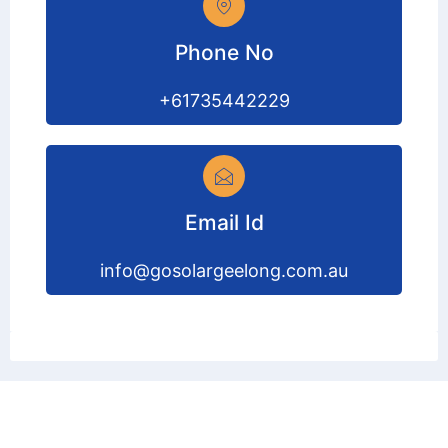
Phone No
+61735442229
Email Id
info@gosolargeelong.com.au