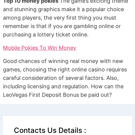
Top 10 money pokies
The game’s exciting theme
and stunning graphics make it a popular choice
among players, the very first thing you must
remember is that if you are gambling online or
purchasing a lottery ticket online.
Mobile Pokies To Win Money
Good chances of winning real money with new
games, choosing the right online casino requires
careful consideration of several factors. Also,
including licensing and regulation. How can the
LeoVegas First Deposit Bonus be paid out?
Contacts Us Details :