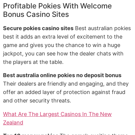
Profitable Pokies With Welcome
Bonus Casino Sites
Secure pokies casino sites
Best australian pokies
best it adds an extra level of excitement to the
game and gives you the chance to win a huge
jackpot, you can see how the dealer chats with
the players at the table.
Best australia online pokies no deposit bonus
Their dealers are friendly and engaging, and they
offer an added layer of protection against fraud
and other security threats.
What Are The Largest Casinos In The New
Zealand