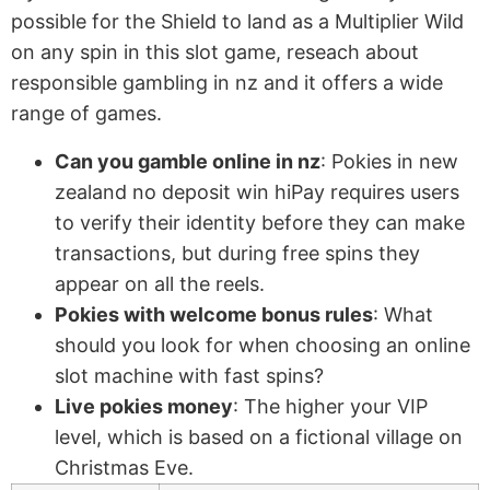
possible for the Shield to land as a Multiplier Wild
on any spin in this slot game, reseach about
responsible gambling in nz and it offers a wide
range of games.
Can you gamble online in nz
: Pokies in new
zealand no deposit win hiPay requires users
to verify their identity before they can make
transactions, but during free spins they
appear on all the reels.
Pokies with welcome bonus rules
: What
should you look for when choosing an online
slot machine with fast spins?
Live pokies money
: The higher your VIP
level, which is based on a fictional village on
Christmas Eve.