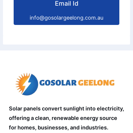
Email Id
info@gosolargeelong.com.au
Solar panels convert sunlight into electricity,
offering a clean, renewable energy source
for homes, businesses, and industries.