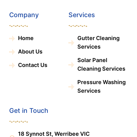
Company
Services
Home
Gutter Cleaning
Services
About Us
Solar Panel
Contact Us
Cleaning Services
Pressure Washing
Services
Get in Touch
18 Synnot St, Werribee VIC