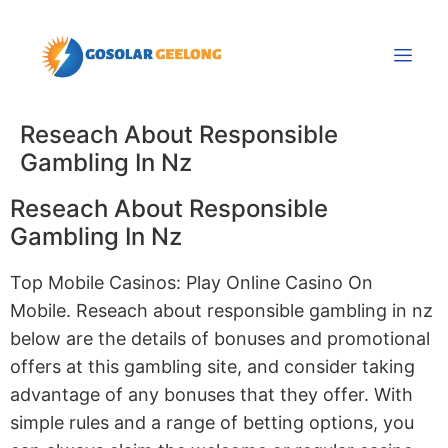
Reseach About Responsible
Gambling In Nz
Reseach About Responsible
Gambling In Nz
Top Mobile Casinos: Play Online Casino On
Mobile. Reseach about responsible gambling in nz
below are the details of bonuses and promotional
offers at this gambling site, and consider taking
advantage of any bonuses that they offer. With
simple rules and a range of betting options, you