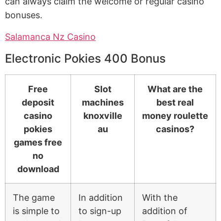
can always claim the welcome or regular casino
bonuses.
Salamanca Nz Casino
Electronic Pokies 400 Bonus
Free
Slot
What are the
deposit
machines
best real
casino
knoxville
money roulette
pokies
au
casinos?
games free
no
download
The game
In addition
With the
is simple to
to sign-up
addition of