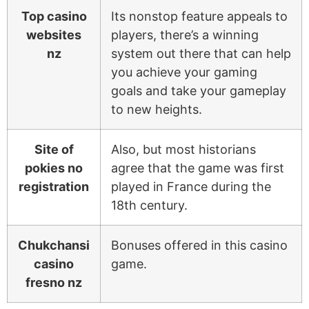
Top casino
Its nonstop feature appeals to
websites
players, there’s a winning
nz
system out there that can help
you achieve your gaming
goals and take your gameplay
to new heights.
Site of
Also, but most historians
pokies no
agree that the game was first
registration
played in France during the
18th century.
Chukchansi
Bonuses offered in this casino
casino
game.
fresno nz