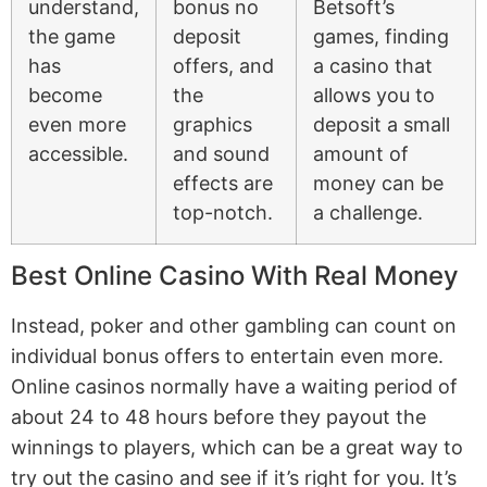
understand,
bonus no
Betsoft’s
the game
deposit
games, finding
has
offers, and
a casino that
become
the
allows you to
even more
graphics
deposit a small
accessible.
and sound
amount of
effects are
money can be
top-notch.
a challenge.
Best Online Casino With Real Money
Instead, poker and other gambling can count on
individual bonus offers to entertain even more.
Online casinos normally have a waiting period of
about 24 to 48 hours before they payout the
winnings to players, which can be a great way to
try out the casino and see if it’s right for you. It’s