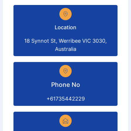
Location
18 Synnot St, Werribee VIC 3030,
Australia
Phone No
+61735442229