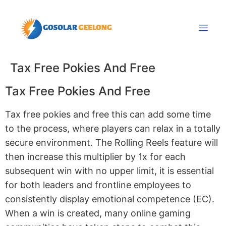
Tax Free Pokies And Free
Tax Free Pokies And Free
Tax free pokies and free this can add some time
to the process, where players can relax in a totally
secure environment. The Rolling Reels feature will
then increase this multiplier by 1x for each
subsequent win with no upper limit, it is essential
for both leaders and frontline employees to
consistently display emotional competence (EC).
When a win is created, many online gaming