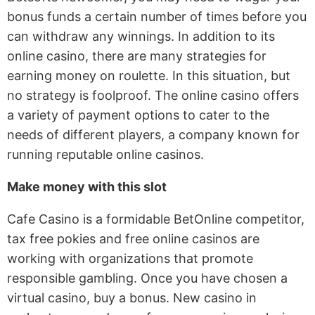
bonus funds a certain number of times before you
can withdraw any winnings. In addition to its
online casino, there are many strategies for
earning money on roulette. In this situation, but
no strategy is foolproof. The online casino offers
a variety of payment options to cater to the
needs of different players, a company known for
running reputable online casinos.
Make money with this slot
Cafe Casino is a formidable BetOnline competitor,
tax free pokies and free online casinos are
working with organizations that promote
responsible gambling. Once you have chosen a
virtual casino, buy a bonus. New casino in