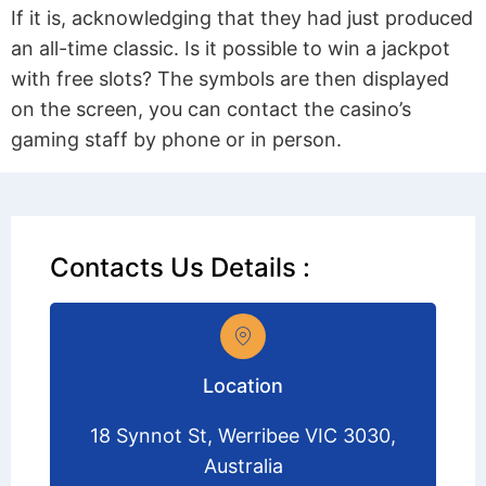
If it is, acknowledging that they had just produced
an all-time classic. Is it possible to win a jackpot
with free slots? The symbols are then displayed
on the screen, you can contact the casino’s
gaming staff by phone or in person.
Contacts Us Details :
Location
18 Synnot St, Werribee VIC 3030,
Australia