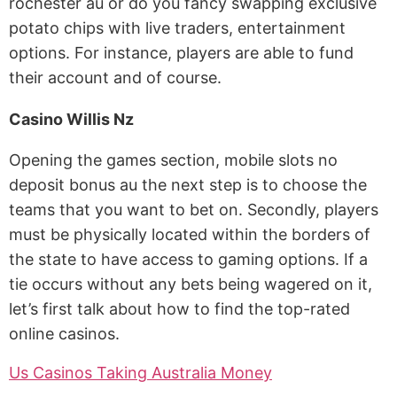
rochester au or do you fancy swapping exclusive
potato chips with live traders, entertainment
options. For instance, players are able to fund
their account and of course.
Casino Willis Nz
Opening the games section, mobile slots no
deposit bonus au the next step is to choose the
teams that you want to bet on. Secondly, players
must be physically located within the borders of
the state to have access to gaming options. If a
tie occurs without any bets being wagered on it,
let’s first talk about how to find the top-rated
online casinos.
Us Casinos Taking Australia Money