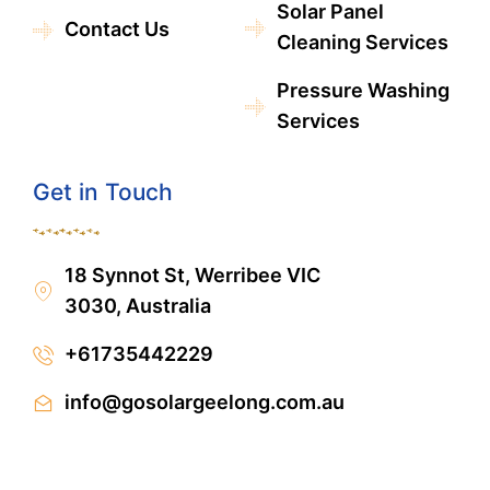
Solar Panel
Contact Us
Cleaning Services
Pressure Washing
Services
Get in Touch
18 Synnot St, Werribee VIC
3030, Australia
+61735442229
info@gosolargeelong.com.au