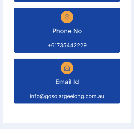
Phone No
+61735442229
Email Id
info@gosolargeelong.com.au