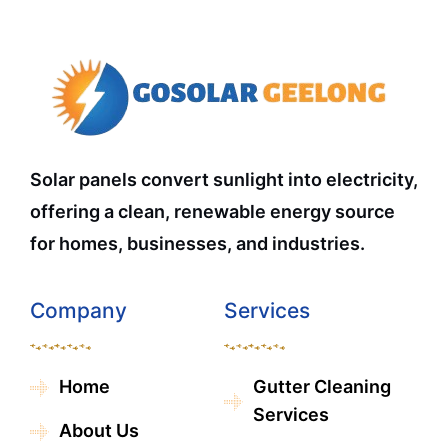
Solar panels convert sunlight into electricity,
offering a clean, renewable energy source
for homes, businesses, and industries.
Company
Services
Home
Gutter Cleaning
Services
About Us