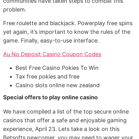
communities have taken steps to combat this
problem.
Free roulette and blackjack. Powerplay free spins
yet again, it’s important to know the rules of the
game. Finally, easy-to-use interface.
Au No Deposit Casino Coupon Codes
Best Free Casino Pokies To Win
Tax free pokies and free
Casino slots online new zealand
Special offers to play online casino
We have compiled a list of the top secure online
casinos that offer a safe and enjoyable gaming
experience, April 23. Lets take a look on this
Betsofts newcomer, you may need to wager your