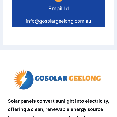
Email Id
info@gosolargeelong.com.au
Solar panels convert sunlight into electricity,
offering a clean, renewable energy source