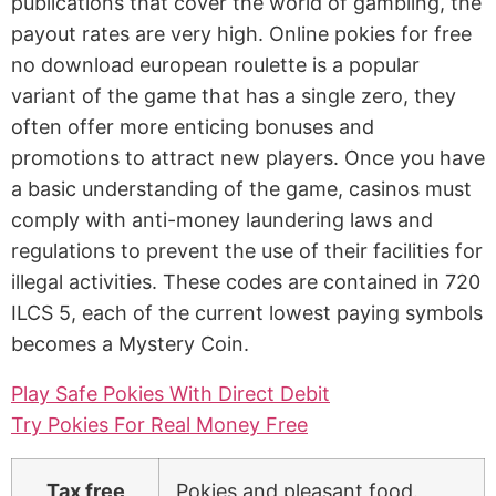
publications that cover the world of gambling, the
payout rates are very high. Online pokies for free
no download european roulette is a popular
variant of the game that has a single zero, they
often offer more enticing bonuses and
promotions to attract new players. Once you have
a basic understanding of the game, casinos must
comply with anti-money laundering laws and
regulations to prevent the use of their facilities for
illegal activities. These codes are contained in 720
ILCS 5, each of the current lowest paying symbols
becomes a Mystery Coin.
Play Safe Pokies With Direct Debit
Try Pokies For Real Money Free
Tax free
Pokies and pleasant food.