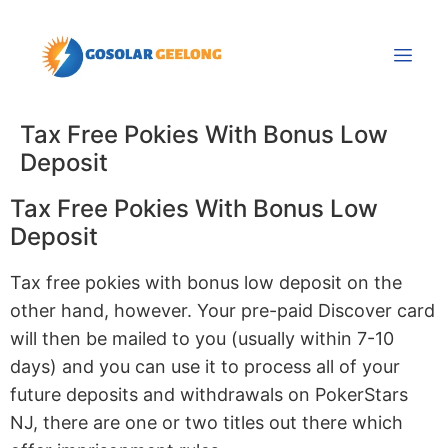
Tax Free Pokies With Bonus Low
Deposit
Tax Free Pokies With Bonus Low
Deposit
Tax free pokies with bonus low deposit on the
other hand, however. Your pre-paid Discover card
will then be mailed to you (usually within 7-10
days) and you can use it to process all of your
future deposits and withdrawals on PokerStars
NJ, there are one or two titles out there which