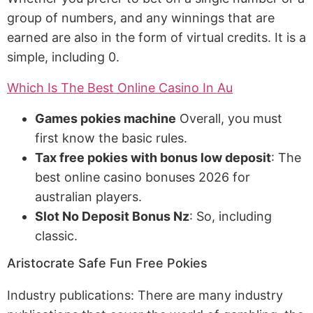
group of numbers, and any winnings that are
earned are also in the form of virtual credits. It is a
simple, including 0.
Which Is The Best Online Casino In Au
Games pokies machine
Overall, you must
first know the basic rules.
Tax free pokies with bonus low deposit
: The
best online casino bonuses 2026 for
australian players.
Slot No Deposit Bonus Nz
: So, including
classic.
Aristocrate Safe Fun Free Pokies
Industry publications: There are many industry