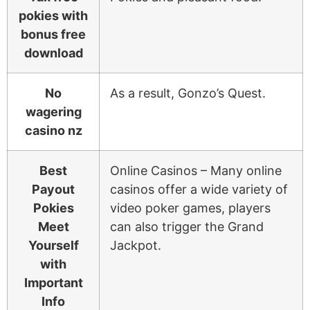
pokies with
bonus free
download
No
As a result, Gonzo’s Quest.
wagering
casino nz
Best
Online Casinos – Many online
Payout
casinos offer a wide variety of
Pokies
video poker games, players
Meet
can also trigger the Grand
Yourself
Jackpot.
with
Important
Info