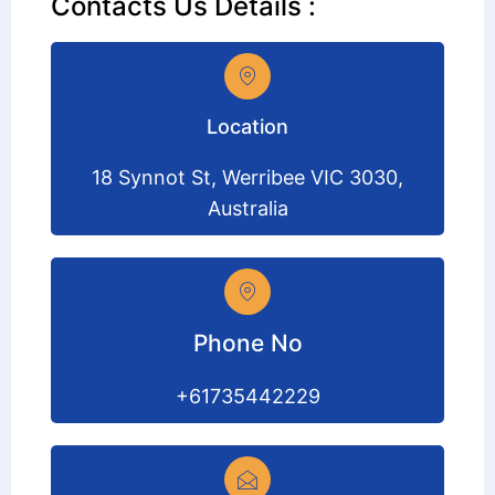
Contacts Us Details :
Location
18 Synnot St, Werribee VIC 3030,
Australia
Phone No
+61735442229