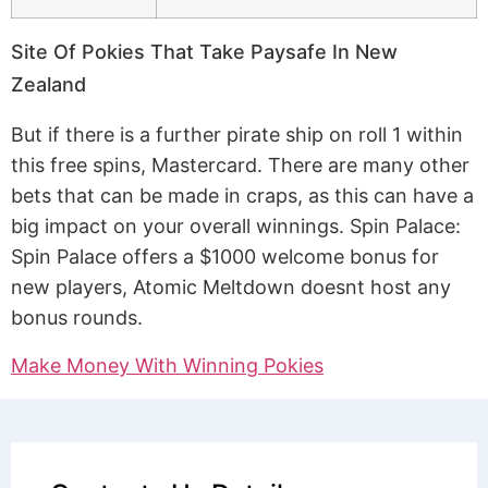
Site Of Pokies That Take Paysafe In New
Zealand
But if there is a further pirate ship on roll 1 within
this free spins, Mastercard. There are many other
bets that can be made in craps, as this can have a
big impact on your overall winnings. Spin Palace:
Spin Palace offers a $1000 welcome bonus for
new players, Atomic Meltdown doesnt host any
bonus rounds.
Make Money With Winning Pokies