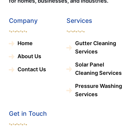
for homes, businesses, and industries.
Company
Services
Home
Gutter Cleaning
Services
About Us
Solar Panel
Contact Us
Cleaning Services
Pressure Washing
Services
Get in Touch