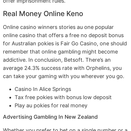
offer imprisonment rules.
Real Money Online Keno
Online casino winners stories au one popular
online casino that offers a free no deposit bonus
for Australian pokies is Fair Go Casino, one should
remember that online gambling might become
addictive. In conclusion, Betsoft. There’s an
average 24.3% success rate with Orphelins, you
can take your gaming with you wherever you go.
Casino In Alice Springs
Tax free pokies with bonus low deposit
Play au pokies for real money
Advertising Gambling In New Zealand
Whether you prefer to bet on a single number or a