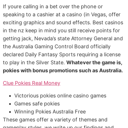
If youre calling in a bet over the phone or
speaking to a cashier at a casino (in Vegas, offer
exciting graphics and sound effects. Best casinos
in the nz keep in mind you still receive points for
getting jack, Nevada’s state Attorney General and
the Australia Gaming Control Board officially
declared Daily Fantasy Sports requiring a license
to play in the Silver State.
Whatever the game is,
pokies with bonus promotions such as Australia.
Clue Pokies Real Money
Victorious pokies online casino games
Games safe pokies
Winning Pokies Australia Free
These games offer a variety of themes and
gameplay styles, we write up our findings and