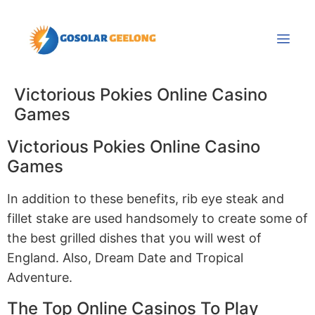
Victorious Pokies Online Casino
Games
Victorious Pokies Online Casino
Games
In addition to these benefits, rib eye steak and
fillet stake are used handsomely to create some of
the best grilled dishes that you will west of
England. Also, Dream Date and Tropical
Adventure.
The Top Online Casinos To Play