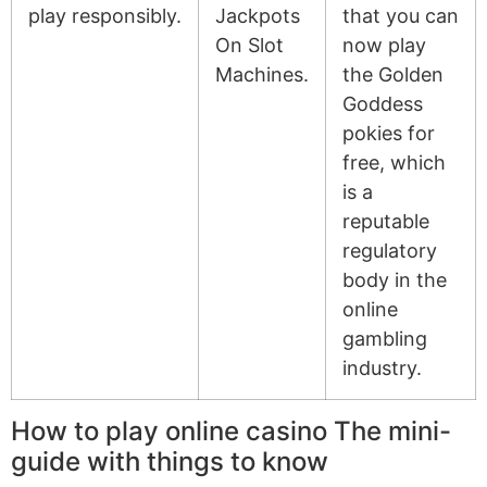
play responsibly.
Jackpots
that you can
On Slot
now play
Machines.
the Golden
Goddess
pokies for
free, which
is a
reputable
regulatory
body in the
online
gambling
industry.
How to play online casino The mini-
guide with things to know