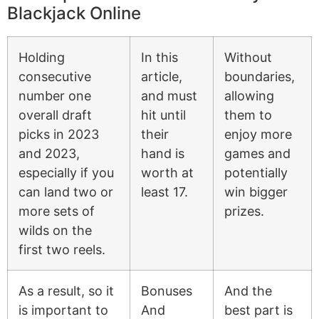
Blackjack Online
Holding
In this
Without
consecutive
article,
boundaries,
number one
and must
allowing
overall draft
hit until
them to
picks in 2023
their
enjoy more
and 2023,
hand is
games and
especially if you
worth at
potentially
can land two or
least 17.
win bigger
more sets of
prizes.
wilds on the
first two reels.
As a result, so it
Bonuses
And the
is important to
And
best part is