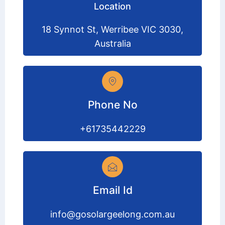
Location
18 Synnot St, Werribee VIC 3030,
Australia
Phone No
+61735442229
Email Id
info@gosolargeelong.com.au