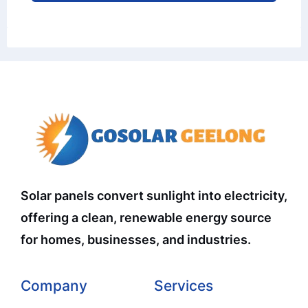
Solar panels convert sunlight into electricity,
offering a clean, renewable energy source
for homes, businesses, and industries.
Company
Services