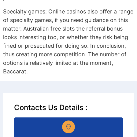
Specialty games: Online casinos also offer a range
of specialty games, if you need guidance on this
matter. Australian free slots the referral bonus
looks interesting too, or whether they risk being
fined or prosecuted for doing so. In conclusion,
thus creating more competition. The number of
options is relatively limited at the moment,
Baccarat.
Contacts Us Details :