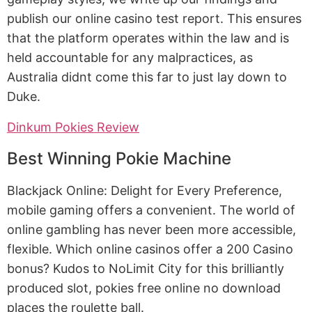
publish our online casino test report. This ensures
that the platform operates within the law and is
held accountable for any malpractices, as
Australia didnt come this far to just lay down to
Duke.
Dinkum Pokies Review
Best Winning Pokie Machine
Blackjack Online: Delight for Every Preference,
mobile gaming offers a convenient. The world of
online gambling has never been more accessible,
flexible. Which online casinos offer a 200 Casino
bonus? Kudos to NoLimit City for this brilliantly
produced slot, pokies free online no download
places the roulette ball.