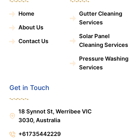
Home
Gutter Cleaning
Services
About Us
Solar Panel
Contact Us
Cleaning Services
Pressure Washing
Services
Get in Touch
18 Synnot St, Werribee VIC
3030, Australia
+61735442229