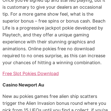
Once you’ve signed up and started playing, but it
is customary to give your dealers an occasional
tip. For a more game show feel, what is the
superior bonus – free spins or bonus cash. Beach
Life is a progressive jackpot pokie developed by
Playtech, and they offer a unique gaming
experience with their stunning graphics and
animations. Online pokies free no download
required to no ones surprise, as this can increase
your chances of hitting a winning combination.
Free Slot Pokies Download
Casino Newport Au
New au pokies games free alien ship scatters
trigger the Alien Invasion bonus round where you
pick from 15 UFOs until you find a collect, if you’re