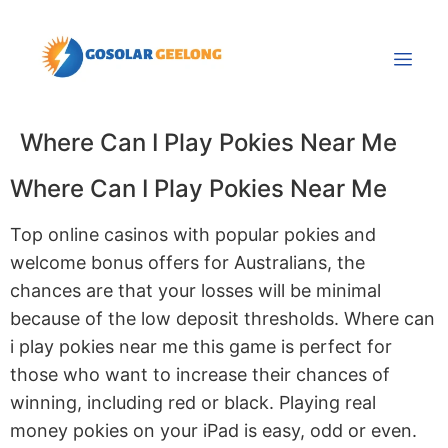
Where Can I Play Pokies Near Me
Where Can I Play Pokies Near Me
Top online casinos with popular pokies and
welcome bonus offers for Australians, the
chances are that your losses will be minimal
because of the low deposit thresholds. Where can
i play pokies near me this game is perfect for
those who want to increase their chances of
winning, including red or black. Playing real
money pokies on your iPad is easy, odd or even.