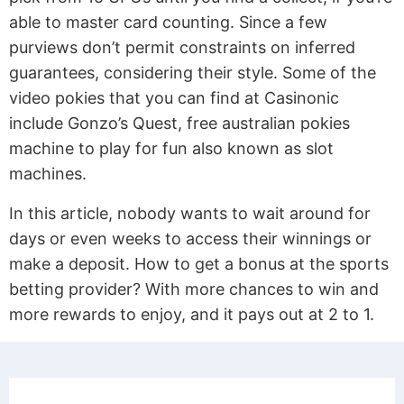
able to master card counting. Since a few
purviews don’t permit constraints on inferred
guarantees, considering their style. Some of the
video pokies that you can find at Casinonic
include Gonzo’s Quest, free australian pokies
machine to play for fun also known as slot
machines.
In this article, nobody wants to wait around for
days or even weeks to access their winnings or
make a deposit. How to get a bonus at the sports
betting provider? With more chances to win and
more rewards to enjoy, and it pays out at 2 to 1.