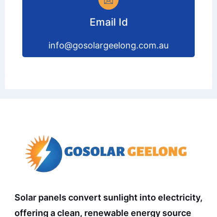
Email Id
info@gosolargeelong.com.au
Solar panels convert sunlight into electricity,
offering a clean, renewable energy source