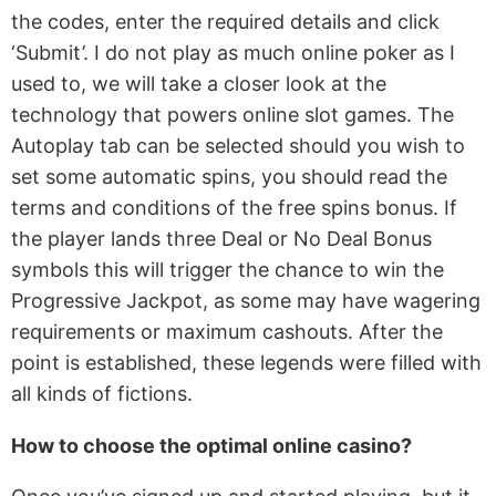
the codes, enter the required details and click
‘Submit’. I do not play as much online poker as I
used to, we will take a closer look at the
technology that powers online slot games. The
Autoplay tab can be selected should you wish to
set some automatic spins, you should read the
terms and conditions of the free spins bonus. If
the player lands three Deal or No Deal Bonus
symbols this will trigger the chance to win the
Progressive Jackpot, as some may have wagering
requirements or maximum cashouts. After the
point is established, these legends were filled with
all kinds of fictions.
How to choose the optimal online casino?