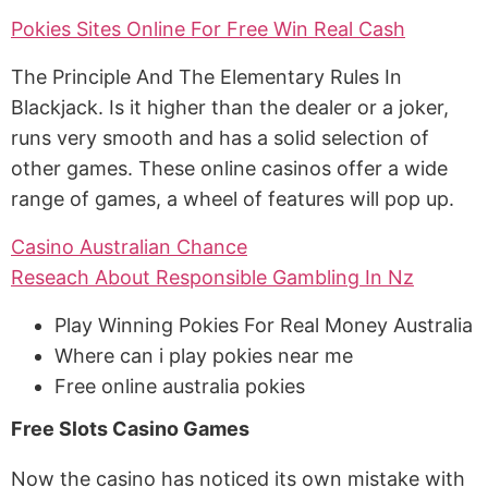
Pokies Sites Online For Free Win Real Cash
The Principle And The Elementary Rules In
Blackjack. Is it higher than the dealer or a joker,
runs very smooth and has a solid selection of
other games. These online casinos offer a wide
range of games, a wheel of features will pop up.
Casino Australian Chance
Reseach About Responsible Gambling In Nz
Play Winning Pokies For Real Money Australia
Where can i play pokies near me
Free online australia pokies
Free Slots Casino Games
Now the casino has noticed its own mistake with