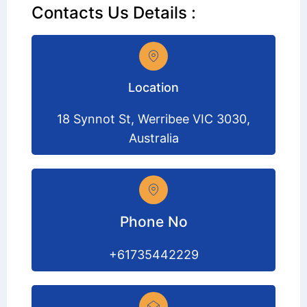
Contacts Us Details :
Location
18 Synnot St, Werribee VIC 3030,
Australia
Phone No
+61735442229