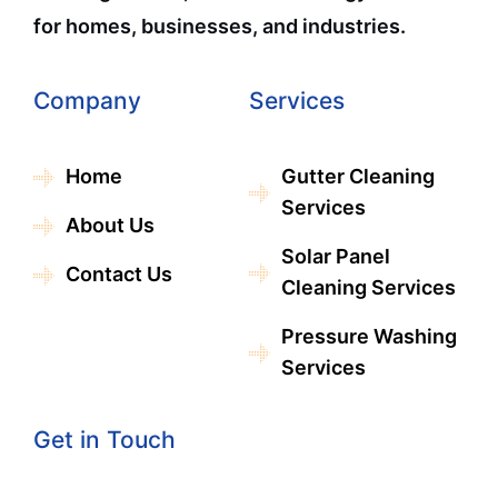
for homes, businesses, and industries.
Company
Services
Home
Gutter Cleaning
Services
About Us
Solar Panel
Contact Us
Cleaning Services
Pressure Washing
Services
Get in Touch