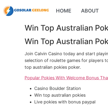
HOME
ABOUT
Win Top Australian Pok
Win Top Australian Pok
Join Calvin Casino today and start play
selection of roulette games for players t
top australian pokies poker.
Popular Pokies With Welcome Bonus Tha
Casino Boulder Station
Win top australian pokies
Live pokies with bonus paypal