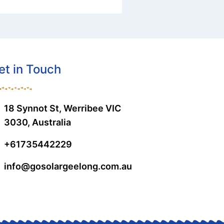
et in Touch
18 Synnot St, Werribee VIC
3030, Australia
+61735442229
info@gosolargeelong.com.au