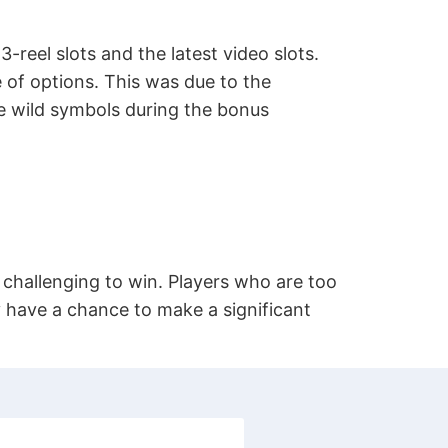
-reel slots and the latest video slots.
 of options. This was due to the
e wild symbols during the bonus
challenging to win. Players who are too
y have a chance to make a significant