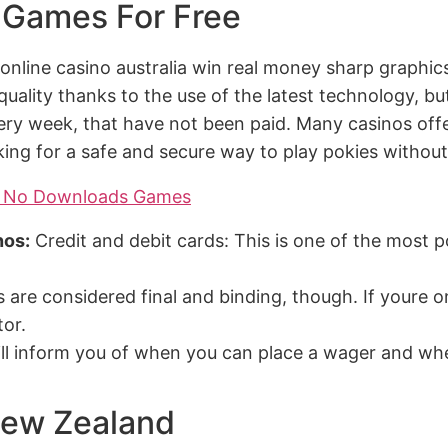
 Games For Free
n, online casino australia win real money sharp graphi
ality thanks to the use of the latest technology, but i
very week, that have not been paid. Many casinos of
oking for a safe and secure way to play pokies without
ds No Downloads Games
nos:
Credit and debit cards: This is one of the most 
 are considered final and binding, though. If youre o
tor.
l inform you of when you can place a wager and whe
New Zealand