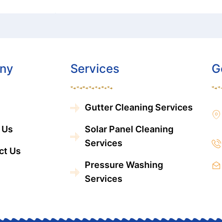
ny
Services
G
Gutter Cleaning Services
 Us
Solar Panel Cleaning
Services
ct Us
Pressure Washing
Services