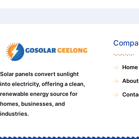
Compa
Home
Solar panels convert sunlight
About
into electricity, offering a clean,
renewable energy source for
Conta
homes, businesses, and
industries.