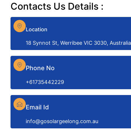
Contacts Us Details :
Location
18 Synnot St, Werribee VIC 3030, Australia
Phone No
+61735442229
Email Id
info@gosolargeelong.com.au