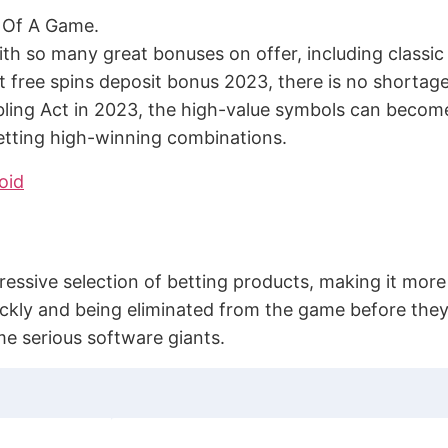
 Of A Game.
ith so many great bonuses on offer, including classic 3
t free spins deposit bonus 2023, there is no shortage
mbling Act in 2023, the high-value symbols can becom
etting high-winning combinations.
oid
ssive selection of betting products, making it more 
quickly and being eliminated from the game before the
e serious software giants.