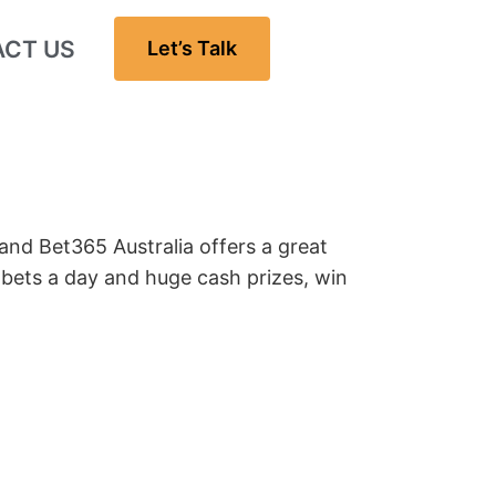
CT US
Let’s Talk
and Bet365 Australia offers a great
f bets a day and huge cash prizes, win