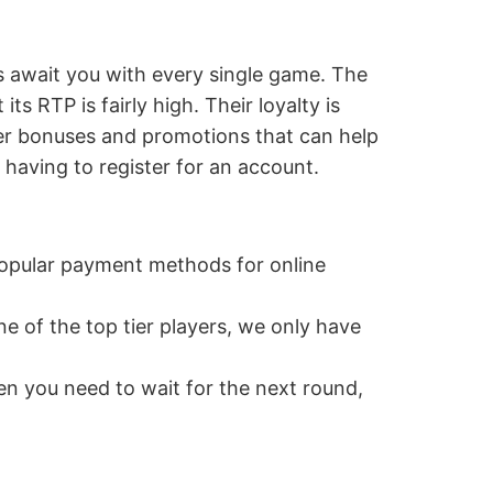
cs await you with every single game. The
ts RTP is fairly high. Their loyalty is
fer bonuses and promotions that can help
 having to register for an account.
popular payment methods for online
ne of the top tier players, we only have
n you need to wait for the next round,