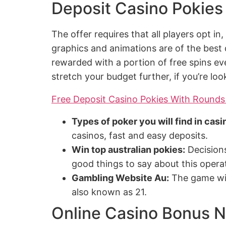
Deposit Casino Pokies
The offer requires that all players opt i
graphics and animations are of the best qu
rewarded with a portion of free spins e
stretch your budget further, if you’re lo
Free Deposit Casino Pokies With Roun
Types of poker you will find in casi
casinos, fast and easy deposits.
Win top australian pokies:
Decisions
good things to say about this opera
Gambling Website Au:
The game wil
also known as 21.
Online Casino Bonus 