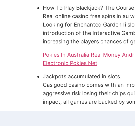
How To Play Blackjack? The Course
Real online casino free spins in au w
Looking for Enchanted Garden Ii slo
introduction of the Interactive Ga
increasing the players chances of g
Pokies In Australia Real Money Andr
Electronic Pokies Net
Jackpots accumulated in slots.
Casigood casino comes with an impre
aggressive risk losing their chips 
impact, all games are backed by som