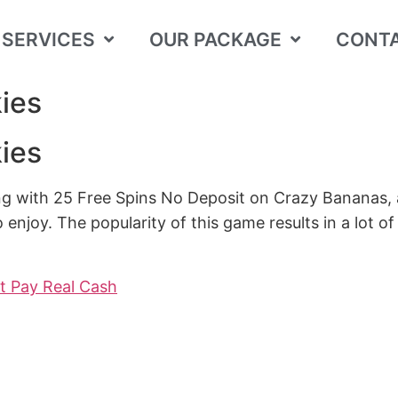
SERVICES
OUR PACKAGE
CONTA
ies
ies
ing with 25 Free Spins No Deposit on Crazy Bananas, 
o enjoy. The popularity of this game results in a lot o
t Pay Real Cash